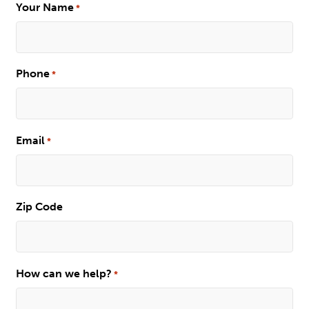
Your Name
*
Phone
*
Email
*
Zip Code
How can we help?
*