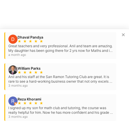
×
Dhaval Pandya
★
★
★
★
★
Great teachers and very professional. Anil and team are amazing.
My daughter has been going there for 2 yrs now for Maths and it
has been very helpful. It has…
a month ago
William Parks
★
★
★
★
★
Anil and his staff at the San Ramon Tutoring Club are great. It is
rare to see a hard-working business owner that not only excels at
what he has done…
3 months ago
Reza Khorami
★
★
★
★
★
I signed up my son for math club and tutoring, the course was
really helpful for him. Now he has more confident and his grade in
math is much better
3 months ago