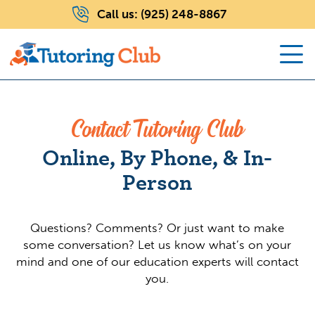
Call us:
(925) 248-8867
Contact Tutoring Club
Online, By Phone, & In-
Person
Questions? Comments? Or just want to make
some conversation? Let us know what’s on your
mind and one of our education experts will contact
you.