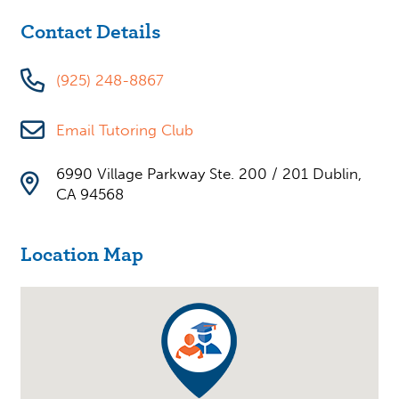
Contact Details
(925) 248-8867
Email Tutoring Club
6990 Village Parkway Ste. 200 / 201 Dublin,
CA 94568
Location Map