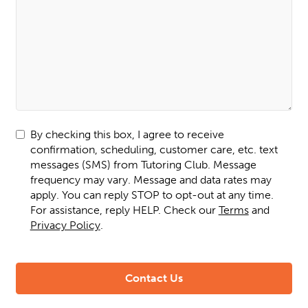
By checking this box, I agree to receive
confirmation, scheduling, customer care, etc. text
messages (SMS) from Tutoring Club. Message
frequency may vary. Message and data rates may
apply. You can reply STOP to opt-out at any time.
For assistance, reply HELP. Check our
Terms
and
Privacy Policy
.