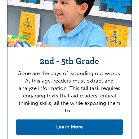
2nd - 5th Grade
Gone are the days of ‘sounding out words.
At this age, readers must extract and
analyze information. This tall task requires
engaging texts that aid readers’ critical
thinking skills, all the while exposing them
to…
Learn More