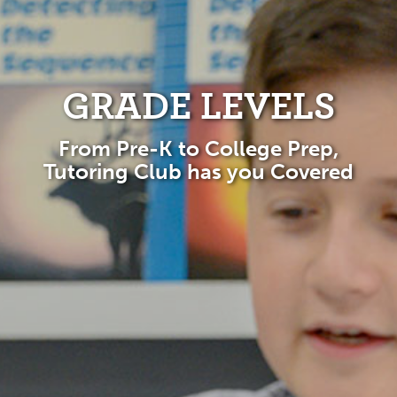
GRADE LEVELS
From Pre-K to College Prep,
Tutoring Club has you Covered