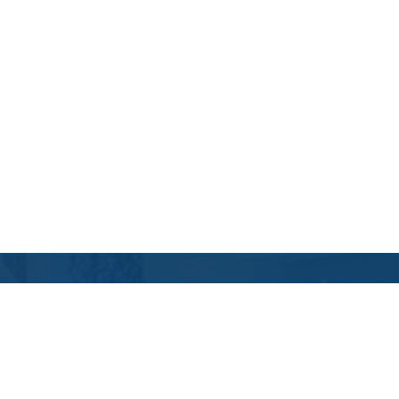
Contact Us
Location Address:
Phone:
4109 Davis Drive
(984) 333-9147