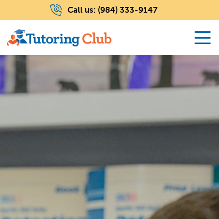
Call us:
(984) 333-9147