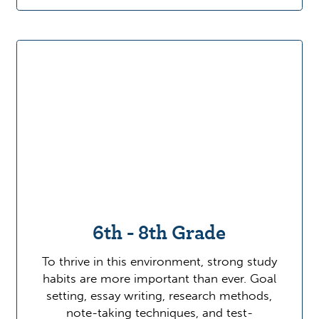
6th - 8th Grade
To thrive in this environment, strong study
habits are more important than ever. Goal
setting, essay writing, research methods,
note-taking techniques, and test-