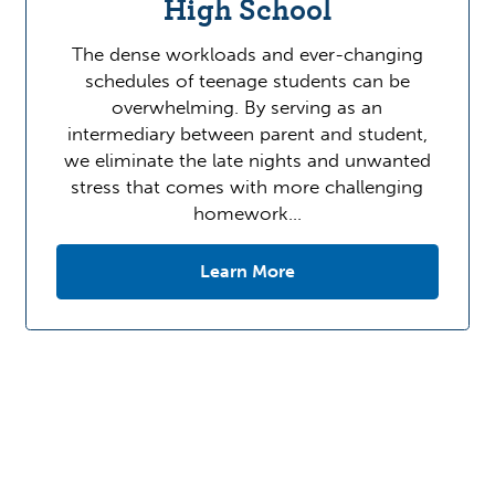
High School
The dense workloads and ever-changing
schedules of teenage students can be
overwhelming. By serving as an
intermediary between parent and student,
we eliminate the late nights and unwanted
stress that comes with more challenging
homework…
Learn More