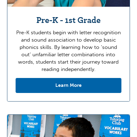
Pre-K - 1st Grade
Pre-K students begin with letter recognition
and sound association to develop basic
phonics skills. By learning how to ‘sound
out’ unfamiliar letter combinations into
words, students start their journey toward
reading independently.
Learn More