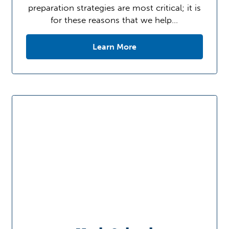
preparation strategies are most critical; it is
for these reasons that we help…
Learn More