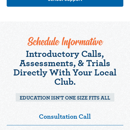
Schedule Informative
Introductory Calls,
Assessments, & Trials
Directly With Your Local
Club.
EDUCATION ISN'T ONE SIZE FITS ALL
Consultation Call