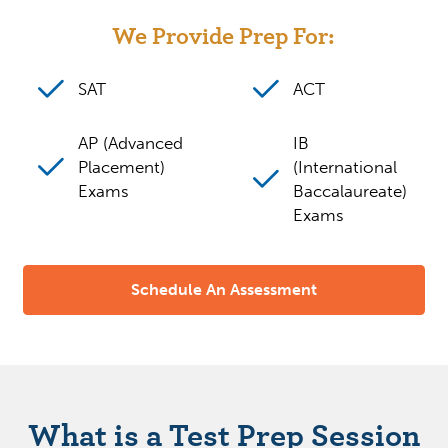
We Provide Prep For:
SAT
ACT
AP (Advanced
IB
Placement)
(International
Exams
Baccalaureate)
Exams
Schedule An Assessment
What is a Test Prep Session