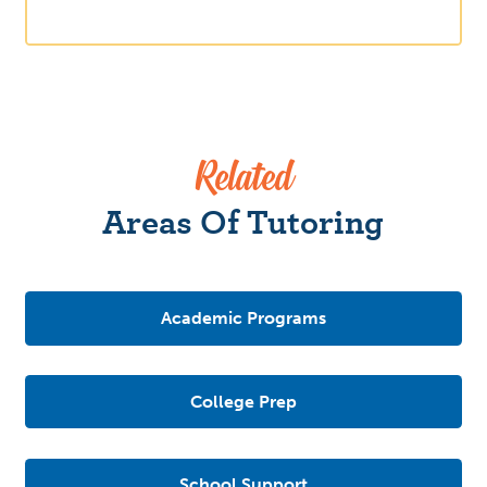
Related
Areas Of Tutoring
Academic Programs
College Prep
School Support