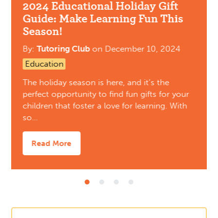
2024 Educational Holiday Gift
Guide: Make Learning Fun This
Season!
By:
Tutoring Club
on
December 10, 2024
Education
The holiday season is here, and it’s the
perfect opportunity to find fun gifts for your
children that foster a love for learning. With
so…
Read More