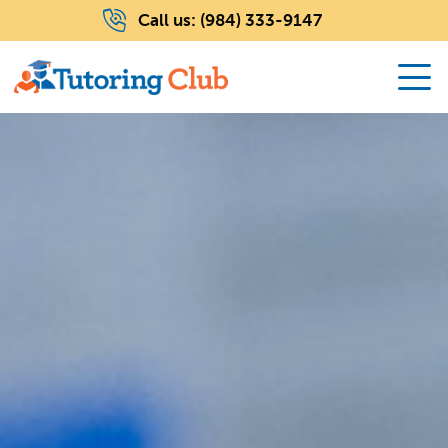
Call us:
(984) 333-9147