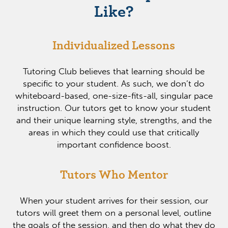
Like?
Individualized Lessons
Tutoring Club believes that learning should be
specific to your student. As such, we don’t do
whiteboard-based, one-size-fits-all, singular pace
instruction. Our tutors get to know your student
and their unique learning style, strengths, and the
areas in which they could use that critically
important confidence boost.
Tutors Who Mentor
When your student arrives for their session, our
tutors will greet them on a personal level, outline
the goals of the session, and then do what they do