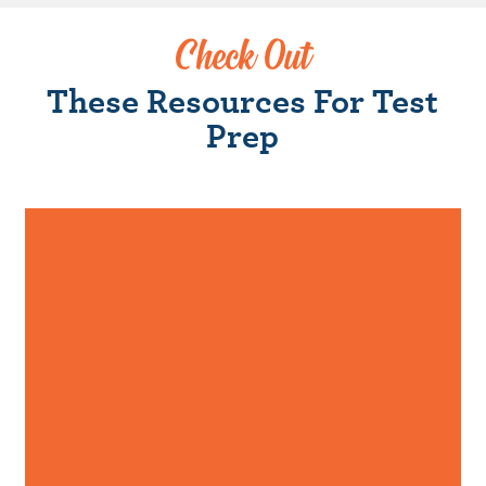
Check Out
These Resources For Test
Prep