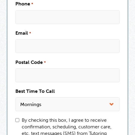
Phone
*
Email
*
Postal Code
*
Best Time To Call
By checking this box, I agree to receive
confirmation, scheduling, customer care,
etc. text messages (SMS) from Tutoring