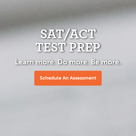
SAT/ACT
TEST PREP
Learn more. Do more. Be more.
Schedule An Assessment