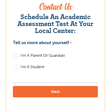
Contact Us
Schedule An Academic
Assessment Test At Your
Local Center:
Tell us more about yourself
What
*
I'm A Parent Or Guardian
I'm A Student