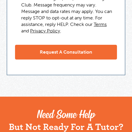
Club. Message frequency may vary.
Message and data rates may apply. You can
reply STOP to opt-out at any time. For
assistance, reply HELP. Check our
Terms
and
Privacy Policy
.
Need Some Help
But Not Ready For A Tutor?