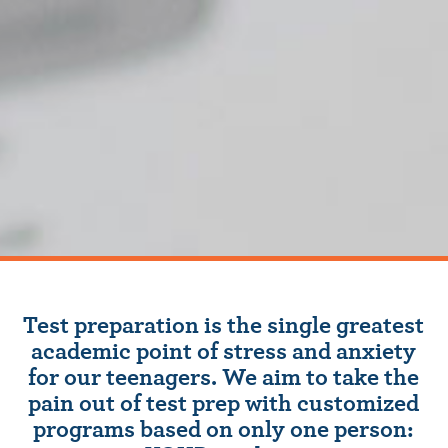
Test preparation is the single greatest
academic point of stress and anxiety
for our teenagers. We aim to take the
pain out of test prep with customized
programs based on only one person: