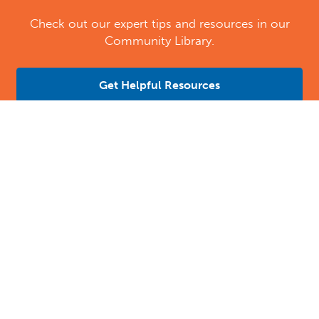
Check out our expert tips and resources in our
Community Library.
Get Helpful Resources
Contact Us
Location Address:
Phone:
4109 Davis Drive
(984) 333-9147
Morrisville
,
NC
27560
US
Email:
Email Tutoring Club