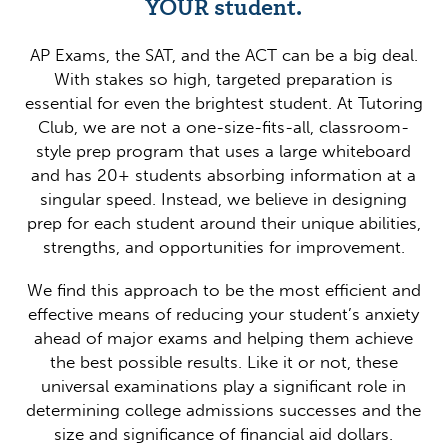
YOUR student.
AP Exams, the SAT, and the ACT can be a big deal.
With stakes so high, targeted preparation is
essential for even the brightest student. At Tutoring
Club, we are not a one-size-fits-all, classroom-
style prep program that uses a large whiteboard
and has 20+ students absorbing information at a
singular speed. Instead, we believe in designing
prep for each student around their unique abilities,
strengths, and opportunities for improvement.
We find this approach to be the most efficient and
effective means of reducing your student’s anxiety
ahead of major exams and helping them achieve
the best possible results. Like it or not, these
universal examinations play a significant role in
determining college admissions successes and the
size and significance of financial aid dollars.