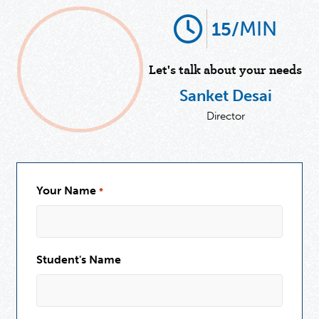
MIN
15/
Let's talk about your needs
Sanket Desai
Director
Your Name
*
Student's Name