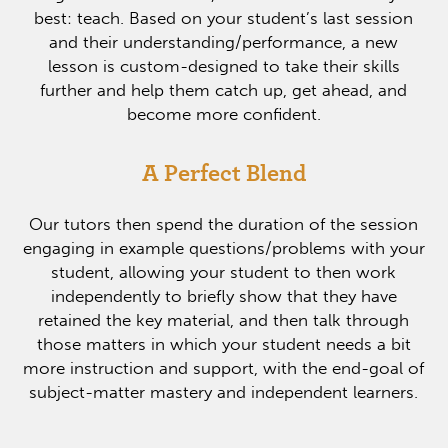
best: teach. Based on your student’s last session
and their understanding/performance, a new
lesson is custom-designed to take their skills
further and help them catch up, get ahead, and
become more confident.
A Perfect Blend
Our tutors then spend the duration of the session
engaging in example questions/problems with your
student, allowing your student to then work
independently to briefly show that they have
retained the key material, and then talk through
those matters in which your student needs a bit
more instruction and support, with the end-goal of
subject-matter mastery and independent learners.