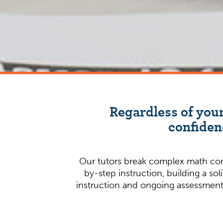
Regardless of your
confiden
Our tutors break complex math conc
by-step instruction, building a so
instruction and ongoing assessment i