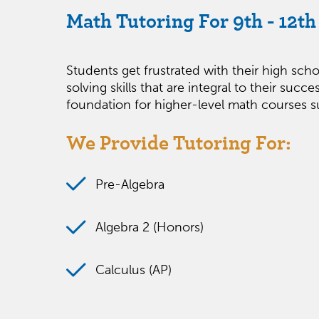
Math Tutoring For 9th - 12t
Students get frustrated with their high s
solving skills that are integral to their su
foundation for higher-level math courses su
We Provide Tutoring For:
Pre-Algebra
Algebra 2 (Honors)
Calculus (AP)