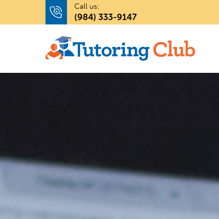
Call us:
(984) 333-9147