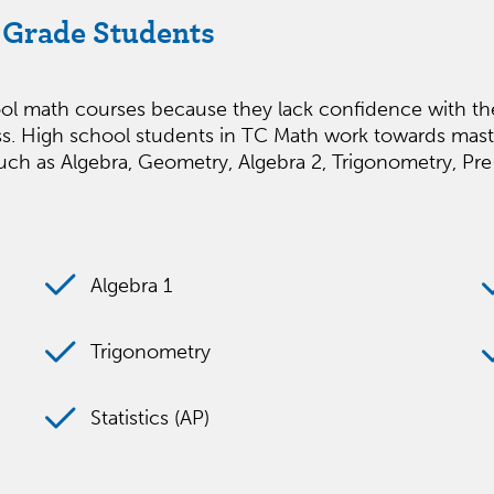
h Grade Students
chool math courses because they lack confidence with 
ccess. High school students in TC Math work towards mast
ch as Algebra, Geometry, Algebra 2, Trigonometry, Pre-C
Algebra 1
Trigonometry
Statistics (AP)