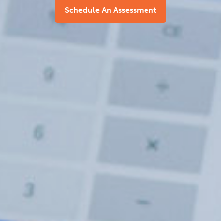
Schedule An Assessment