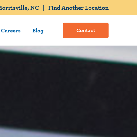
orrisville, NC
|
Find Another Location
Careers
Blog
Contact