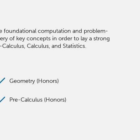
the foundational computation and problem-
ery of key concepts in order to lay a strong
alculus, Calculus, and Statistics.
Geometry (Honors)
Pre-Calculus (Honors)