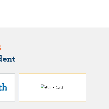
s
dent