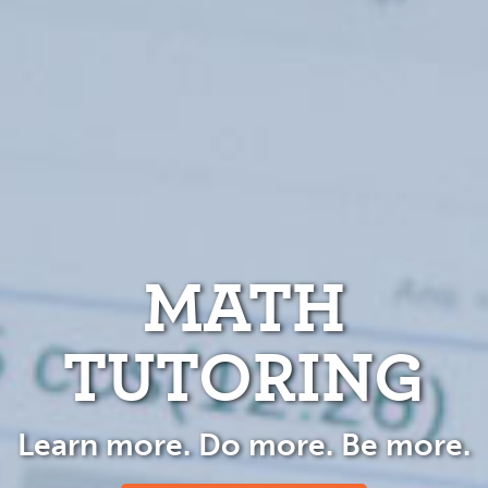
MATH
TUTORING
Learn more. Do more. Be more.