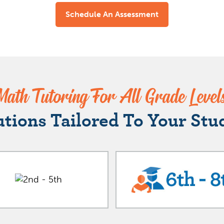
Schedule An Assessment
Math Tutoring For All Grade Level
utions Tailored To Your Stu