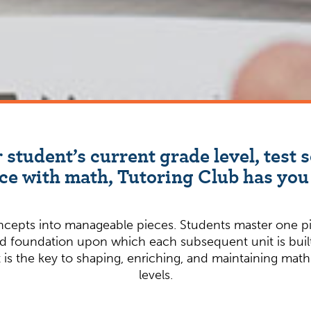
 student’s current grade level, test s
ce with math, Tutoring Club has you
epts into manageable pieces. Students master one pie
lid foundation upon which each subsequent unit is built.
s the key to shaping, enriching, and maintaining math pr
levels.