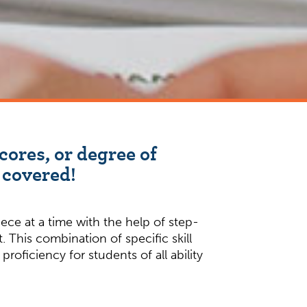
cores, or degree of
 covered!
ce at a time with the help of step-
 This combination of specific skill
oficiency for students of all ability