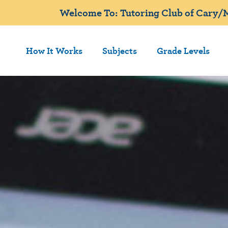
Welcome To: Tutoring Club of Cary/M
How It Works
Subjects
Grade Levels