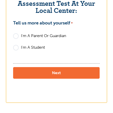
Assessment Test At Your
Local Center:
Tell us more about yourself
What
*
I'm A Parent Or Guardian
I'm A Student