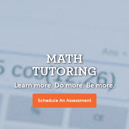
MATH
TUTORING
Learn more. Do more. Be more.
Schedule An Assessment