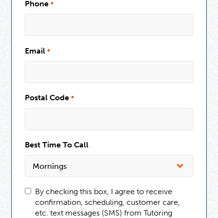
Phone
*
Email
*
Postal Code
*
Best Time To Call
By checking this box, I agree to receive
confirmation, scheduling, customer care,
etc. text messages (SMS) from Tutoring