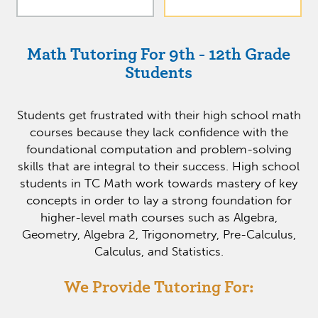
Math Tutoring For 9th - 12th Grade
Students
Students get frustrated with their high school math
courses because they lack confidence with the
foundational computation and problem-solving
skills that are integral to their success. High school
students in TC Math work towards mastery of key
concepts in order to lay a strong foundation for
higher-level math courses such as Algebra,
Geometry, Algebra 2, Trigonometry, Pre-Calculus,
Calculus, and Statistics.
We Provide Tutoring For: