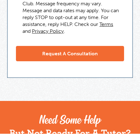
Club. Message frequency may vary.
Message and data rates may apply. You can
reply STOP to opt-out at any time. For
assistance, reply HELP. Check our
Terms
and
Privacy Policy
.
Need Some Help
But Not Ready For A Tutor?