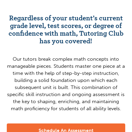
Regardless of your student’s current
grade level, test scores, or degree of
confidence with math, Tutoring Club
has you covered!
Our tutors break complex math concepts into
manageable pieces. Students master one piece at a
time with the help of step-by-step instruction,
building a solid foundation upon which each
subsequent unit is built. This combination of
specific skill instruction and ongoing assessment is
the key to shaping, enriching, and maintaining
math proficiency for students of all ability levels.
Schedule An Assessment