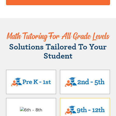
Math Tutoring For All Grade Levels
Solutions Tailored To Your
Student