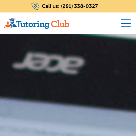
Call us:
(281) 338-0327