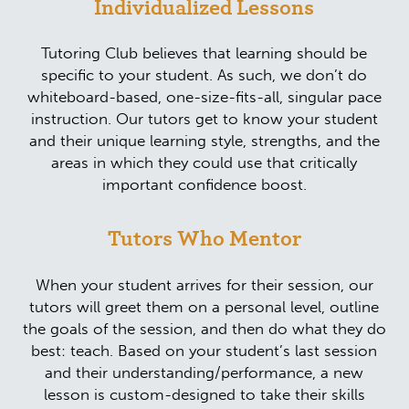
Individualized Lessons
Tutoring Club believes that learning should be
specific to your student. As such, we don’t do
whiteboard-based, one-size-fits-all, singular pace
instruction. Our tutors get to know your student
and their unique learning style, strengths, and the
areas in which they could use that critically
important confidence boost.
Tutors Who Mentor
When your student arrives for their session, our
tutors will greet them on a personal level, outline
the goals of the session, and then do what they do
best: teach. Based on your student’s last session
and their understanding/performance, a new
lesson is custom-designed to take their skills