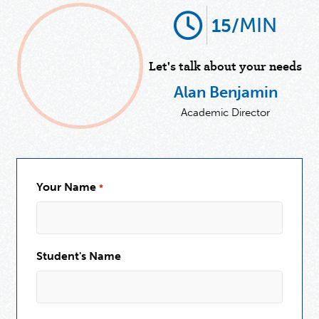
MIN
15/
Let's talk about your needs
Alan Benjamin
Academic Director
Your Name
*
Student's Name