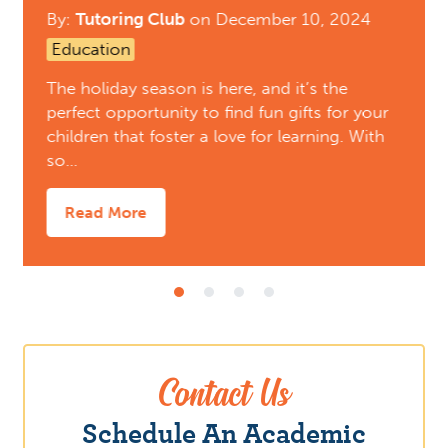
By:
Tutoring Club
on
December 10, 2024
Education
The holiday season is here, and it’s the
perfect opportunity to find fun gifts for your
children that foster a love for learning. With
so…
Read More
Contact Us
Schedule An Academic