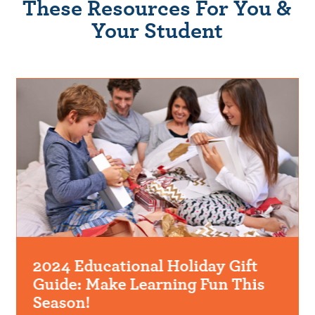
These Resources For You &
Your Student
2024 Educational Holiday Gift
Guide: Make Learning Fun This
Season!