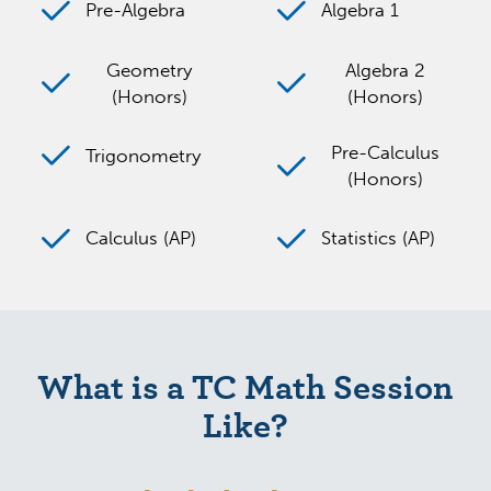
Pre-Algebra
Algebra 1
Geometry
Algebra 2
(Honors)
(Honors)
Pre-Calculus
Trigonometry
(Honors)
Calculus (AP)
Statistics (AP)
What is a TC Math Session
Like?