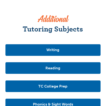
Additional
Tutoring Subjects
Writing
Reading
TC College Prep
Phonics & Sight Words