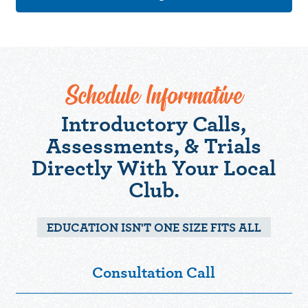
Schedule Informative
Introductory Calls,
Assessments, & Trials
Directly With Your Local
Club.
EDUCATION ISN'T ONE SIZE FITS ALL
Consultation Call