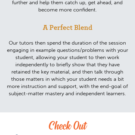
further and help them catch up, get ahead, and
become more confident.
A Perfect Blend
Our tutors then spend the duration of the session
engaging in example questions/problems with your
student, allowing your student to then work
independently to briefly show that they have
retained the key material, and then talk through
those matters in which your student needs a bit
more instruction and support, with the end-goal of
subject-matter mastery and independent learners.
Check Out