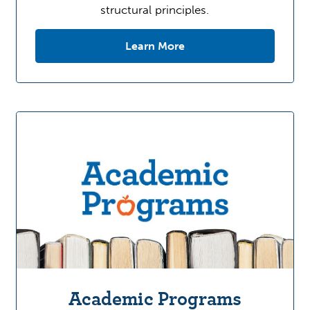
structural principles.
Learn More
Academic Programs