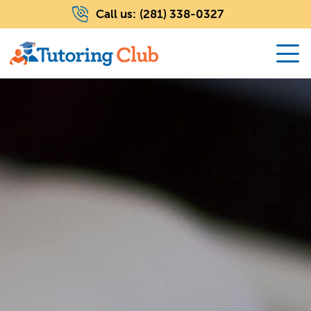
Call us:
(281) 338-0327