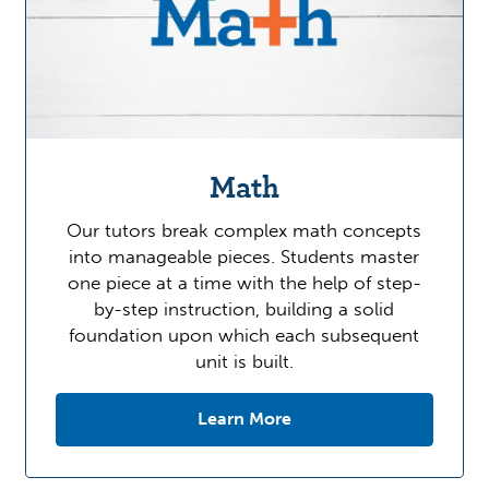
Math
Our tutors break complex math concepts
into manageable pieces. Students master
one piece at a time with the help of step-
by-step instruction, building a solid
foundation upon which each subsequent
unit is built.
Learn More