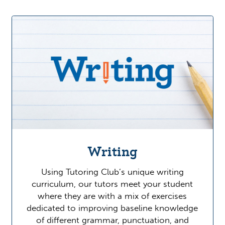
Writing
Using Tutoring Club’s unique writing
curriculum, our tutors meet your student
where they are with a mix of exercises
dedicated to improving baseline knowledge
of different grammar, punctuation, and