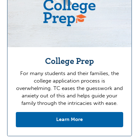
College Prep
For many students and their families, the
college application process is
overwhelming. TC eases the guesswork and
anxiety out of this and helps guide your
family through the intricacies with ease.
Learn More