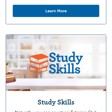
Learn More
Study Skills