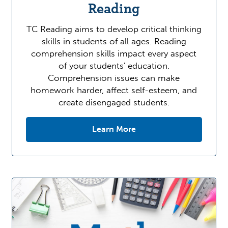
Reading
TC Reading aims to develop critical thinking
skills in students of all ages. Reading
comprehension skills impact every aspect
of your students' education.
Comprehension issues can make
homework harder, affect self-esteem, and
create disengaged students.
Learn More