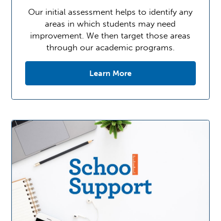
Our initial assessment helps to identify any
areas in which students may need
improvement. We then target those areas
through our academic programs.
Learn More