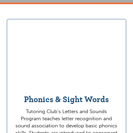
Phonics & Sight Words
Tutoring Club’s Letters and Sounds
Program teaches letter recognition and
sound association to develop basic phonics
skills. Students are introduced to consonant