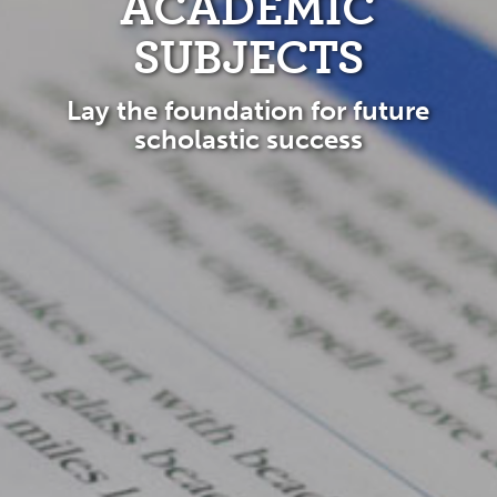
ACADEMIC
SUBJECTS
Lay the foundation for future
scholastic success