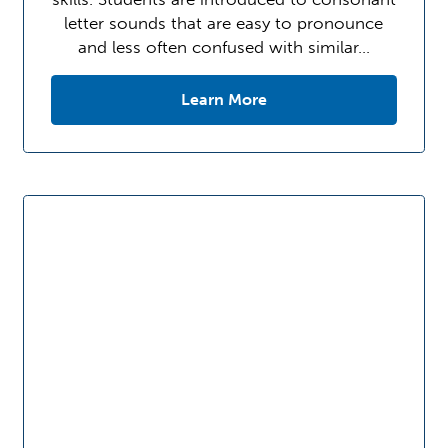
letter sounds that are easy to pronounce
and less often confused with similar…
Learn More