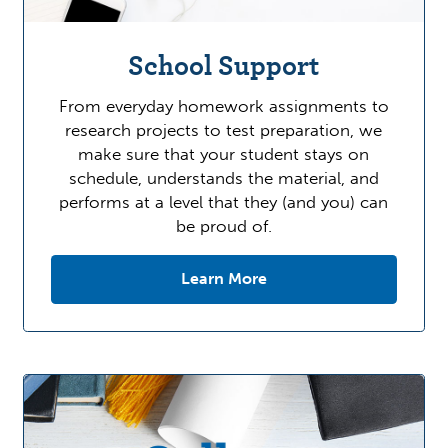
School Support
From everyday homework assignments to
research projects to test preparation, we
make sure that your student stays on
schedule, understands the material, and
performs at a level that they (and you) can
be proud of.
Learn More