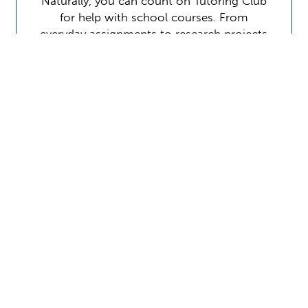
Naturally, you can count on Tutoring Club
for help with school courses. From
everyday assignments to research projects
to test preparation, we make sure that
students stay on schedule, understand the
material, and perform at…
Learn More
Contact Us
Location Address:
Phone:
3612 West Main Street
(281) 338-0327