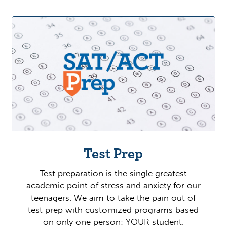
Test Prep
Test preparation is the single greatest
academic point of stress and anxiety for our
teenagers. We aim to take the pain out of
test prep with customized programs based
on only one person: YOUR student.