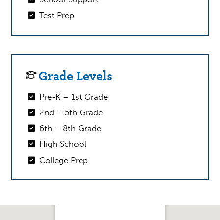
Test Prep
Grade Levels
Pre-K – 1st Grade
2nd – 5th Grade
6th – 8th Grade
High School
College Prep