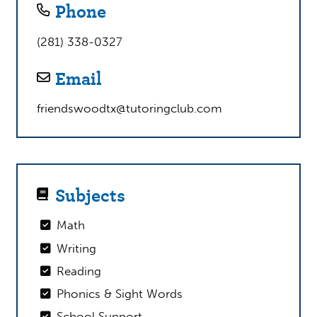
Phone
(281) 338-0327
Email
friendswoodtx@tutoringclub.com
Subjects
Math
Writing
Reading
Phonics & Sight Words
School Support