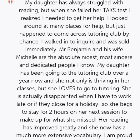
My daughter has always struggled with
 I
reading, but when she failed her TAKS test I
d
realized I needed to get her help. I looked
around at many places for help, but just
by
happened to come across tutoring club by
ld
chance. I walked in to inquire and was sold
immediately. Mr Benjamin and his wife
ere
Michelle are the absolute nicest, most sincere
er
and dedicated people I know. My daughter
ped
you have done from helping on
a
has been going to the tutoring club over a
k
 of the other
er
year now and she not only is thriving in her
??????????????????????????????
it
She
classes, but she LOVES to go to tutoring. She
ood
been improving my math since
ork
is actually disappointed when I have to work
e I saw a C on my reports. I am
egs
late or if they close for a holiday...so she begs
e study and I didn't forget you
my
o
to stay for 2 hours on her next session to
re
m very thankful so.......THANK
g
make up for what she missed! Her reading
!
has improved greatly and she now has a
oud
much more extensive vocabulary. I am proud