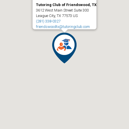
Tutoring Club of Friendswood, TX
3612 West Main Street Suite 300
League City, TX 77573 US
(281) 338-0327
friendswoodtx@tutoringclub.com