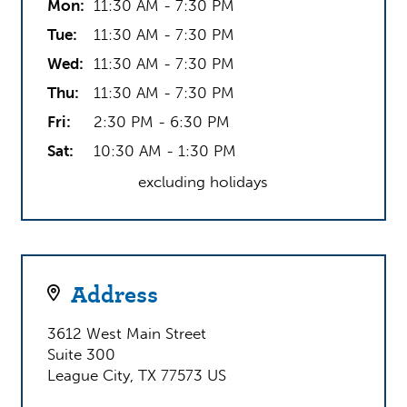
Mon:
11:30 AM - 7:30 PM
admissions, we provide students with the
dedicated support that they need throughout their
Tue:
11:30 AM - 7:30 PM
academic career. Parents and students alike have
Wed:
11:30 AM - 7:30 PM
quickly grown to appreciate Tutoring Club of
Thu:
11:30 AM - 7:30 PM
Friendswood / League City’s friendly and engaging
environment, and often commend us on our
Fri:
2:30 PM - 6:30 PM
flexibility, passion, and – most critically –
Sat:
10:30 AM - 1:30 PM
outcomes.
excluding holidays
Give us a call today and put your student on the
path to a brighter future!
Address
3612 West Main Street
Suite 300
League City, TX 77573 US