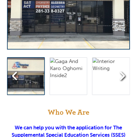
Who We Are
We can help you with the application for The
Supplemental Special Education Services (SSES)