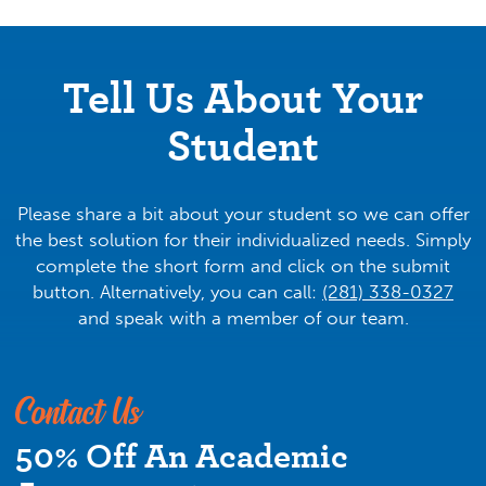
there is much more to academic performance and
success than what happens inside the classroom.
Individualized support is key, which is why we
Tell Us About Your
create a customized game plan for each and every
Student
student we encounter. Our team provides tutoring
year-round in all high school subjects, SAT/ACT
test prep, and more, as well as guidance in
navigating the college applications process.
Please share a bit about your student so we can offer
Biology, Chemistry, Physics, Algebra, Geometry,
the best solution for their individualized needs. Simply
Calculus, Statistics, Honors and AP English, and AP
complete the short form and click on the submit
US History are just a few of our specialties.
button. Alternatively, you can call:
(281) 338-0327
and speak with a member of our team.
Why We Do It
We are invested in each student’s success.
Contact Us
For us, tutoring is personal. We are deeply
50% Off An Academic
committed to long-term academic success that