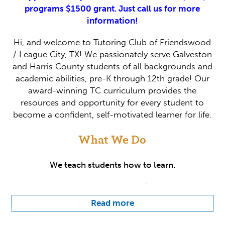
programs $1500 grant. Just call us for more
information!
Hi, and welcome to Tutoring Club of Friendswood
/ League City, TX! We passionately serve Galveston
and Harris County students of all backgrounds and
academic abilities, pre-K through 12th grade! Our
award-winning TC curriculum provides the
resources and opportunity for every student to
become a confident, self-motivated learner for life.
What We Do
We teach students how to learn.
At Tutoring Club of Friendswood / League City, we
believe that educators are mentors. Our team
Read more
works closely with students to get to know them
on a personal level because we understand that