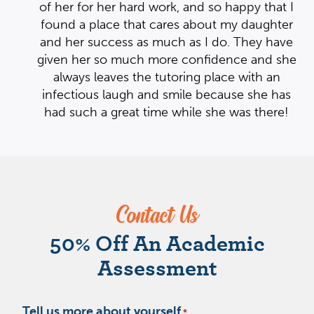
t I
of her for her hard work, and so happy that I
er
found a place that cares about my daughter
ve
and her success as much as I do. They have
she
given her so much more confidence and she
always leaves the tutoring place with an
as
infectious laugh and smile because she has
e!
had such a great time while she was there!
Contact Us
W
50% Off An Academic
Assessment
Tell us more about yourself
*