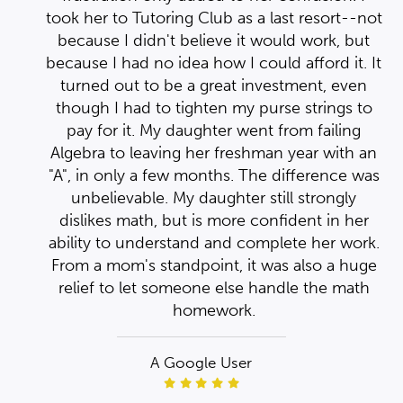
ed
not
st
took her to Tutoring Club as a last resort--not
ut
e
because I didn't believe it would work, but
e
 It
d
because I had no idea how I could afford it. It
of
y
n
turned out to be a great investment, even
to
d
though I had to tighten my purse strings to
pay for it. My daughter went from failing
 an
Algebra to leaving her freshman year with an
was
"A", in only a few months. The difference was
unbelievable. My daughter still strongly
r
dislikes math, but is more confident in her
rk.
ability to understand and complete her work.
ge
From a mom's standpoint, it was also a huge
h
relief to let someone else handle the math
homework.
A Google User