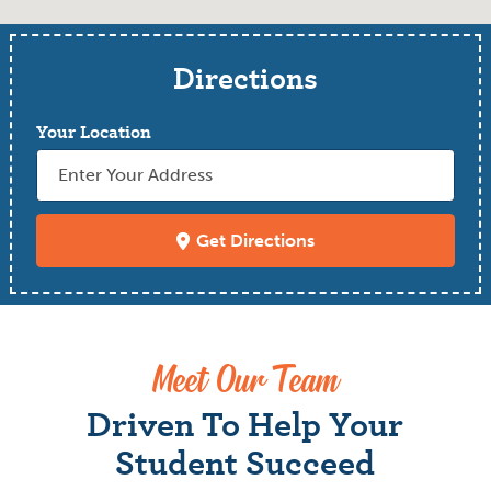
Directions
Your Location
Get Directions
Meet Our Team
Driven To Help Your
Student Succeed