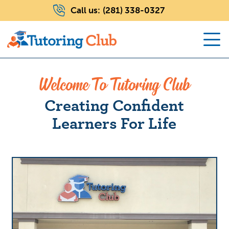
Call us:
(281) 338-0327
Welcome To Tutoring Club
Creating Confident
Learners For Life