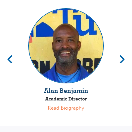
Alan Benjamin
Academic Director
Read Biography