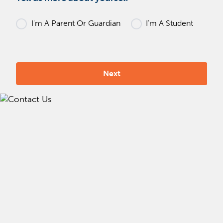
I'm A Parent Or Guardian
I'm A Student