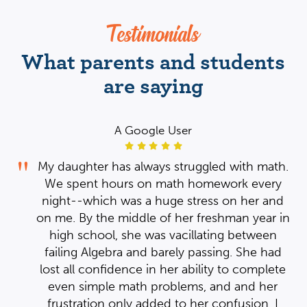
Testimonials
What parents and students
are saying
A Google User
th.
My daughter has always struggled with math.
y
We spent hours on math homework every
nd
night--which was a huge stress on her and
 in
on me. By the middle of her freshman year in
n
high school, she was vacillating between
ad
failing Algebra and barely passing. She had
te
lost all confidence in her ability to complete
r
even simple math problems, and and her
th
I
frustration only added to her confusion. I