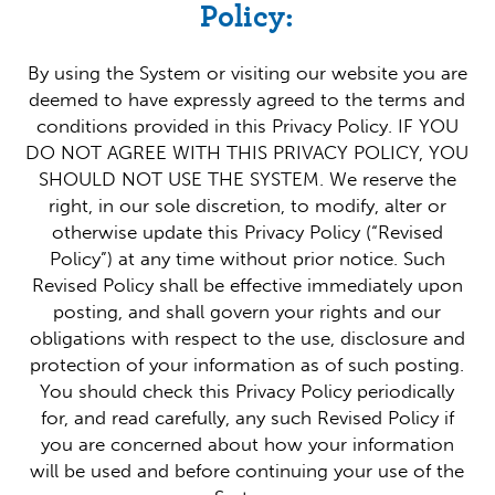
Policy:
By using the System or visiting our website you are
deemed to have expressly agreed to the terms and
conditions provided in this Privacy Policy. IF YOU
DO NOT AGREE WITH THIS PRIVACY POLICY, YOU
SHOULD NOT USE THE SYSTEM. We reserve the
right, in our sole discretion, to modify, alter or
otherwise update this Privacy Policy (“Revised
Policy”) at any time without prior notice. Such
Revised Policy shall be effective immediately upon
posting, and shall govern your rights and our
obligations with respect to the use, disclosure and
protection of your information as of such posting.
You should check this Privacy Policy periodically
for, and read carefully, any such Revised Policy if
you are concerned about how your information
will be used and before continuing your use of the