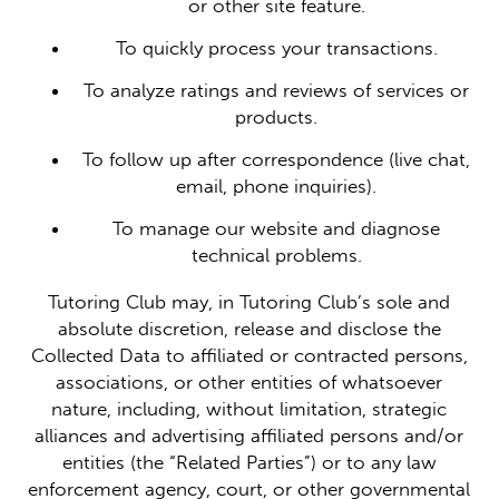
or other site feature.
To quickly process your transactions.
To analyze ratings and reviews of services or
products.
To follow up after correspondence (live chat,
email, phone inquiries).
To manage our website and diagnose
technical problems.
Tutoring Club may, in Tutoring Club’s sole and
absolute discretion, release and disclose the
Collected Data to affiliated or contracted persons,
associations, or other entities of whatsoever
nature, including, without limitation, strategic
alliances and advertising affiliated persons and/or
entities (the “Related Parties”) or to any law
enforcement agency, court, or other governmental