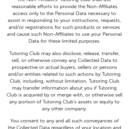
reasonable efforts to provide the Non-Affiliates
access only to the Personal Data necessary to
assist in responding to your instructions, requests,
and/or registrations for such products or services
and cause such Non-Affiliates to use your Personal
Data for these limited purposes.
Tutoring Club may also disclose, release, transfer,
sell, or otherwise convey any Collected Data to
prospective or actual buyers, sellers or persons
and/or entities related to such actions by Tutoring
Club, including, without limitation, Tutoring Club
may transfer information about you if Tutoring
Club is acquired by or merge with, or otherwise sell
any portion of Tutoring Club’s assets or equity to
any other company.
You consent to any and all such conveyances of
the Collected Data regardless of your location and