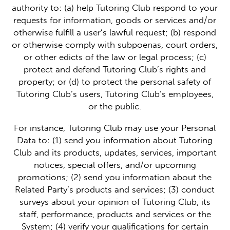
authority to: (a) help Tutoring Club respond to your
requests for information, goods or services and/or
otherwise fulfill a user’s lawful request; (b) respond
or otherwise comply with subpoenas, court orders,
or other edicts of the law or legal process; (c)
protect and defend Tutoring Club’s rights and
property; or (d) to protect the personal safety of
Tutoring Club’s users, Tutoring Club’s employees,
or the public.
For instance, Tutoring Club may use your Personal
Data to: (1) send you information about Tutoring
Club and its products, updates, services, important
notices, special offers, and/or upcoming
promotions; (2) send you information about the
Related Party’s products and services; (3) conduct
surveys about your opinion of Tutoring Club, its
staff, performance, products and services or the
System; (4) verify your qualifications for certain