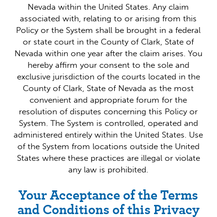
Nevada within the United States. Any claim
associated with, relating to or arising from this
Policy or the System shall be brought in a federal
or state court in the County of Clark, State of
Nevada within one year after the claim arises. You
hereby affirm your consent to the sole and
exclusive jurisdiction of the courts located in the
County of Clark, State of Nevada as the most
convenient and appropriate forum for the
resolution of disputes concerning this Policy or
System. The System is controlled, operated and
administered entirely within the United States. Use
of the System from locations outside the United
States where these practices are illegal or violate
any law is prohibited.
Your Acceptance of the Terms
and Conditions of this Privacy