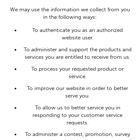
We may use the information we collect from you
in the following ways:
To authenticate you as an authorized
website user.
To administer and support the products and
services you are entitled to receive from us.
To process your requested product or
service.
To improve our website in order to better
serve you.
To allow us to better service you in
responding to your customer service
requests.
To administer a contest, promotion, survey