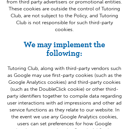
from third party advertisers or promotional entities.
These cookies are outside the control of Tutoring
Club, are not subject to the Policy, and Tutoring
Club is not responsible for such third-party
cookies.
We may implement the
following:
Tutoring Club, along with third-party vendors such
as Google may use first-party cookies (such as the
Google Analytics cookies) and third-party cookies
(such as the DoubleClick cookie) or other third-
party identifiers together to compile data regarding
user interactions with ad impressions and other ad
service functions as they relate to our website. In
the event we use any Google Analytics cookies,
users can set preferences for how Google