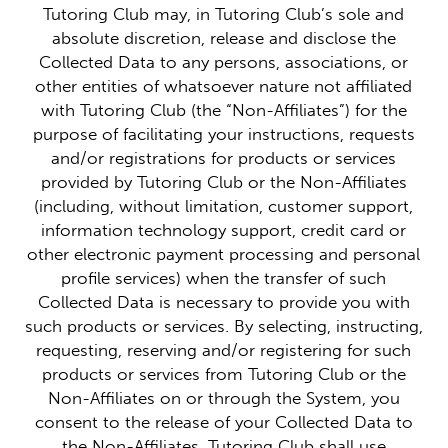
Tutoring Club may, in Tutoring Club’s sole and
absolute discretion, release and disclose the
Collected Data to any persons, associations, or
other entities of whatsoever nature not affiliated
with Tutoring Club (the “Non-Affiliates”) for the
purpose of facilitating your instructions, requests
and/or registrations for products or services
provided by Tutoring Club or the Non-Affiliates
(including, without limitation, customer support,
information technology support, credit card or
other electronic payment processing and personal
profile services) when the transfer of such
Collected Data is necessary to provide you with
such products or services. By selecting, instructing,
requesting, reserving and/or registering for such
products or services from Tutoring Club or the
Non-Affiliates on or through the System, you
consent to the release of your Collected Data to
the Non-Affiliates. Tutoring Club shall use