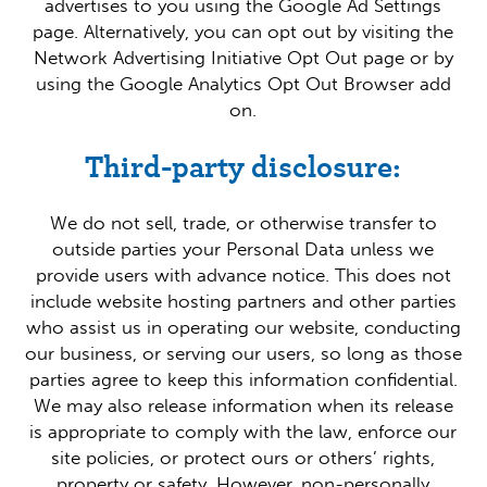
advertises to you using the Google Ad Settings
page. Alternatively, you can opt out by visiting the
Network Advertising Initiative Opt Out page or by
using the Google Analytics Opt Out Browser add
on.
Third-party disclosure:
We do not sell, trade, or otherwise transfer to
outside parties your Personal Data unless we
provide users with advance notice. This does not
include website hosting partners and other parties
who assist us in operating our website, conducting
our business, or serving our users, so long as those
parties agree to keep this information confidential.
We may also release information when its release
is appropriate to comply with the law, enforce our
site policies, or protect ours or others’ rights,
property or safety. However, non-personally