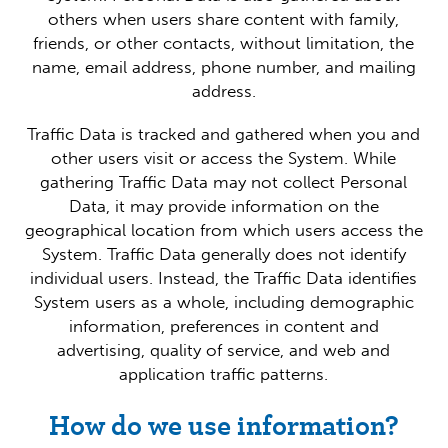
others when users share content with family,
friends, or other contacts, without limitation, the
name, email address, phone number, and mailing
address.
Traffic Data is tracked and gathered when you and
other users visit or access the System. While
gathering Traffic Data may not collect Personal
Data, it may provide information on the
geographical location from which users access the
System. Traffic Data generally does not identify
individual users. Instead, the Traffic Data identifies
System users as a whole, including demographic
information, preferences in content and
advertising, quality of service, and web and
application traffic patterns.
How do we use information?