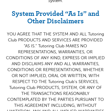
System.
System Provided “As Is” and
Other Disclaimers
YOU AGREE THAT THE SYSTEM AND ALL Tutoring
Club PRODUCTS AND SERVICES ARE PROVIDED
“AS IS.” Tutoring Club MAKES NO
REPRESENTATIONS, WARRANTIES, OR
CONDITIONS OF ANY KIND, EXPRESS OR IMPLIED
AND DISCLAIMS ANY AND ALL WARRANTIES,
CONDITIONS OR REPRESENTATIONS, WHETHER
OR NOT IMPLIED, ORAL OR WRITTEN, WITH
RESPECT TO THE Tutoring Club’s SERVICES,
Tutoring Club PRODUCTS, SYSTEM, OR ANY OF
THE TRANSACTIONS REASONABLY
CONTEMPLATED BY THE PARTIES PURSUANT TO
THIS AGREEMENT INCLUDING, WITHOUT