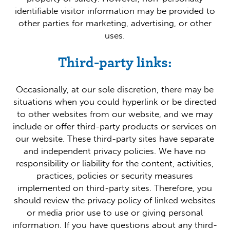
identifiable visitor information may be provided to
other parties for marketing, advertising, or other
uses.
Third-party links:
Occasionally, at our sole discretion, there may be
situations when you could hyperlink or be directed
to other websites from our website, and we may
include or offer third-party products or services on
our website. These third-party sites have separate
and independent privacy policies. We have no
responsibility or liability for the content, activities,
practices, policies or security measures
implemented on third-party sites. Therefore, you
should review the privacy policy of linked websites
or media prior use to use or giving personal
information. If you have questions about any third-