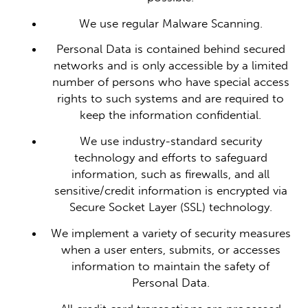
We use regular Malware Scanning.
Personal Data is contained behind secured
networks and is only accessible by a limited
number of persons who have special access
rights to such systems and are required to
keep the information confidential.
We use industry-standard security
technology and efforts to safeguard
information, such as firewalls, and all
sensitive/credit information is encrypted via
Secure Socket Layer (SSL) technology.
We implement a variety of security measures
when a user enters, submits, or accesses
information to maintain the safety of
Personal Data.