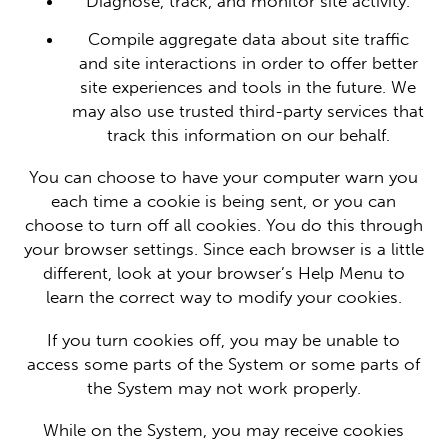
Diagnose, track, and monitor site activity.
Compile aggregate data about site traffic
and site interactions in order to offer better
site experiences and tools in the future. We
may also use trusted third-party services that
track this information on our behalf.
You can choose to have your computer warn you
each time a cookie is being sent, or you can
choose to turn off all cookies. You do this through
your browser settings. Since each browser is a little
different, look at your browser’s Help Menu to
learn the correct way to modify your cookies.
If you turn cookies off, you may be unable to
access some parts of the System or some parts of
the System may not work properly.
While on the System, you may receive cookies