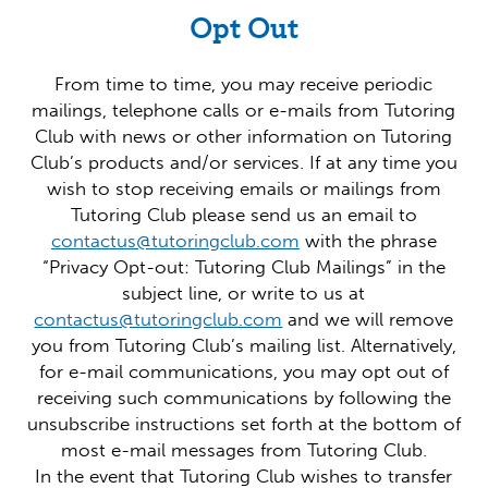
Opt Out
From time to time, you may receive periodic
mailings, telephone calls or e-mails from Tutoring
Club with news or other information on Tutoring
Club’s products and/or services. If at any time you
wish to stop receiving emails or mailings from
Tutoring Club please send us an email to
contactus@tutoringclub.com
with the phrase
“Privacy Opt-out: Tutoring Club Mailings” in the
subject line, or write to us at
contactus@tutoringclub.com
and we will remove
you from Tutoring Club’s mailing list. Alternatively,
for e-mail communications, you may opt out of
receiving such communications by following the
unsubscribe instructions set forth at the bottom of
most e-mail messages from Tutoring Club.
In the event that Tutoring Club wishes to transfer