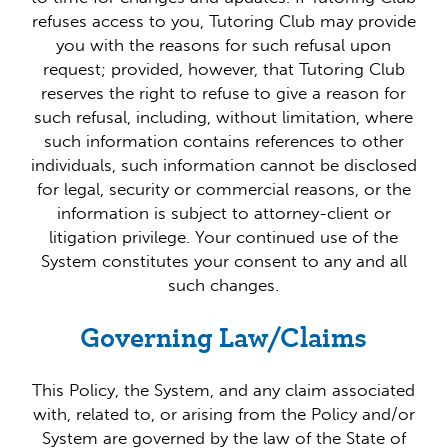
refuses access to you, Tutoring Club may provide
you with the reasons for such refusal upon
request; provided, however, that Tutoring Club
reserves the right to refuse to give a reason for
such refusal, including, without limitation, where
such information contains references to other
individuals, such information cannot be disclosed
for legal, security or commercial reasons, or the
information is subject to attorney-client or
litigation privilege. Your continued use of the
System constitutes your consent to any and all
such changes.
Governing Law/Claims
This Policy, the System, and any claim associated
with, related to, or arising from the Policy and/or
System are governed by the law of the State of