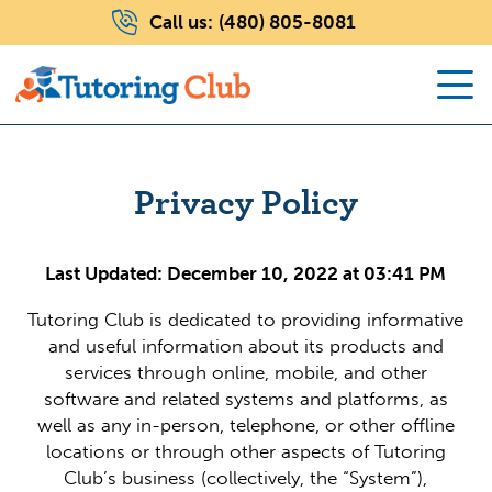
Call us:
(480) 805-8081
Privacy Policy
Last Updated: December 10, 2022 at 03:41 PM
Tutoring Club is dedicated to providing informative
and useful information about its products and
services through online, mobile, and other
software and related systems and platforms, as
well as any in-person, telephone, or other offline
locations or through other aspects of Tutoring
Club’s business (collectively, the “System”),