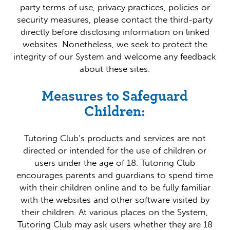
party terms of use, privacy practices, policies or
security measures, please contact the third-party
directly before disclosing information on linked
websites. Nonetheless, we seek to protect the
integrity of our System and welcome any feedback
about these sites.
Measures to Safeguard
Children:
Tutoring Club’s products and services are not
directed or intended for the use of children or
users under the age of 18. Tutoring Club
encourages parents and guardians to spend time
with their children online and to be fully familiar
with the websites and other software visited by
their children. At various places on the System,
Tutoring Club may ask users whether they are 18