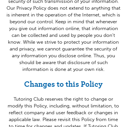
security of such transmission of your information.
Our Privacy Policy does not extend to anything that
is inherent in the operation of the Internet, which is
beyond our control. Keep in mind that whenever
you give out information online, that information
can be collected and used by people you don’t
know. While we strive to protect your information
and privacy, we cannot guarantee the security of
any information you disclose online. Thus, you
should be aware that disclosure of such
information is done at your own risk.
Changes to this Policy
Tutoring Club reserves the right to change or
modify this Policy, including, without limitation, to
reflect company and user feedback or changes in
applicable law. Please revisit this Policy from time
to time for changes and updates. If Tutoring Club