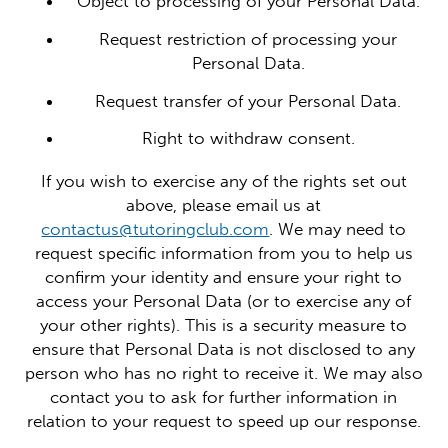
Object to processing of your Personal Data.
Request restriction of processing your
Personal Data.
Request transfer of your Personal Data.
Right to withdraw consent.
If you wish to exercise any of the rights set out
above, please email us at
contactus@tutoringclub.com
. We may need to
request specific information from you to help us
confirm your identity and ensure your right to
access your Personal Data (or to exercise any of
your other rights). This is a security measure to
ensure that Personal Data is not disclosed to any
person who has no right to receive it. We may also
contact you to ask for further information in
relation to your request to speed up our response.