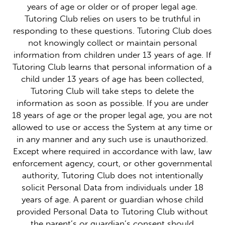
years of age or older or of proper legal age.
Tutoring Club relies on users to be truthful in
responding to these questions. Tutoring Club does
not knowingly collect or maintain personal
information from children under 13 years of age. If
Tutoring Club learns that personal information of a
child under 13 years of age has been collected,
Tutoring Club will take steps to delete the
information as soon as possible. If you are under
18 years of age or the proper legal age, you are not
allowed to use or access the System at any time or
in any manner and any such use is unauthorized.
Except where required in accordance with law, law
enforcement agency, court, or other governmental
authority, Tutoring Club does not intentionally
solicit Personal Data from individuals under 18
years of age. A parent or guardian whose child
provided Personal Data to Tutoring Club without
the parent’s or guardian’s consent should