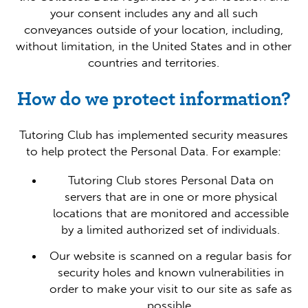
your consent includes any and all such
conveyances outside of your location, including,
without limitation, in the United States and in other
countries and territories.
How do we protect information?
Tutoring Club has implemented security measures
to help protect the Personal Data. For example:
Tutoring Club stores Personal Data on
servers that are in one or more physical
locations that are monitored and accessible
by a limited authorized set of individuals.
Our website is scanned on a regular basis for
security holes and known vulnerabilities in
order to make your visit to our site as safe as
possible.