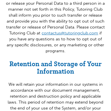
or release your Personal Data to a third person in a
manner not set forth in this Policy, Tutoring Club
shall inform you prior to such transfer or release
and provide you with the ability to opt out of such
transfer or release of Personal Data. Please contact
Tutoring Club at
contactus@tutoringclub.com
if
you have any questions as to how to opt out of
any specific disclosures, or any marketing or other
programs.
Retention and Storage of Your
Information
We will retain your information in our systems in
accordance with our document management,
retention and destruction policy and applicable
laws. This period of retention may extend beyond
the end of your use of the System, and/or your