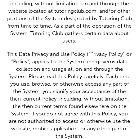
including, without limitation, on and through the
website located at tutoringclub.com, and/or other
portions of the System designated by Tutoring Club
from time to time. As a part of the operation of the
System, Tutoring Club gathers certain data about
users.
This Data Privacy and Use Policy (“Privacy Policy” or
“Policy”) applies to the System and governs data
collection and usage at, on and through the
System. Please read this Policy carefully. Each time
you use, browse, or otherwise access any part of
the System, you signify your acceptance of the
then-current Policy, including, without limitation,
the then current terms found elsewhere on the
System. If you do not agree with this Policy, you
are not authorized to access or otherwise use the
website, mobile application, or any other part of
the System.