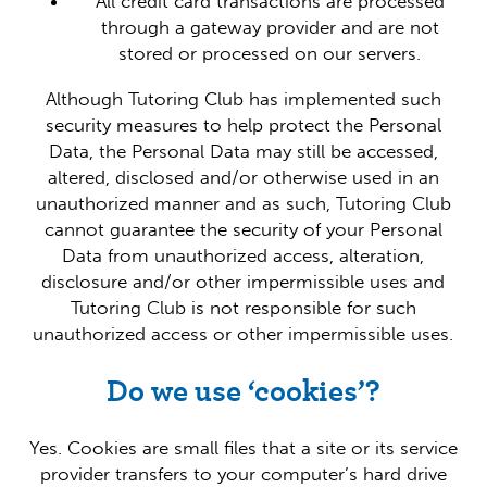
All credit card transactions are processed
through a gateway provider and are not
stored or processed on our servers.
Although Tutoring Club has implemented such
security measures to help protect the Personal
Data, the Personal Data may still be accessed,
altered, disclosed and/or otherwise used in an
unauthorized manner and as such, Tutoring Club
cannot guarantee the security of your Personal
Data from unauthorized access, alteration,
disclosure and/or other impermissible uses and
Tutoring Club is not responsible for such
unauthorized access or other impermissible uses.
Do we use ‘cookies’?
Yes. Cookies are small files that a site or its service
provider transfers to your computer’s hard drive