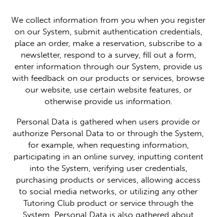
We collect information from you when you register
on our System, submit authentication credentials,
place an order, make a reservation, subscribe to a
newsletter, respond to a survey, fill out a form,
enter information through our System, provide us
with feedback on our products or services, browse
our website, use certain website features, or
otherwise provide us information.
Personal Data is gathered when users provide or
authorize Personal Data to or through the System,
for example, when requesting information,
participating in an online survey, inputting content
into the System, verifying user credentials,
purchasing products or services, allowing access
to social media networks, or utilizing any other
Tutoring Club product or service through the
System. Personal Data is also gathered about