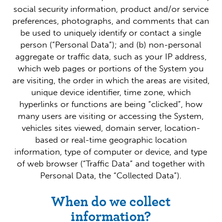
social security information, product and/or service
preferences, photographs, and comments that can
be used to uniquely identify or contact a single
person (“Personal Data”); and (b) non-personal
aggregate or traffic data, such as your IP address,
which web pages or portions of the System you
are visiting, the order in which the areas are visited,
unique device identifier, time zone, which
hyperlinks or functions are being “clicked”, how
many users are visiting or accessing the System,
vehicles sites viewed, domain server, location-
based or real-time geographic location
information, type of computer or device, and type
of web browser (“Traffic Data” and together with
Personal Data, the “Collected Data”).
When do we collect
information?