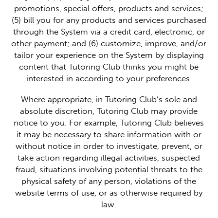
promotions, special offers, products and services;
(5) bill you for any products and services purchased
through the System via a credit card, electronic, or
other payment; and (6) customize, improve, and/or
tailor your experience on the System by displaying
content that Tutoring Club thinks you might be
interested in according to your preferences.
Where appropriate, in Tutoring Club’s sole and
absolute discretion, Tutoring Club may provide
notice to you. For example, Tutoring Club believes
it may be necessary to share information with or
without notice in order to investigate, prevent, or
take action regarding illegal activities, suspected
fraud, situations involving potential threats to the
physical safety of any person, violations of the
website terms of use, or as otherwise required by
law.