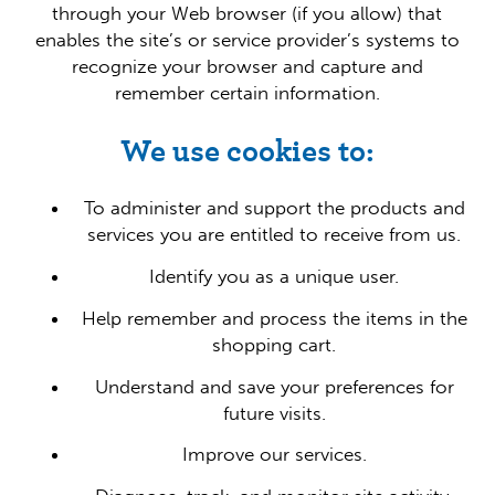
through your Web browser (if you allow) that
enables the site’s or service provider’s systems to
recognize your browser and capture and
remember certain information.
We use cookies to:
To administer and support the products and
services you are entitled to receive from us.
Identify you as a unique user.
Help remember and process the items in the
shopping cart.
Understand and save your preferences for
future visits.
Improve our services.