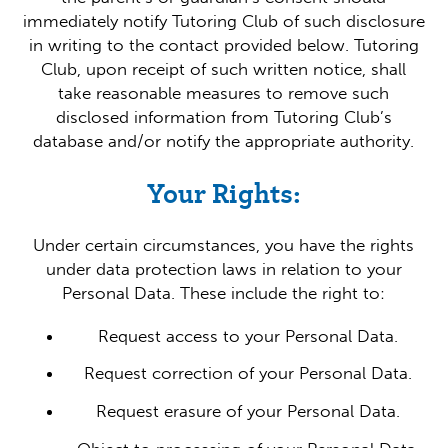
immediately notify Tutoring Club of such disclosure
in writing to the contact provided below. Tutoring
Club, upon receipt of such written notice, shall
take reasonable measures to remove such
disclosed information from Tutoring Club’s
database and/or notify the appropriate authority.
Your Rights:
Under certain circumstances, you have the rights
under data protection laws in relation to your
Personal Data. These include the right to:
Request access to your Personal Data.
Request correction of your Personal Data.
Request erasure of your Personal Data.