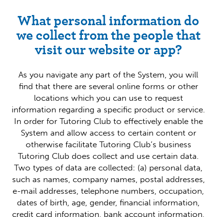
What personal information do
we collect from the people that
visit our website or app?
As you navigate any part of the System, you will
find that there are several online forms or other
locations which you can use to request
information regarding a specific product or service.
In order for Tutoring Club to effectively enable the
System and allow access to certain content or
otherwise facilitate Tutoring Club’s business
Tutoring Club does collect and use certain data.
Two types of data are collected: (a) personal data,
such as names, company names, postal addresses,
e-mail addresses, telephone numbers, occupation,
dates of birth, age, gender, financial information,
credit card information, bank account information,