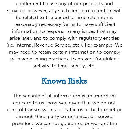
entitlement to use any of our products and
services, however, any such period of retention will
be related to the period of time retention is
reasonably necessary for us to have sufficient
information to respond to any issues that may
arise later, and to comply with regulatory entities
(i.e. Internal Revenue Service, etc.). For example: We
may need to retain certain information to comply
with accounting practices, to prevent fraudulent
activity, to limit liability, etc.
Known Risks
The security of all information is an important
concern to us; however, given that we do not
control transmissions or traffic over the Internet or
through third-party communication service
providers, we cannot guarantee or warrant the