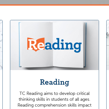
Reading
TC Reading aims to develop critical
thinking skills in students of all ages.
Reading comprehension skills impact