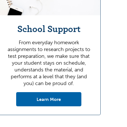
School Support
From everyday homework
assignments to research projects to
test preparation, we make sure that
your student stays on schedule,
understands the material, and
performs at a level that they (and
you) can be proud of.
Learn More