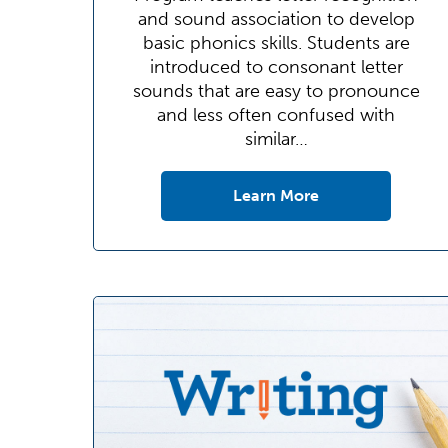
and sound association to develop
basic phonics skills. Students are
introduced to consonant letter
sounds that are easy to pronounce
and less often confused with
similar…
Learn More