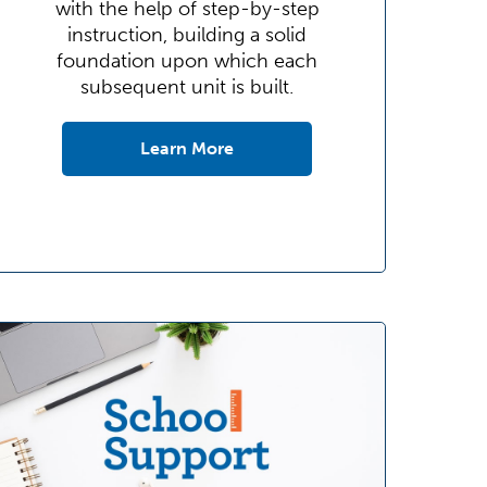
with the help of step-by-step
instruction, building a solid
foundation upon which each
subsequent unit is built.
Learn More