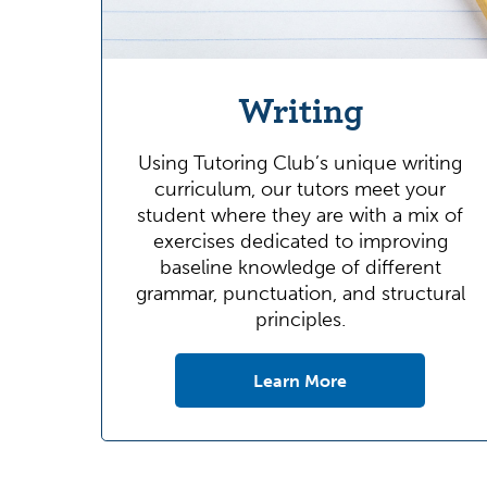
Writing
Using Tutoring Club’s unique writing
curriculum, our tutors meet your
student where they are with a mix of
exercises dedicated to improving
baseline knowledge of different
grammar, punctuation, and structural
principles.
Learn More