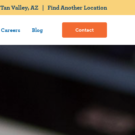
Tan Valley, AZ
|
Find Another Location
Careers
Blog
Contact