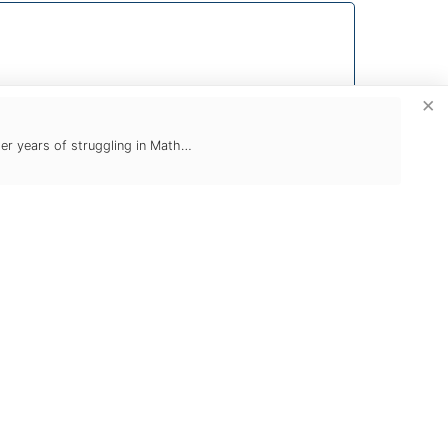
×
ter years of struggling in Math…
Study Skills
Naturally, you can count on Tutoring
Club for help with school courses.
From everyday assignments to
research projects to test preparation,
we make sure that students stay on
schedule, understand the material,