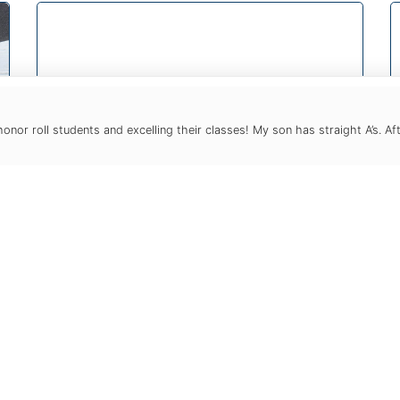
or roll students and excelling their classes! My son has straight A’s. Af
Test Prep
Test preparation is the single greatest
academic point of stress and anxiety
for our teenagers. We aim to take the
pain out of test prep with
customized programs based on only
one person: YOUR student.