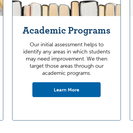
Academic Programs
Our initial assessment helps to
identify any areas in which students
may need improvement. We then
target those areas through our
academic programs.
Learn More