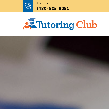
Call us:
(480) 805-8081