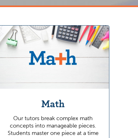
Math
Our tutors break complex math
concepts into manageable pieces.
Students master one piece at a time