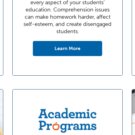
every aspect of your students'
education. Comprehension issues
can make homework harder, affect
self-esteem, and create disengaged
students.
Learn More