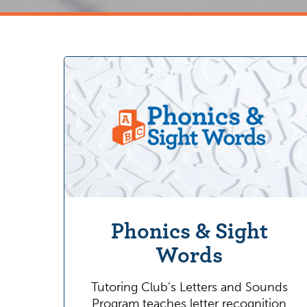
Phonics & Sight
Words
Tutoring Club’s Letters and Sounds
Program teaches letter recognition