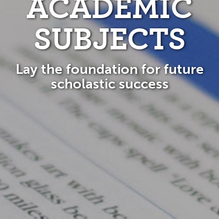
ACADEMIC
SUBJECTS
Lay the foundation for future
scholastic success