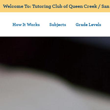
Welcome To: Tutoring Club of Queen Creek / San 
How It Works
Subjects
Grade Levels