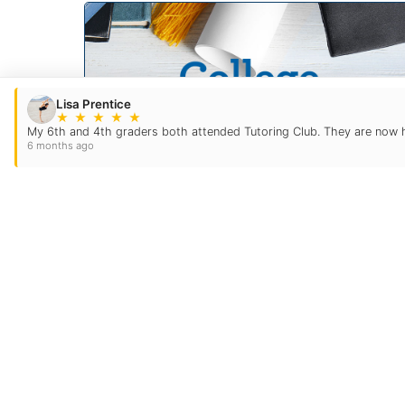
Lisa Prentice
★
★
★
★
★
My 6th and 4th graders both attended Tutoring Club. They are now hon
6 months ago
College Prep
For many students and their families,
the college application process is
overwhelming. TC eases the
guesswork and anxiety out of this
and helps guide your family through
the intricacies with ease.