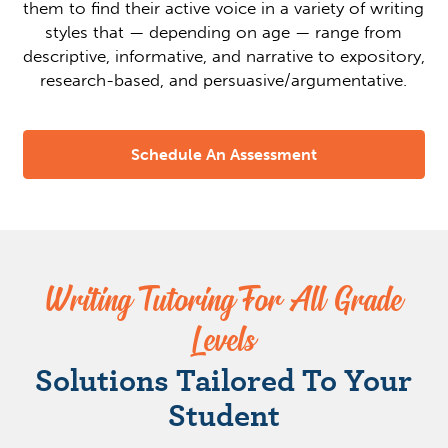
them to find their active voice in a variety of writing
styles that — depending on age — range from
descriptive, informative, and narrative to expository,
research-based, and persuasive/argumentative.
Schedule An Assessment
Writing Tutoring For All Grade
Levels
Solutions Tailored To Your
Student