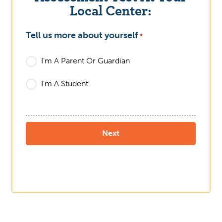
Local Center:
Tell us more about yourself
What
*
I'm A Parent Or Guardian
I'm A Student