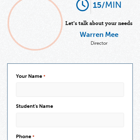
MIN
15/
Let's talk about your needs
Warren Mee
Director
Your Name
*
Student's Name
Phone
*