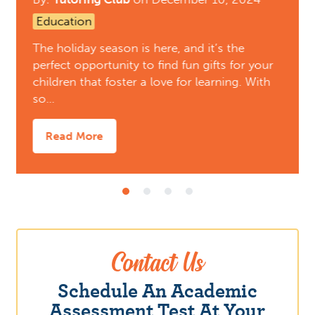
Education
The holiday season is here, and it’s the
perfect opportunity to find fun gifts for your
children that foster a love for learning. With
so…
Read More
Contact Us
Schedule An Academic
Assessment Test At Your