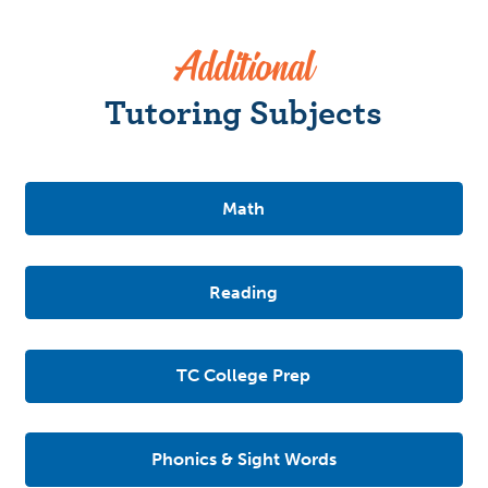
Additional
Tutoring Subjects
Math
Reading
TC College Prep
Phonics & Sight Words