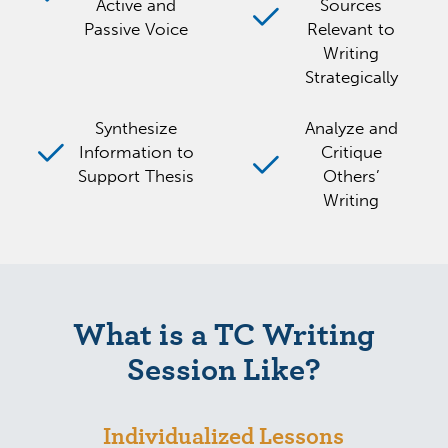
Active and
Sources
Passive Voice
Relevant to
Writing
Strategically
Synthesize
Analyze and
Information to
Critique
Support Thesis
Others’
Writing
What is a TC Writing
Session Like?
Individualized Lessons