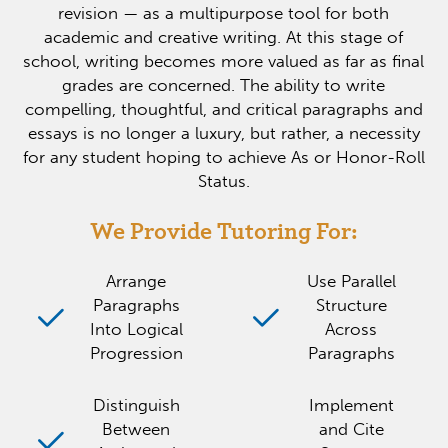
revision — as a multipurpose tool for both
academic and creative writing. At this stage of
school, writing becomes more valued as far as final
grades are concerned. The ability to write
compelling, thoughtful, and critical paragraphs and
essays is no longer a luxury, but rather, a necessity
for any student hoping to achieve As or Honor-Roll
Status.
We Provide Tutoring For:
Arrange
Use Parallel
Paragraphs
Structure
Into Logical
Across
Progression
Paragraphs
Distinguish
Implement
Between
and Cite