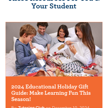
Your Student
2024 Educational Holiday Gift
Guide: Make Learning Fun This
Season!
By:
Tutoring Club
on
December 10, 2024