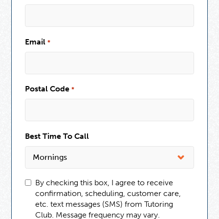
Email
*
Postal Code
*
Best Time To Call
By checking this box, I agree to receive
confirmation, scheduling, customer care,
etc. text messages (SMS) from Tutoring
Club. Message frequency may vary.