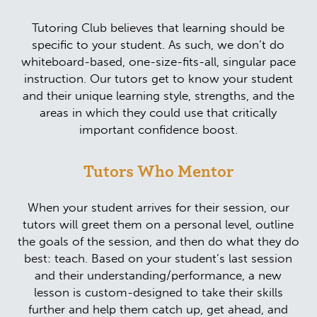
Tutoring Club believes that learning should be
specific to your student. As such, we don’t do
whiteboard-based, one-size-fits-all, singular pace
instruction. Our tutors get to know your student
and their unique learning style, strengths, and the
areas in which they could use that critically
important confidence boost.
Tutors Who Mentor
When your student arrives for their session, our
tutors will greet them on a personal level, outline
the goals of the session, and then do what they do
best: teach. Based on your student’s last session
and their understanding/performance, a new
lesson is custom-designed to take their skills
further and help them catch up, get ahead, and