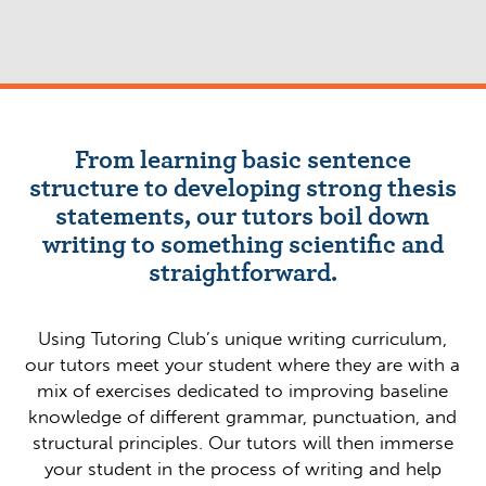
From learning basic sentence
structure to developing strong thesis
statements, our tutors boil down
writing to something scientific and
straightforward.
Using Tutoring Club’s unique writing curriculum,
our tutors meet your student where they are with a
mix of exercises dedicated to improving baseline
knowledge of different grammar, punctuation, and
structural principles. Our tutors will then immerse
your student in the process of writing and help