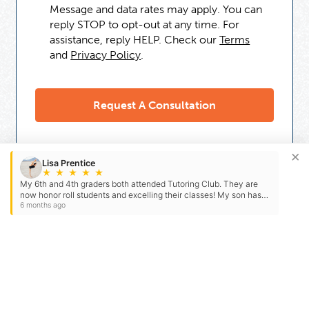
Message and data rates may apply. You can
reply STOP to opt-out at any time. For
assistance, reply HELP. Check our
Terms
and
Privacy Policy
.
×
Lisa Prentice
★
★
★
★
★
My 6th and 4th graders both attended Tutoring Club. They are
now honor roll students and excelling their classes! My son has
straight A’s. After years of struggling in Math…
6 months ago
Need Some Help
But Not Ready For A Tutor?