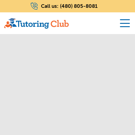
Call us:
(480) 805-8081