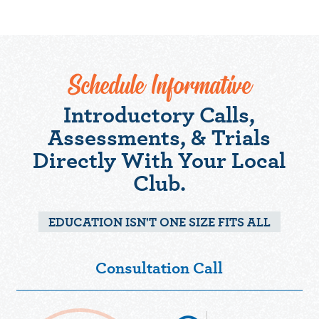
Schedule Informative
Introductory Calls,
Assessments, & Trials
Directly With Your Local
Club.
EDUCATION ISN'T ONE SIZE FITS ALL
Consultation Call