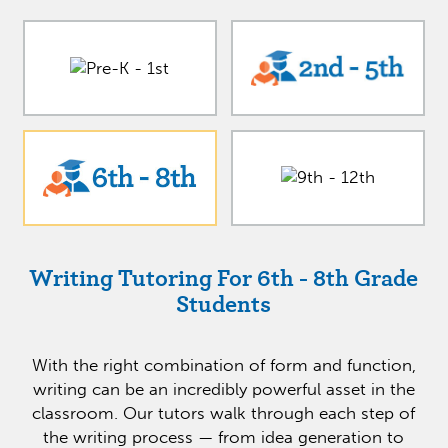
Writing Tutoring For 6th - 8th Grade
Students
With the right combination of form and function,
writing can be an incredibly powerful asset in the
classroom. Our tutors walk through each step of
the writing process — from idea generation to