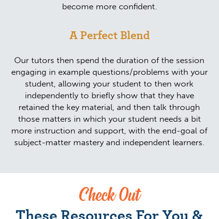
become more confident.
A Perfect Blend
Our tutors then spend the duration of the session
engaging in example questions/problems with your
student, allowing your student to then work
independently to briefly show that they have
retained the key material, and then talk through
those matters in which your student needs a bit
more instruction and support, with the end-goal of
subject-matter mastery and independent learners.
Check Out
These Resources For You &