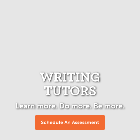
WRITING
TUTORS
Learn more. Do more. Be more.
Schedule An Assessment