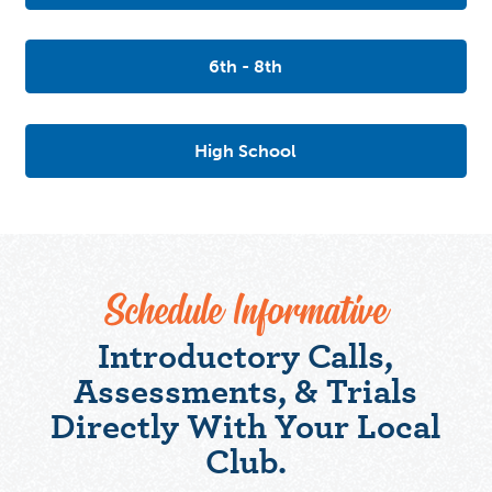
6th - 8th
High School
Schedule Informative
Introductory Calls,
Assessments, & Trials
Directly With Your Local
Club.