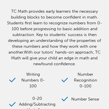
TC Math provides early learners the necessary
building blocks to become confident in math.
Students first learn to recognize numbers from 0-
100 before progressing to basic addition and
subtraction. Key to students’ success is then
developing an understanding of the properties of
these numbers and how they work with one
another.With our tutors’ hands-on approach, TC
Math will give your child an edge in math and
newfound confidence.
Writing
Number
Numbers 0-
Recognition
100
0-100
0-20
Number Sense
Adding/Subtracting