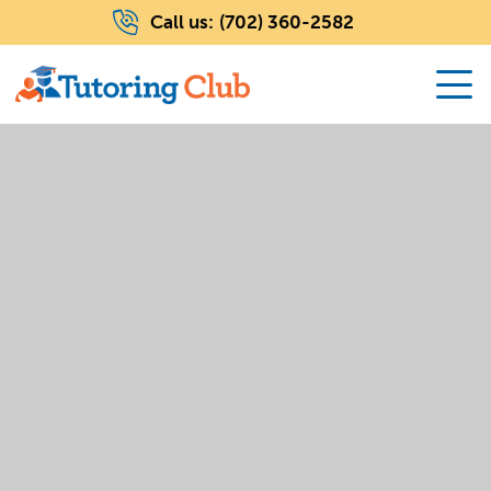
Call us:
(702) 360-2582