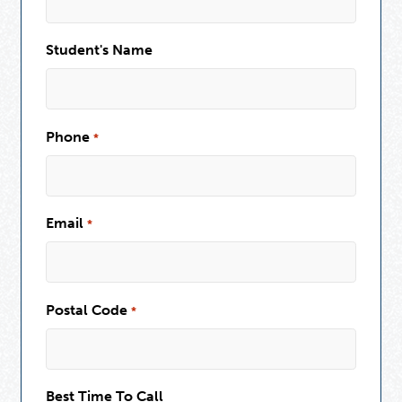
Student's Name
Phone
*
Email
*
Postal Code
*
Best Time To Call