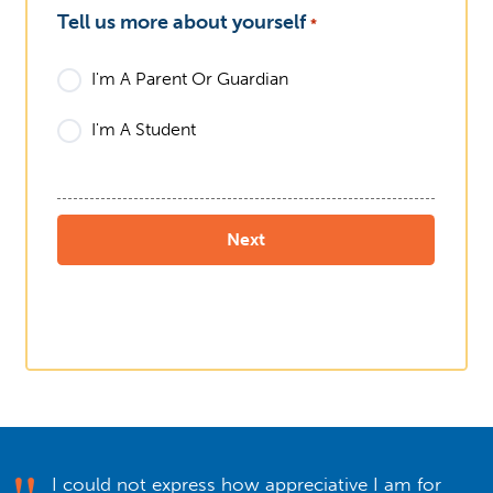
Tell us more about yourself
*
I'm A Parent Or Guardian
I'm A Student
I could not express how appreciative I am for