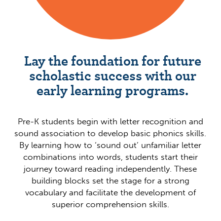
Lay the foundation for future
scholastic success with our
early learning programs.
Pre-K students begin with letter recognition and
sound association to develop basic phonics skills.
By learning how to ‘sound out’ unfamiliar letter
combinations into words, students start their
journey toward reading independently. These
building blocks set the stage for a strong
vocabulary and facilitate the development of
superior comprehension skills.