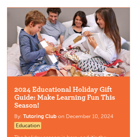
2024 Educational Holiday Gift
Guide: Make Learning Fun This
Season!
By:
Tutoring Club
on
December 10, 2024
Education