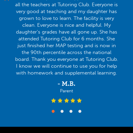
all the teachers at Tutoring Club. Everyone is
very good at teaching and my daughter has
grown to love to learn. The facility is very
clean. Everyone is nice and helpful. My
daughter’s grades have all gone up. She has
attended Tutoring Club for 6 months. She
just finished her MAP testing and is now in
the 90th percentile across the national
board. Thank you everyone at Tutoring Club.
I know we will continue to use you for help
with homework and supplemental learning.
- M.B.
Parent