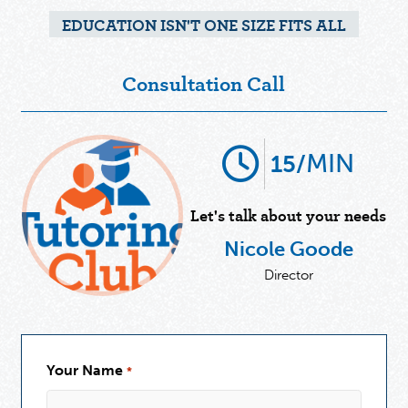
EDUCATION ISN'T ONE SIZE FITS ALL
Consultation Call
MIN
15/
Let's talk about your needs
Nicole Goode
Director
Your Name
*