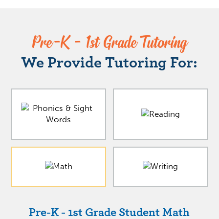
Pre-K - 1st Grade Tutoring
We Provide Tutoring For:
Pre-K - 1st Grade Student Math