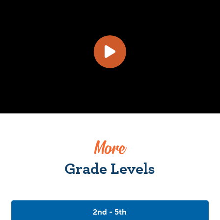
More
Grade Levels
2nd - 5th