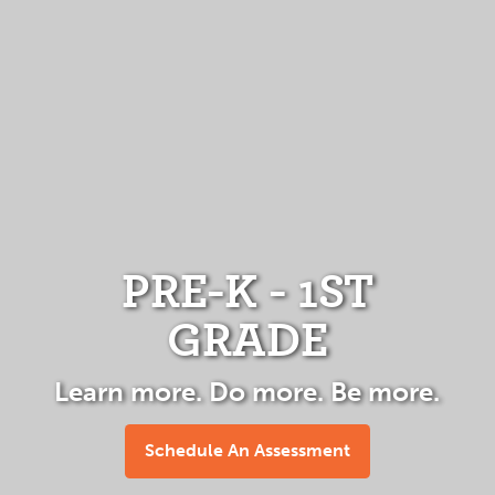
PRE-K - 1ST
GRADE
Learn more. Do more. Be more.
Schedule An Assessment