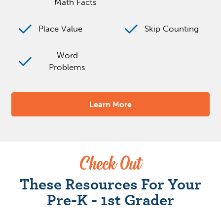
Math Facts
Place Value
Skip Counting
Word
Problems
Learn More
Check Out
These Resources For Your
Pre-K - 1st Grader