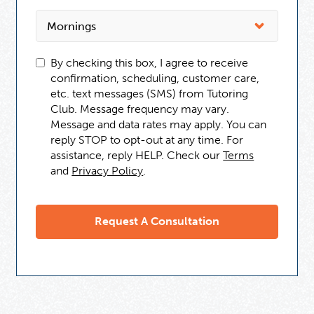
By checking this box, I agree to receive
confirmation, scheduling, customer care,
etc. text messages (SMS) from Tutoring
Club. Message frequency may vary.
Message and data rates may apply. You can
reply STOP to opt-out at any time. For
assistance, reply HELP. Check our
Terms
and
Privacy Policy
.