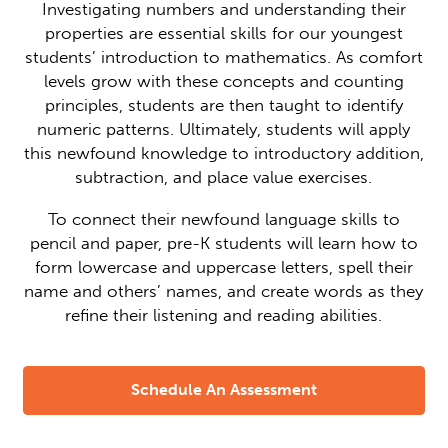
Investigating numbers and understanding their
properties are essential skills for our youngest
students’ introduction to mathematics. As comfort
levels grow with these concepts and counting
principles, students are then taught to identify
numeric patterns. Ultimately, students will apply
this newfound knowledge to introductory addition,
subtraction, and place value exercises.
To connect their newfound language skills to
pencil and paper, pre-K students will learn how to
form lowercase and uppercase letters, spell their
name and others’ names, and create words as they
refine their listening and reading abilities.
Schedule An Assessment