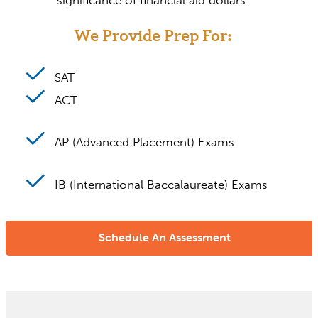
significance of financial aid dollars.
We Provide Prep For:
SAT
ACT
AP (Advanced Placement) Exams
IB (International Baccalaureate) Exams
Schedule An Assessment