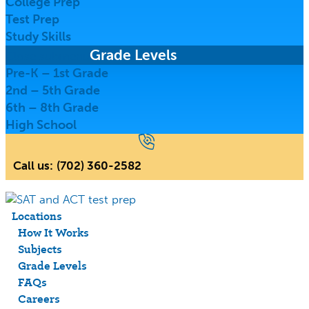
College Prep
Test Prep
Study Skills
Grade Levels
Close submenu
Pre-K – 1st Grade
2nd – 5th Grade
6th – 8th Grade
High School
Call us:
(702) 360-2582
Locations
How It Works
Subjects
Grade Levels
FAQs
Careers