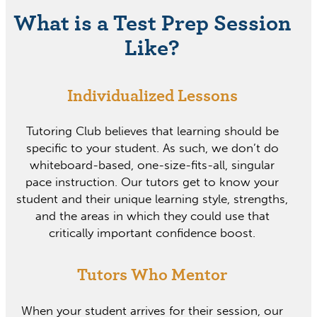
What is a Test Prep Session
Like?
Individualized Lessons
Tutoring Club believes that learning should be
specific to your student. As such, we don’t do
whiteboard-based, one-size-fits-all, singular
pace instruction. Our tutors get to know your
student and their unique learning style, strengths,
and the areas in which they could use that
critically important confidence boost.
Tutors Who Mentor
When your student arrives for their session, our