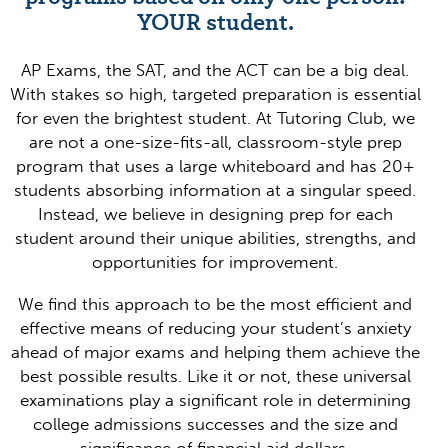
YOUR student.
AP Exams, the SAT, and the ACT can be a big deal.
With stakes so high, targeted preparation is essential
for even the brightest student. At Tutoring Club, we
are not a one-size-fits-all, classroom-style prep
program that uses a large whiteboard and has 20+
students absorbing information at a singular speed.
Instead, we believe in designing prep for each
student around their unique abilities, strengths, and
opportunities for improvement.
We find this approach to be the most efficient and
effective means of reducing your student’s anxiety
ahead of major exams and helping them achieve the
best possible results. Like it or not, these universal
examinations play a significant role in determining
college admissions successes and the size and