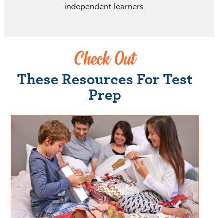
independent learners.
Check Out
These Resources For Test
Prep