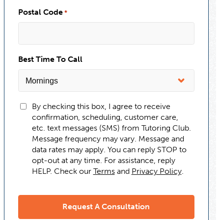
Postal Code
*
Best Time To Call
By checking this box, I agree to receive
confirmation, scheduling, customer care,
etc. text messages (SMS) from Tutoring Club.
Message frequency may vary. Message and
data rates may apply. You can reply STOP to
opt-out at any time. For assistance, reply
HELP. Check our
Terms
and
Privacy Policy
.