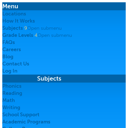
Menu
Locations
How It Works
Subjects
9
Open submenu
Grade Levels
4
Open submenu
FAQs
Careers
Blog
Contact
Us
Log In
Subjects
Close submenu
Phonics
Reading
Math
Writing
School Support
Academic Programs