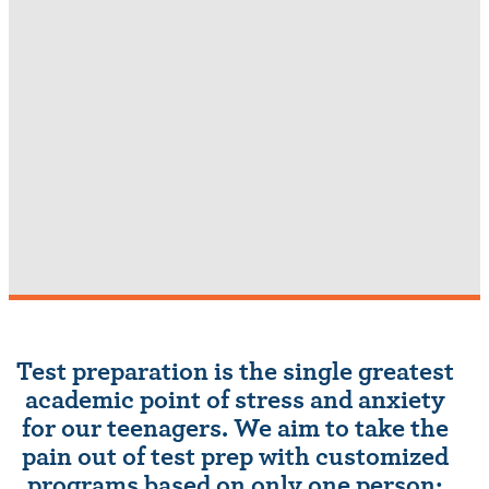
Test preparation is the single greatest
academic point of stress and anxiety
for our teenagers. We aim to take the
pain out of test prep with customized
programs based on only one person: