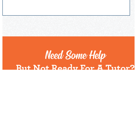
Need Some Help
But Not Ready For A Tutor?
Check out our expert tips and resources in our
Community Library.
Get Helpful Resources