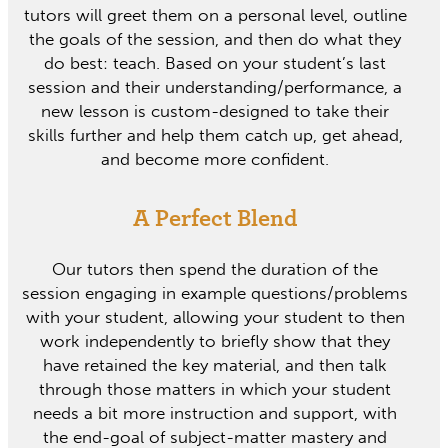
tutors will greet them on a personal level, outline
the goals of the session, and then do what they
do best: teach. Based on your student’s last
session and their understanding/performance, a
new lesson is custom-designed to take their
skills further and help them catch up, get ahead,
and become more confident.
A Perfect Blend
Our tutors then spend the duration of the
session engaging in example questions/problems
with your student, allowing your student to then
work independently to briefly show that they
have retained the key material, and then talk
through those matters in which your student
needs a bit more instruction and support, with
the end-goal of subject-matter mastery and