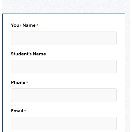
Your Name
*
Student's Name
Phone
*
Email
*