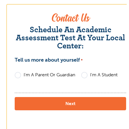
Contact Us
Schedule An Academic
Assessment Test At Your Local
Center:
Tell us more about yourself
*
I'm A Parent Or Guardian
I'm A Student