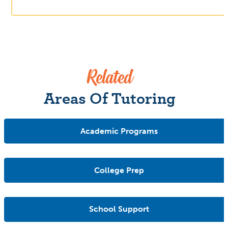
Related
Areas Of Tutoring
Academic Programs
College Prep
School Support