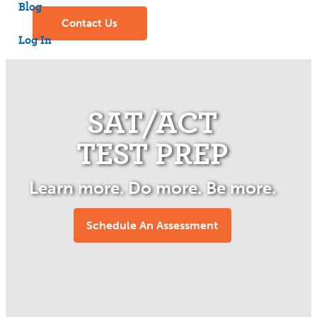
Blog
Contact
Us
Log In
SAT/ACT
TEST PREP
Learn more. Do more. Be more.
Schedule An Assessment