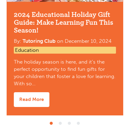
2024 Educational Holiday Gift
Guide: Make Learning Fun This
Season!
By:
Tutoring Club
on
December 10, 2024
Education
The holiday season is here, and it’s the
perfect opportunity to find fun gifts for
your children that foster a love for learning.
With so…
Read More