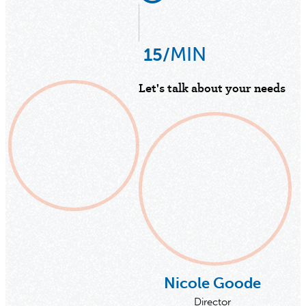
MIN
15/
Let's talk about your needs
Nicole Goode
Director