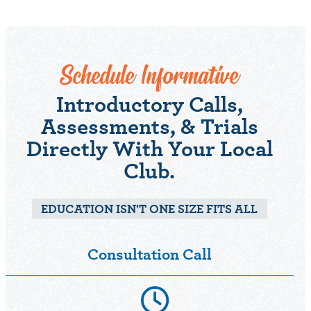
Schedule Informative
Introductory Calls,
Assessments, & Trials
Directly With Your Local
Club.
EDUCATION ISN'T ONE SIZE FITS ALL
Consultation Call