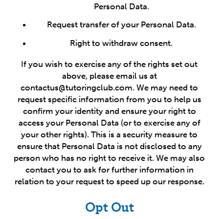
Personal Data.
Request transfer of your Personal Data.
Right to withdraw consent.
If you wish to exercise any of the rights set out
above, please email us at
contactus@tutoringclub.com. We may need to
request specific information from you to help us
confirm your identity and ensure your right to
access your Personal Data (or to exercise any of
your other rights). This is a security measure to
ensure that Personal Data is not disclosed to any
person who has no right to receive it. We may also
contact you to ask for further information in
relation to your request to speed up our response.
Opt Out