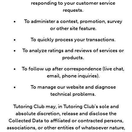
responding to your customer service
requests.
To administer a contest, promotion, survey
or other site feature.
To quickly process your transactions.
To analyze ratings and reviews of services or
products.
To follow up after correspondence (live chat,
email, phone inquiries).
To manage our website and diagnose
technical problems.
Tutoring Club may, in Tutoring Club’s sole and
absolute discretion, release and disclose the
Collected Data to affiliated or contracted persons,
associations, or other entities of whatsoever nature,