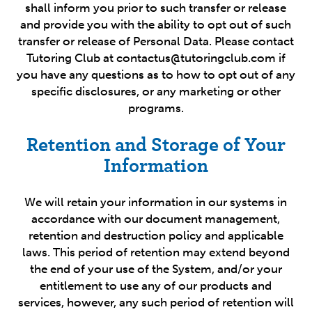
shall inform you prior to such transfer or release
and provide you with the ability to opt out of such
transfer or release of Personal Data. Please contact
Tutoring Club at contactus@tutoringclub.com if
you have any questions as to how to opt out of any
specific disclosures, or any marketing or other
programs.
Retention and Storage of Your
Information
We will retain your information in our systems in
accordance with our document management,
retention and destruction policy and applicable
laws. This period of retention may extend beyond
the end of your use of the System, and/or your
entitlement to use any of our products and
services, however, any such period of retention will