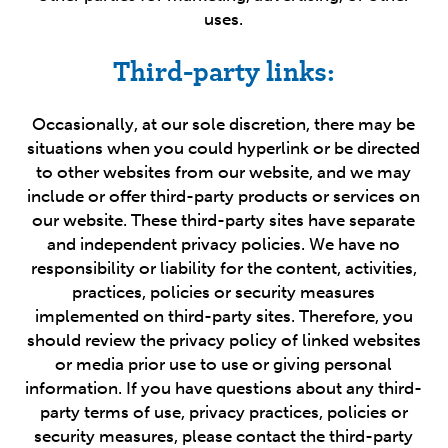
uses.
Third-party links:
Occasionally, at our sole discretion, there may be
situations when you could hyperlink or be directed
to other websites from our website, and we may
include or offer third-party products or services on
our website. These third-party sites have separate
and independent privacy policies. We have no
responsibility or liability for the content, activities,
practices, policies or security measures
implemented on third-party sites. Therefore, you
should review the privacy policy of linked websites
or media prior use to use or giving personal
information. If you have questions about any third-
party terms of use, privacy practices, policies or
security measures, please contact the third-party