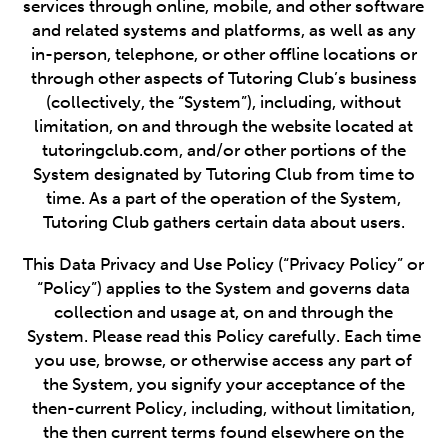
services through online, mobile, and other software
and related systems and platforms, as well as any
in-person, telephone, or other offline locations or
through other aspects of Tutoring Club’s business
(collectively, the “System”), including, without
limitation, on and through the website located at
tutoringclub.com, and/or other portions of the
System designated by Tutoring Club from time to
time. As a part of the operation of the System,
Tutoring Club gathers certain data about users.
This Data Privacy and Use Policy (“Privacy Policy” or
“Policy”) applies to the System and governs data
collection and usage at, on and through the
System. Please read this Policy carefully. Each time
you use, browse, or otherwise access any part of
the System, you signify your acceptance of the
then-current Policy, including, without limitation,
the then current terms found elsewhere on the