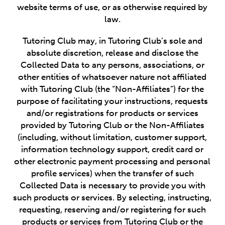
website terms of use, or as otherwise required by
law.
Tutoring Club may, in Tutoring Club’s sole and
absolute discretion, release and disclose the
Collected Data to any persons, associations, or
other entities of whatsoever nature not affiliated
with Tutoring Club (the “Non-Affiliates”) for the
purpose of facilitating your instructions, requests
and/or registrations for products or services
provided by Tutoring Club or the Non-Affiliates
(including, without limitation, customer support,
information technology support, credit card or
other electronic payment processing and personal
profile services) when the transfer of such
Collected Data is necessary to provide you with
such products or services. By selecting, instructing,
requesting, reserving and/or registering for such
products or services from Tutoring Club or the