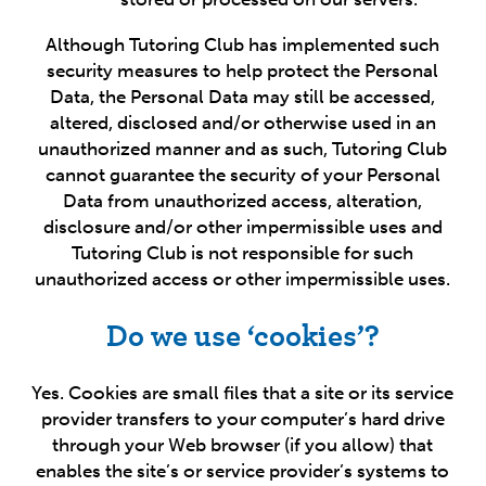
Although Tutoring Club has implemented such
security measures to help protect the Personal
Data, the Personal Data may still be accessed,
altered, disclosed and/or otherwise used in an
unauthorized manner and as such, Tutoring Club
cannot guarantee the security of your Personal
Data from unauthorized access, alteration,
disclosure and/or other impermissible uses and
Tutoring Club is not responsible for such
unauthorized access or other impermissible uses.
Do we use ‘cookies’?
Yes. Cookies are small files that a site or its service
provider transfers to your computer’s hard drive
through your Web browser (if you allow) that
enables the site’s or service provider’s systems to