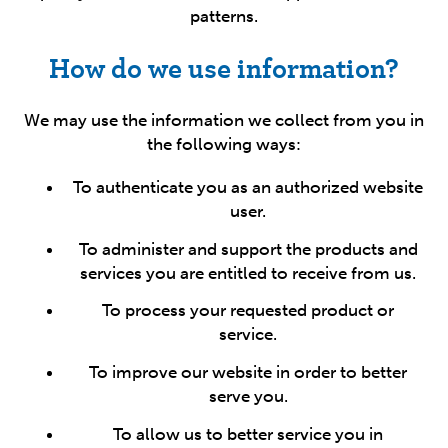
patterns.
How do we use information?
We may use the information we collect from you in
the following ways:
To authenticate you as an authorized website
user.
To administer and support the products and
services you are entitled to receive from us.
To process your requested product or
service.
To improve our website in order to better
serve you.
To allow us to better service you in