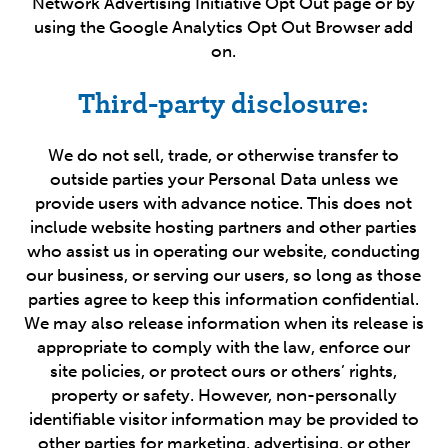
Network Advertising Initiative Opt Out page or by
using the Google Analytics Opt Out Browser add
on.
Third-party disclosure:
We do not sell, trade, or otherwise transfer to
outside parties your Personal Data unless we
provide users with advance notice. This does not
include website hosting partners and other parties
who assist us in operating our website, conducting
our business, or serving our users, so long as those
parties agree to keep this information confidential.
We may also release information when its release is
appropriate to comply with the law, enforce our
site policies, or protect ours or others’ rights,
property or safety. However, non-personally
identifiable visitor information may be provided to
other parties for marketing, advertising, or other