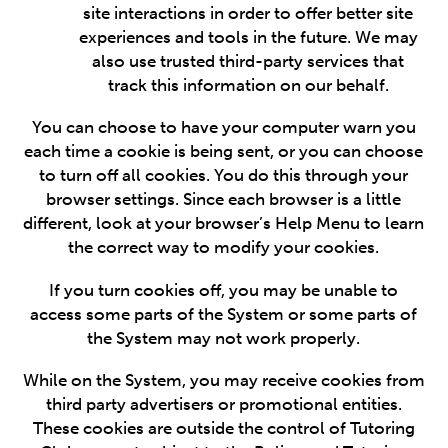
site interactions in order to offer better site
experiences and tools in the future. We may
also use trusted third-party services that
track this information on our behalf.
You can choose to have your computer warn you
each time a cookie is being sent, or you can choose
to turn off all cookies. You do this through your
browser settings. Since each browser is a little
different, look at your browser’s Help Menu to learn
the correct way to modify your cookies.
If you turn cookies off, you may be unable to
access some parts of the System or some parts of
the System may not work properly.
While on the System, you may receive cookies from
third party advertisers or promotional entities.
These cookies are outside the control of Tutoring