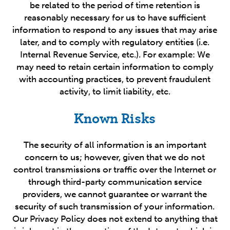
be related to the period of time retention is
reasonably necessary for us to have sufficient
information to respond to any issues that may arise
later, and to comply with regulatory entities (i.e.
Internal Revenue Service, etc.). For example: We
may need to retain certain information to comply
with accounting practices, to prevent fraudulent
activity, to limit liability, etc.
Known Risks
The security of all information is an important
concern to us; however, given that we do not
control transmissions or traffic over the Internet or
through third-party communication service
providers, we cannot guarantee or warrant the
security of such transmission of your information.
Our Privacy Policy does not extend to anything that