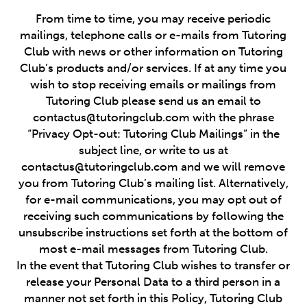
From time to time, you may receive periodic
mailings, telephone calls or e-mails from Tutoring
Club with news or other information on Tutoring
Club’s products and/or services. If at any time you
wish to stop receiving emails or mailings from
Tutoring Club please send us an email to
contactus@tutoringclub.com with the phrase
“Privacy Opt-out: Tutoring Club Mailings” in the
subject line, or write to us at
contactus@tutoringclub.com and we will remove
you from Tutoring Club’s mailing list. Alternatively,
for e-mail communications, you may opt out of
receiving such communications by following the
unsubscribe instructions set forth at the bottom of
most e-mail messages from Tutoring Club.
In the event that Tutoring Club wishes to transfer or
release your Personal Data to a third person in a
manner not set forth in this Policy, Tutoring Club