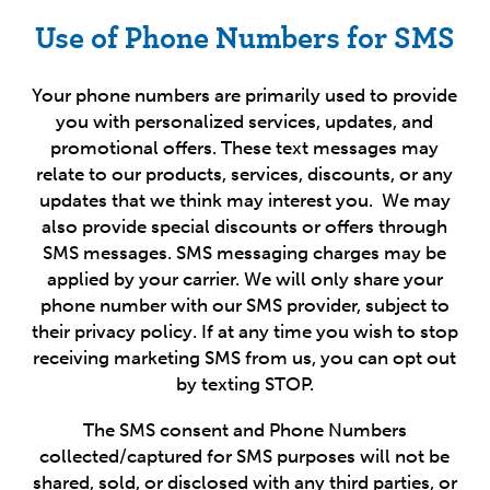
Use of Phone Numbers for SMS
Your phone numbers are primarily used to provide
you with personalized services, updates, and
promotional offers. These text messages may
relate to our products, services, discounts, or any
updates that we think may interest you. We may
also provide special discounts or offers through
SMS messages. SMS messaging charges may be
applied by your carrier. We will only share your
phone number with our SMS provider, subject to
their privacy policy.
If at any time you wish to stop
receiving marketing SMS from us, you can opt out
by t
exting STOP.
The SMS consent and Phone Numbers
collected/captured for SMS purposes will not be
shared, sold, or disclosed with any third parties, or