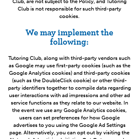
Club, are not subject to the Policy, and Tutoring
Club is not responsible for such third-party
cookies.
We may implement the
following:
Tutoring Club, along with third-party vendors such
as Google may use first-party cookies (such as the
Google Analytics cookies) and third-party cookies
(such as the DoubleClick cookie) or other third-
party identifiers together to compile data regarding
user interactions with ad impressions and other ad
service functions as they relate to our website. In
the event we use any Google Analytics cookies,
users can set preferences for how Google
advertises to you using the Google Ad Settings
page. Alternatively, you can opt out by visiting the