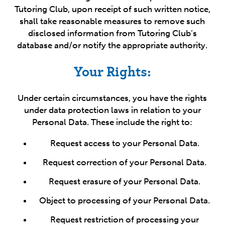
Tutoring Club, upon receipt of such written notice,
shall take reasonable measures to remove such
disclosed information from Tutoring Club’s
database and/or notify the appropriate authority.
Your Rights:
Under certain circumstances, you have the rights
under data protection laws in relation to your
Personal Data. These include the right to:
Request access to your Personal Data.
Request correction of your Personal Data.
Request erasure of your Personal Data.
Object to processing of your Personal Data.
Request restriction of processing your