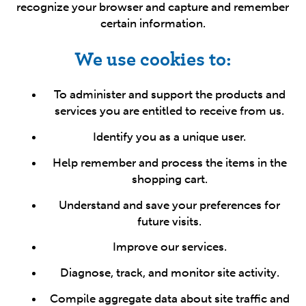
recognize your browser and capture and remember
certain information.
We use cookies to:
To administer and support the products and
services you are entitled to receive from us.
Identify you as a unique user.
Help remember and process the items in the
shopping cart.
Understand and save your preferences for
future visits.
Improve our services.
Diagnose, track, and monitor site activity.
Compile aggregate data about site traffic and