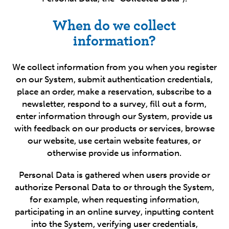
When do we collect
information?
We collect information from you when you register
on our System, submit authentication credentials,
place an order, make a reservation, subscribe to a
newsletter, respond to a survey, fill out a form,
enter information through our System, provide us
with feedback on our products or services, browse
our website, use certain website features, or
otherwise provide us information.
Personal Data is gathered when users provide or
authorize Personal Data to or through the System,
for example, when requesting information,
participating in an online survey, inputting content
into the System, verifying user credentials,