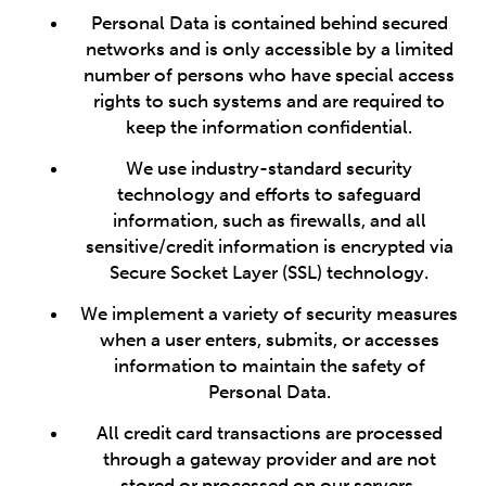
Personal Data is contained behind secured
networks and is only accessible by a limited
number of persons who have special access
rights to such systems and are required to
keep the information confidential.
We use industry-standard security
technology and efforts to safeguard
information, such as firewalls, and all
sensitive/credit information is encrypted via
Secure Socket Layer (SSL) technology.
We implement a variety of security measures
when a user enters, submits, or accesses
information to maintain the safety of
Personal Data.
All credit card transactions are processed
through a gateway provider and are not
stored or processed on our servers.