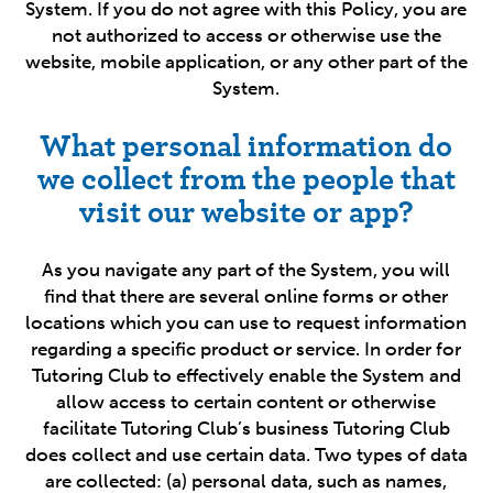
System. If you do not agree with this Policy, you are
not authorized to access or otherwise use the
website, mobile application, or any other part of the
System.
What personal information do
we collect from the people that
visit our website or app?
As you navigate any part of the System, you will
find that there are several online forms or other
locations which you can use to request information
regarding a specific product or service. In order for
Tutoring Club to effectively enable the System and
allow access to certain content or otherwise
facilitate Tutoring Club’s business Tutoring Club
does collect and use certain data. Two types of data
are collected: (a) personal data, such as names,