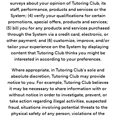
surveys about your opinion of Tutoring Club, its
staff, performance, products and services or the
System; (4) verify your qualifications for certain
promotions, special offers, products and services;
(5) bill you for any products and services purchased
through the System via a credit card, electronic, or
other payment; and (6) customize, improve, and/or
tailor your experience on the System by displaying
content that Tutoring Club thinks you might be
interested in according to your preferences.
Where appropriate, in Tutoring Club’s sole and
absolute discretion, Tutoring Club may provide
notice to you. For example, Tutoring Club believes
it may be necessary to share information with or
without notice in order to investigate, prevent, or
take action regarding illegal activities, suspected
fraud, situations involving potential threats to the
physical safety of any person, violations of the