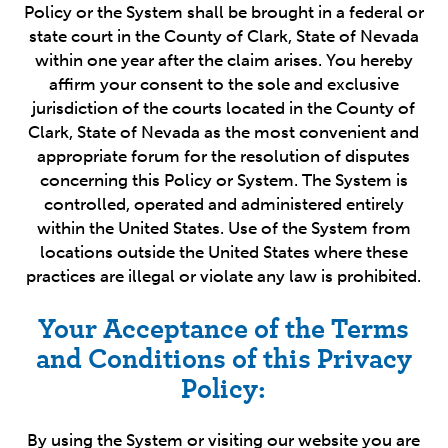
Policy or the System shall be brought in a federal or
state court in the County of Clark, State of Nevada
within one year after the claim arises. You hereby
affirm your consent to the sole and exclusive
jurisdiction of the courts located in the County of
Clark, State of Nevada as the most convenient and
appropriate forum for the resolution of disputes
concerning this Policy or System. The System is
controlled, operated and administered entirely
within the United States. Use of the System from
locations outside the United States where these
practices are illegal or violate any law is prohibited.
Your Acceptance of the Terms
and Conditions of this Privacy
Policy:
By using the System or visiting our website you are