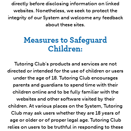
directly before disclosing information on linked
websites. Nonetheless, we seek to protect the
integrity of our System and welcome any feedback
about these sites.
Measures to Safeguard
Children:
Tutoring Club’s products and services are not
directed or intended for the use of children or users
under the age of 18. Tutoring Club encourages
parents and guardians to spend time with their
children online and to be fully familiar with the
websites and other software visited by their
children. At various places on the System, Tutoring
Club may ask users whether they are 18 years of
age or older or of proper legal age. Tutoring Club
relies on users to be truthful in responding to these