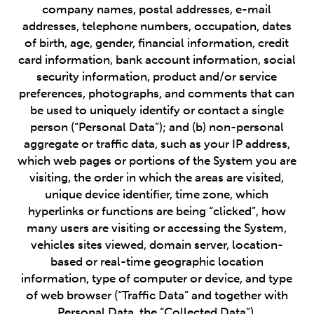
company names, postal addresses, e-mail
addresses, telephone numbers, occupation, dates
of birth, age, gender, financial information, credit
card information, bank account information, social
security information, product and/or service
preferences, photographs, and comments that can
be used to uniquely identify or contact a single
person (“Personal Data”); and (b) non-personal
aggregate or traffic data, such as your IP address,
which web pages or portions of the System you are
visiting, the order in which the areas are visited,
unique device identifier, time zone, which
hyperlinks or functions are being “clicked”, how
many users are visiting or accessing the System,
vehicles sites viewed, domain server, location-
based or real-time geographic location
information, type of computer or device, and type
of web browser (“Traffic Data” and together with
Personal Data, the “Collected Data”).