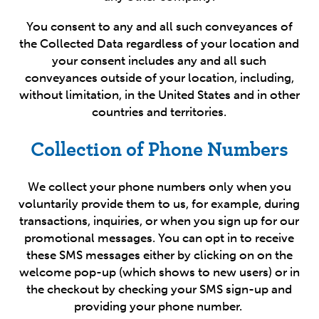
You consent to any and all such conveyances of
the Collected Data regardless of your location and
your consent includes any and all such
conveyances outside of your location, including,
without limitation, in the United States and in other
countries and territories.
Collection of Phone Numbers
We collect your phone numbers only when you
voluntarily provide them to us, for example, during
transactions, inquiries, or when you sign up for our
promotional messages. You can opt in to receive
these SMS messages either by clicking on on the
welcome pop-up (which shows to new users) or in
the checkout by checking your SMS sign-up and
providing your phone number.