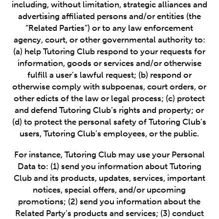
including, without limitation, strategic alliances and
advertising affiliated persons and/or entities (the
“Related Parties”) or to any law enforcement
agency, court, or other governmental authority to:
(a) help Tutoring Club respond to your requests for
information, goods or services and/or otherwise
fulfill a user’s lawful request; (b) respond or
otherwise comply with subpoenas, court orders, or
other edicts of the law or legal process; (c) protect
and defend Tutoring Club’s rights and property; or
(d) to protect the personal safety of Tutoring Club’s
users, Tutoring Club’s employees, or the public.
For instance, Tutoring Club may use your Personal
Data to: (1) send you information about Tutoring
Club and its products, updates, services, important
notices, special offers, and/or upcoming
promotions; (2) send you information about the
Related Party’s products and services; (3) conduct