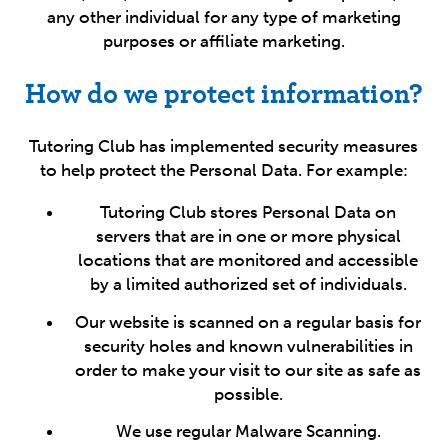
any other individual for any type of marketing
purposes or affiliate marketing.
How do we protect information?
Tutoring Club has implemented security measures
to help protect the Personal Data. For example:
Tutoring Club stores Personal Data on
servers that are in one or more physical
locations that are monitored and accessible
by a limited authorized set of individuals.
Our website is scanned on a regular basis for
security holes and known vulnerabilities in
order to make your visit to our site as safe as
possible.
We use regular Malware Scanning.