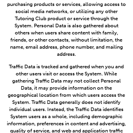
purchasing products or services, allowing access to
social media networks, or utilizing any other
Tutoring Club product or service through the
System. Personal Data is also gathered about
others when users share content with family,
friends, or other contacts, without limitation, the
name, email address, phone number, and mailing
address.
Traffic Data is tracked and gathered when you and
other users visit or access the System. While
gathering Traffic Data may not collect Personal
Data, it may provide information on the
geographical location from which users access the
System. Traffic Data generally does not identify
individual users. Instead, the Traffic Data identifies
System users as a whole, including demographic
information, preferences in content and advertising,
quality of service, and web and application traffic