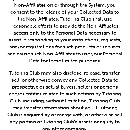
Non-Affiliates on or through the System, you
consent to the release of your Collected Data to
the Non-Affiliates. Tutoring Club shall use
reasonable efforts to provide the Non-Affiliates
access only to the Personal Data necessary to
assist in responding to your instructions, requests,
and/or registrations for such products or services
and cause such Non-Affiliates to use your Personal
Data for these limited purposes.
Tutoring Club may also disclose, release, transfer,
sell, or otherwise convey any Collected Data to
prospective or actual buyers, sellers or persons
and/or entities related to such actions by Tutoring
Club, including, without limitation, Tutoring Club
may transfer information about you if Tutoring
Club is acquired by or merge with, or otherwise sell
any portion of Tutoring Club’s assets or equity to
any other company.