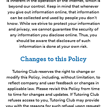
is inherent in the operation of the Internet, which is
beyond our control. Keep in mind that whenever
you give out information online, that information
can be collected and used by people you don’t
know. While we strive to protect your information
and privacy, we cannot guarantee the security of
any information you disclose online. Thus, you
should be aware that disclosure of such
information is done at your own risk.
Changes to this Policy
Tutoring Club reserves the right to change or
modify this Policy, including, without limitation, to
reflect company and user feedback or changes in
applicable law. Please revisit this Policy from time
to time for changes and updates. If Tutoring Club
refuses access to you, Tutoring Club may provide
you with the reasons for such refusal upon request;