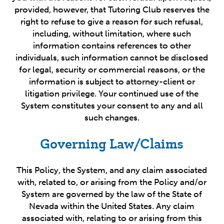
provided, however, that Tutoring Club reserves the
right to refuse to give a reason for such refusal,
including, without limitation, where such
information contains references to other
individuals, such information cannot be disclosed
for legal, security or commercial reasons, or the
information is subject to attorney-client or
litigation privilege. Your continued use of the
System constitutes your consent to any and all
such changes.
Governing Law/Claims
This Policy, the System, and any claim associated
with, related to, or arising from the Policy and/or
System are governed by the law of the State of
Nevada within the United States. Any claim
associated with, relating to or arising from this