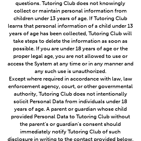
questions. Tutoring Club does not knowingly
collect or maintain personal information from
children under 13 years of age. If Tutoring Club
learns that personal information of a child under 13
years of age has been collected, Tutoring Club will
take steps to delete the information as soon as
possible. If you are under 18 years of age or the
proper legal age, you are not allowed to use or
access the System at any time or in any manner and
any such use is unauthorized.
Except where required in accordance with law, law
enforcement agency, court, or other governmental
authority, Tutoring Club does not intentionally
solicit Personal Data from individuals under 18
years of age. A parent or guardian whose child
provided Personal Data to Tutoring Club without
the parent’s or guardian’s consent should
immediately notify Tutoring Club of such
disclosure in writing to the contact provided below.