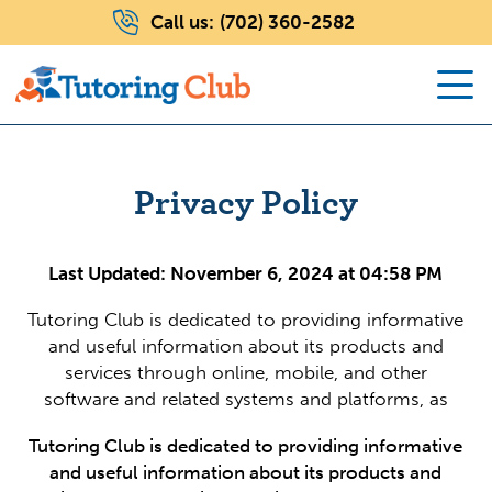
Call us:
(702) 360-2582
Privacy Policy
Last Updated: November 6, 2024 at 04:58 PM
Tutoring Club is dedicated to providing informative
and useful information about its products and
services through online, mobile, and other
software and related systems and platforms, as
Tutoring Club is dedicated to providing informative
and useful information about its products and