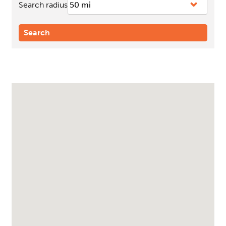
Search radius