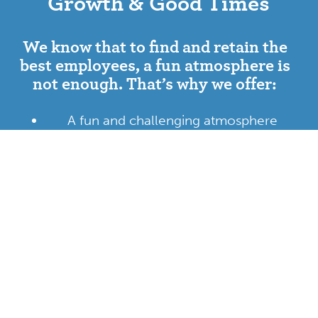
Growth & Good Times
We know that to find and retain the
best employees, a fun atmosphere is
not enough. That’s why we offer:
A fun and challenging atmosphere
Quality medical and vision coverage
Flexible scheduling and PTO
Company events including happy hour,
trivia nights, and bowling
Career development and growth
opportunities
TC family discount