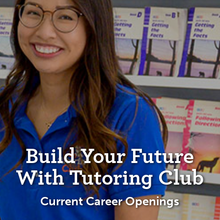
Build Your Future
With Tutoring Club
Current Career Openings