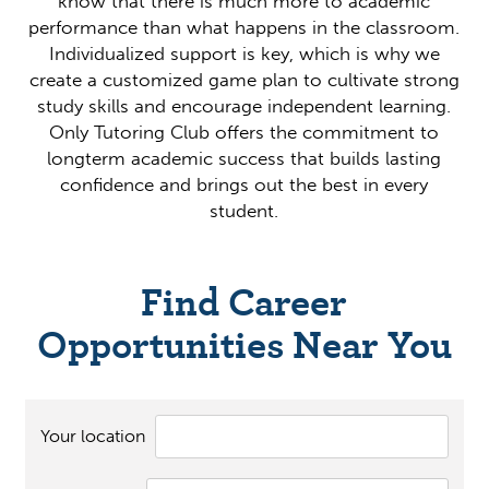
know that there is much more to academic
performance than what happens in the classroom.
Individualized support is key, which is why we
create a customized game plan to cultivate strong
study skills and encourage independent learning.
Only Tutoring Club offers the commitment to
longterm academic success that builds lasting
confidence and brings out the best in every
student.
Find Career
Opportunities Near You
Your location