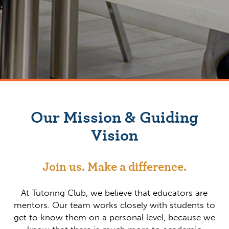
Our Mission & Guiding
Vision
Join us. Make a difference.
At Tutoring Club, we believe that educators are
mentors. Our team works closely with students to
get to know them on a personal level, because we