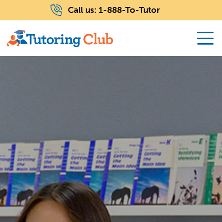
Call us:
1-888-To-Tutor