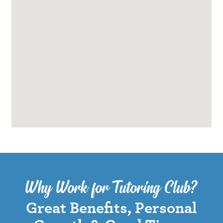
Why Work for Tutoring Club?
Great Benefits, Personal