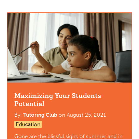
Maximizing Your Students
Potential
By:
Tutoring Club
on
August 25, 2021
Education
Gone are the blissful sighs of summer and in