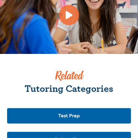
Related
Tutoring Categories
Test Prep