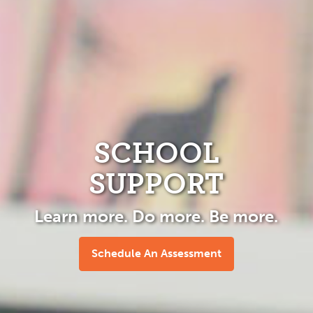
SCHOOL
SUPPORT
Learn more. Do more. Be more.
Schedule An Assessment