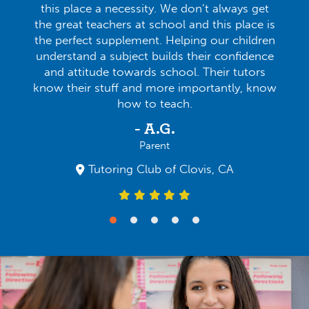
this place a necessity. We don’t always get
the great teachers at school and this place is
the perfect supplement. Helping our children
understand a subject builds their confidence
and attitude towards school. Their tutors
know their stuff and more importantly, know
how to teach.
- A.G.
Parent
Tutoring Club of Clovis, CA