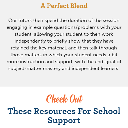
A Perfect Blend
Our tutors then spend the duration of the session
engaging in example questions/problems with your
student, allowing your student to then work
independently to briefly show that they have
retained the key material, and then talk through
those matters in which your student needs a bit
more instruction and support, with the end-goal of
subject-matter mastery and independent learners.
Check Out
These Resources For School
Support