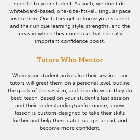
specific to your student. As such, we don’t do
whiteboard-based, one-size-fits-all, singular pace
instruction. Our tutors get to know your student
and their unique learning style, strengths, and the
areas in which they could use that critically
important confidence boost.
Tutors Who Mentor
When your student arrives for their session, our
tutors will greet them on a personal level, outline
the goals of the session, and then do what they do
best: teach. Based on your student’s last session
and their understanding/performance, a new
lesson is custom-designed to take their skills
further and help them catch up, get ahead, and
become more confident.