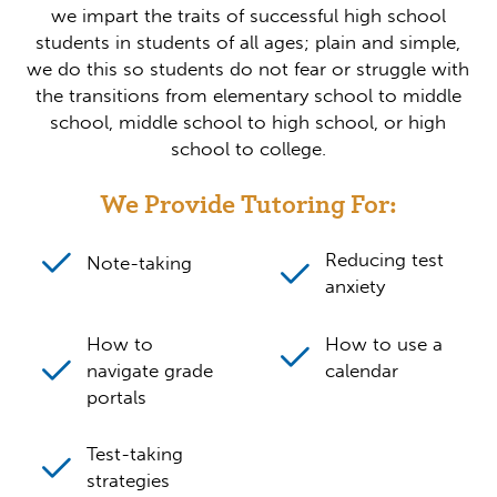
we impart the traits of successful high school
students in students of all ages; plain and simple,
we do this so students do not fear or struggle with
the transitions from elementary school to middle
school, middle school to high school, or high
school to college.
We Provide Tutoring For:
Reducing test
Note-taking
anxiety
How to
How to use a
navigate grade
calendar
portals
Test-taking
strategies