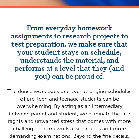
From everyday homework
assignments to research projects to
test preparation, we make sure that
your student stays on schedule,
understands the material, and
performs at a level that they (and
you) can be proud of.
The dense workloads and ever-changing schedules
of pre-teen and teenage students can be
overwhelming. By acting as an intermediary
between parent and student, we eliminate the late
nights and unwanted stress that comes with more
challenging homework assignments and more
demanding examinations. Beyond the fine details,