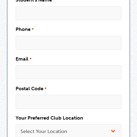
Phone
*
Email
*
Postal Code
*
Your Preferred Club Location