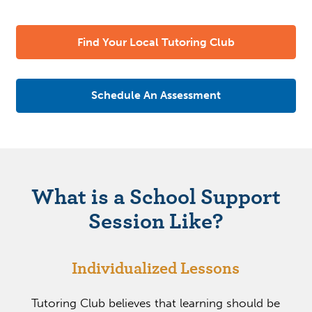
Find Your Local Tutoring Club
Schedule An Assessment
What is a School Support
Session Like?
Individualized Lessons
Tutoring Club believes that learning should be