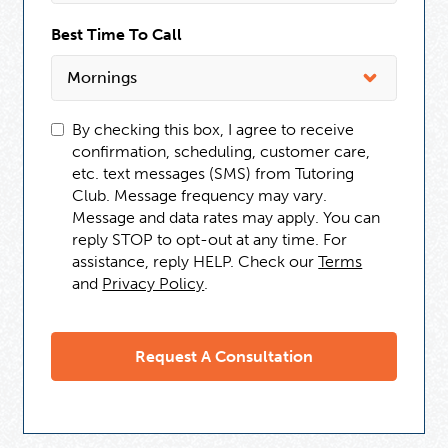
Best Time To Call
By checking this box, I agree to receive
confirmation, scheduling, customer care,
etc. text messages (SMS) from Tutoring
Club. Message frequency may vary.
Message and data rates may apply. You can
reply STOP to opt-out at any time. For
assistance, reply HELP. Check our
Terms
and
Privacy Policy
.