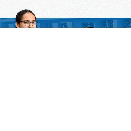
Need Some Help
But Not Ready For A Tutor?