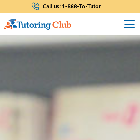
Call us:
1-888-To-Tutor