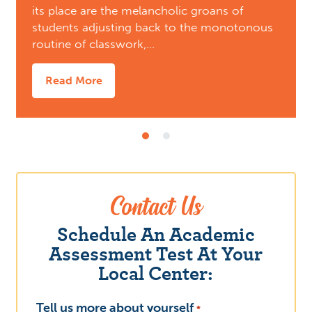
its place are the melancholic groans of
students adjusting back to the monotonous
routine of classwork,…
Read More
Contact Us
Schedule An Academic
Assessment Test At Your
Local Center:
Tell us more about yourself
What
*