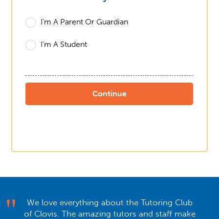
I'm A Parent Or Guardian
I'm A Student
We love everything about the Tutoring Club
of Clovis. The amazing tutors and staff make