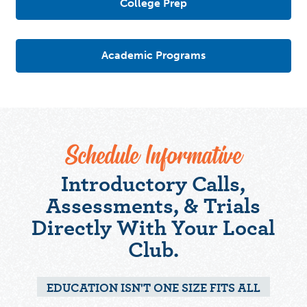
College Prep
Academic Programs
Schedule Informative
Introductory Calls,
Assessments, & Trials
Directly With Your Local
Club.
EDUCATION ISN'T ONE SIZE FITS ALL