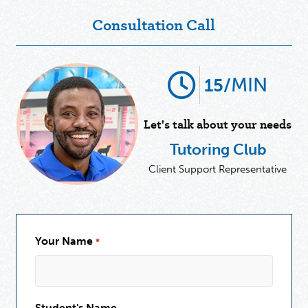
Consultation Call
MIN
15/
Let's talk about your needs
Tutoring Club
Client Support Representative
Your Name
*
Student's Name