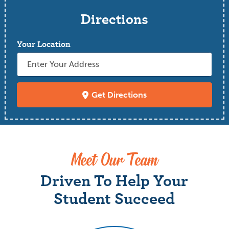
Directions
Your Location
Get Directions
Meet Our Team
Driven To Help Your
Student Succeed