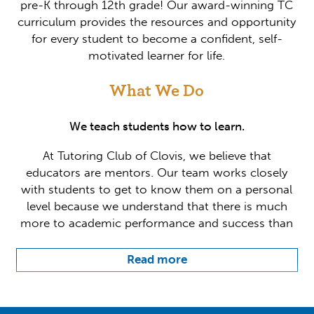
pre-K through 12th grade! Our award-winning TC
curriculum provides the resources and opportunity
for every student to become a confident, self-
motivated learner for life.
What We Do
We teach students how to learn.
At Tutoring Club of Clovis, we believe that
educators are mentors. Our team works closely
with students to get to know them on a personal
level because we understand that there is much
more to academic performance and success than
what happens inside the classroom. Individualized
support is key, which is why we create a
Read more
customized game plan for each and every student
we encounter. Our team provides tutoring year-
round in all high school subjects, SAT/ACT test