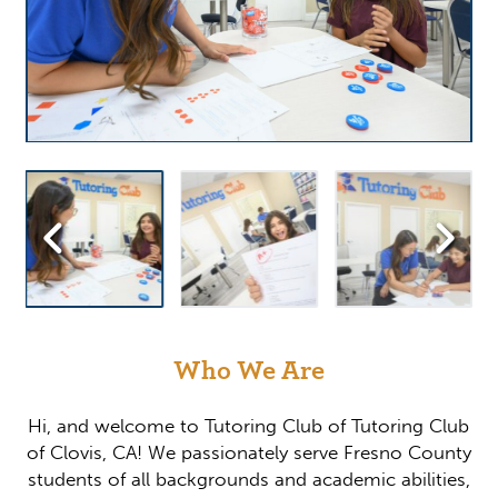
Who We Are
Hi, and welcome to Tutoring Club of Tutoring Club
of Clovis, CA! We passionately serve Fresno County
students of all backgrounds and academic abilities,