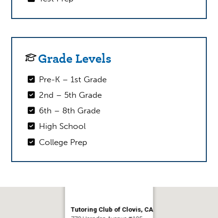
Grade Levels
Pre-K – 1st Grade
2nd – 5th Grade
6th – 8th Grade
High School
College Prep
Tutoring Club of Clovis, CA