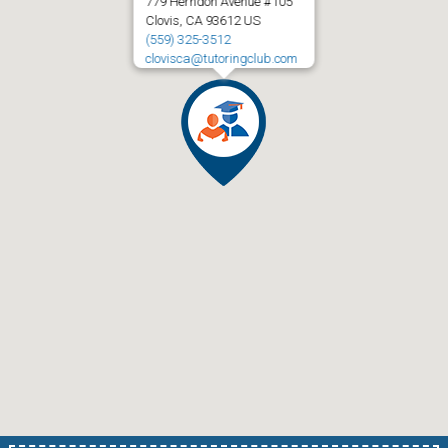
779 Herndon Avenue #105
Clovis, CA 93612 US
(559) 325-3512
clovisca@tutoringclub.com