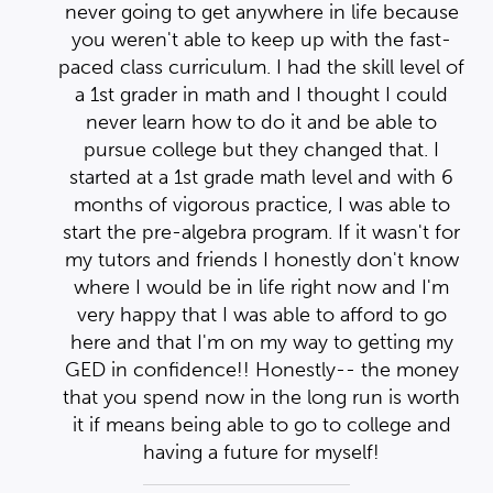
se
n
n
never going to get anywhere in life because
-
you weren't able to keep up with the fast-
 of
e
e
paced class curriculum. I had the skill level of
nd
nd
d
a 1st grader in math and I thought I could
er
er
never learn how to do it and be able to
hey
hey
pursue college but they changed that. I
 6
started at a 1st grade math level and with 6
 in
 in
o
months of vigorous practice, I was able to
for
start the pre-algebra program. If it wasn't for
ow
my tutors and friends I honestly don't know
m
where I would be in life right now and I'm
o
very happy that I was able to afford to go
my
here and that I'm on my way to getting my
ey
GED in confidence!! Honestly-- the money
th
that you spend now in the long run is worth
d
it if means being able to go to college and
having a future for myself!