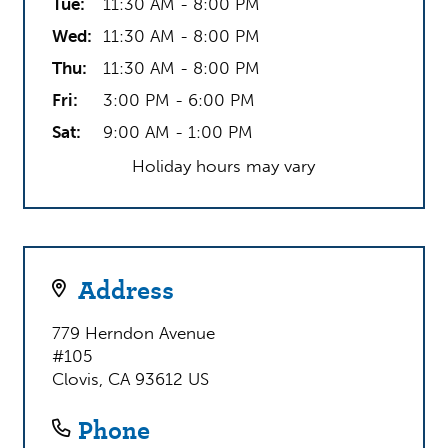
– most critically – outcomes.
Tue:
11:30 AM - 8:00 PM
Wed:
11:30 AM - 8:00 PM
Give us a call today and put your student on the
Thu:
11:30 AM - 8:00 PM
path to a brighter future!
Fri:
3:00 PM - 6:00 PM
Sat:
9:00 AM - 1:00 PM
Holiday hours may vary
Address
779 Herndon Avenue
#105
Clovis, CA 93612 US
Phone