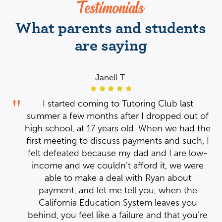
Testimonials
What parents and students
are saying
Janell T.
I started coming to Tutoring Club last
 of
summer a few months after I dropped out of
the
high school, at 17 years old. When we had the
, I
first meeting to discuss payments and such, I
w-
felt defeated because my dad and I are low-
re
income and we couldn't afford it, we were
able to make a deal with Ryan about
payment, and let me tell you, when the
ng
ng
California Education System leaves you
ep.
ep.
're
behind, you feel like a failure and that you're