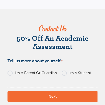
Contact Us
W
50% Off An Academic
Assessment
Tell us more about yourself
*
I'm A Parent Or Guardian
I'm A Student