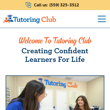
Call us:
(559) 325-3512
Welcome To Tutoring Club
Creating Confident
Learners For Life