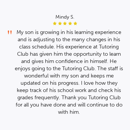
Mindy S.
My
My
ce
My son is growing in his learning experience
is
and is adjusting to the many changes in his
ork
ork
g
class schedule. His experience at Tutoring
the
the
rn
Club has given him the opportunity to learn
ed
ed
and gives him confidence in himself. He
ter
ter
 is
enjoys going to the Tutoring Club. The staff is
wonderful with my son and keeps me
th
th
y
updated on his progress. I love how they
r
r
is
keep track of his school work and check his
ill
ill
ub
grades frequently. Thank you Tutoring Club
h
h
 do
for all you have done and will continue to do
with him.
he
he