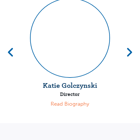
Katie Golczynski
Director
Read Biography