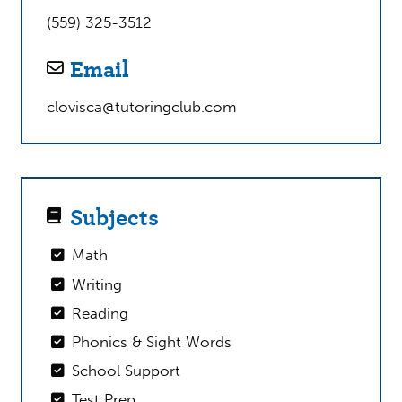
(559) 325-3512
Email
clovisca@tutoringclub.com
Subjects
Math
Writing
Reading
Phonics & Sight Words
School Support
Test Prep