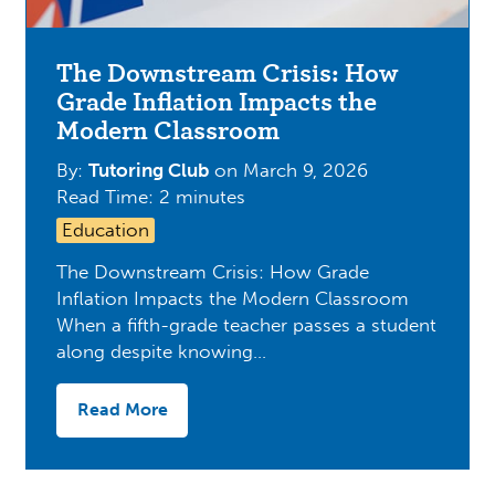
The Downstream Crisis: How
Grade Inflation Impacts the
Modern Classroom
By:
Tutoring Club
on
March 9, 2026
Read Time: 2 minutes
Education
The Downstream Crisis: How Grade
Inflation Impacts the Modern Classroom
When a fifth-grade teacher passes a student
along despite knowing…
Read More