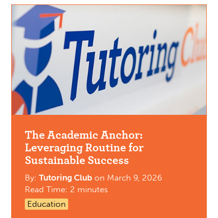
The Academic Anchor:
Leveraging Routine for
Sustainable Success
By:
Tutoring Club
on
March 9, 2026
Read Time: 2 minutes
Education