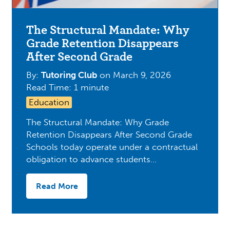
The Structural Mandate: Why
Grade Retention Disappears
After Second Grade
By:
Tutoring Club
on
March 9, 2026
Read Time: 1 minute
Education
The Structural Mandate: Why Grade
Retention Disappears After Second Grade
Schools today operate under a contractual
obligation to advance students…
Read More