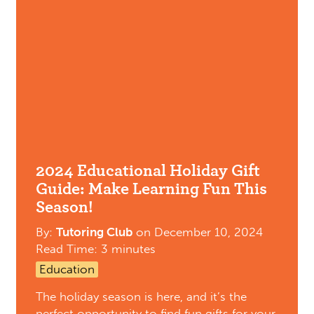
2024 Educational Holiday Gift
Guide: Make Learning Fun This
Season!
By:
Tutoring Club
on
December 10, 2024
Read Time: 3 minutes
Education
The holiday season is here, and it’s the
perfect opportunity to find fun gifts for your