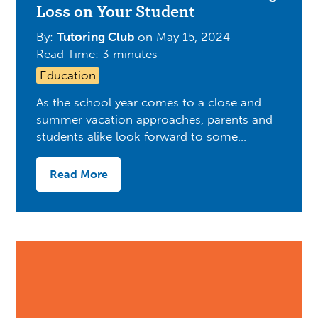
Loss on Your Student
By:
Tutoring Club
on
May 15, 2024
Read Time: 3 minutes
Education
As the school year comes to a close and
summer vacation approaches, parents and
students alike look forward to some…
Read More