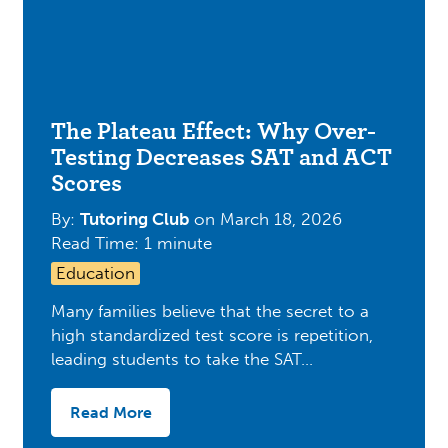
The Plateau Effect: Why Over-
Testing Decreases SAT and ACT
Scores
By:
Tutoring Club
on
March 18, 2026
Read Time: 1 minute
Education
Many families believe that the secret to a
high standardized test score is repetition,
leading students to take the SAT…
Read More