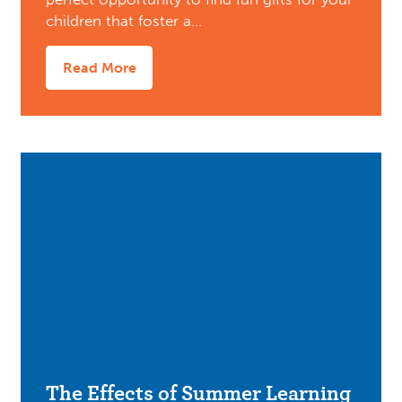
children that foster a…
Read More
The Effects of Summer Learning