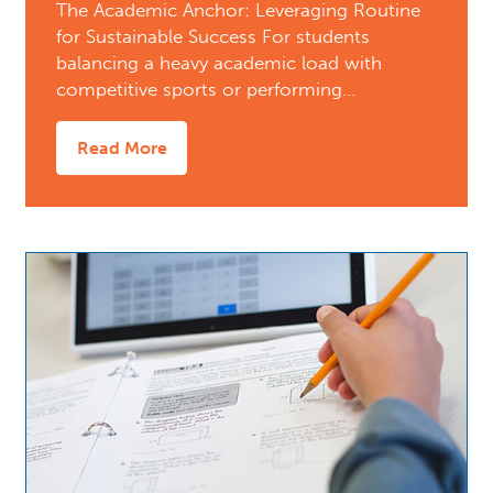
The Academic Anchor: Leveraging Routine
for Sustainable Success For students
balancing a heavy academic load with
competitive sports or performing…
Read More