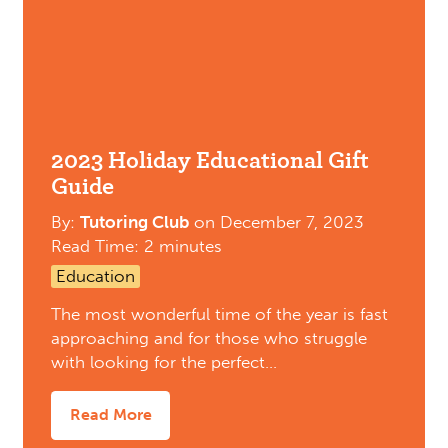
2023 Holiday Educational Gift
Guide
By:
Tutoring Club
on
December 7, 2023
Read Time: 2 minutes
Education
The most wonderful time of the year is fast
approaching and for those who struggle
with looking for the perfect…
Read More