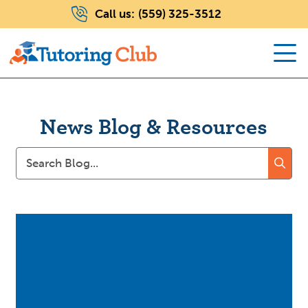
Call us:
(559) 325-3512
News Blog & Resources
Search
for: