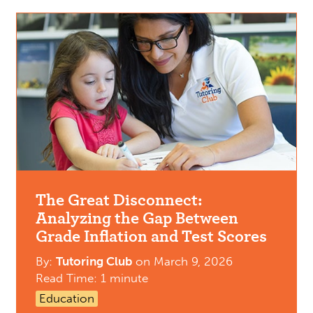
The Great Disconnect:
Analyzing the Gap Between
Grade Inflation and Test Scores
By:
Tutoring Club
on
March 9, 2026
Read Time: 1 minute
Education