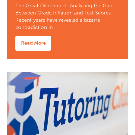
The Great Disconnect: Analyzing the Gap
Between Grade Inflation and Test Scores
Recent years have revealed a bizarre
contradiction in…
Read More