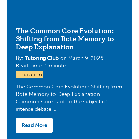
The Common Core Evolution:
Shifting from Rote Memory to
Deep Explanation
By:
Tutoring Club
on
March 9, 2026
Read Time: 1 minute
Education
The Common Core Evolution: Shifting from
Rote Memory to Deep Explanation
Common Core is often the subject of
intense debate,…
Read More