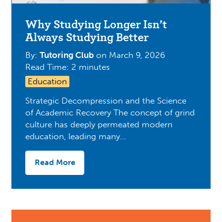
Why Studying Longer Isn’t
Always Studying Better
By:
Tutoring Club
on
March 9, 2026
Read Time: 2 minutes
Education
Strategic Decompression and the Science
of Academic Recovery The concept of grind
culture has deeply permeated modern
education, leading many…
Read More