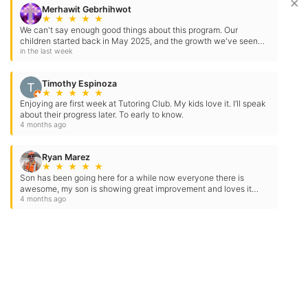
×
Merhawit Gebrhihwot
★
★
★
★
★
We can't say enough good things about this program. Our
children started back in May 2025, and the growth we've seen
has been incredible. Our older child began reading at…
in the last week
Timothy Espinoza
★
★
★
★
★
Enjoying are first week at Tutoring Club. My kids love it. I’ll speak
about their progress later. To early to know.
4 months ago
Ryan Marez
★
★
★
★
★
Son has been going here for a while now everyone there is
awesome, my son is showing great improvement and loves it
here thank you for you hard work
4 months ago
Contact Us
Location Address:
Phone:
779 Herndon Avenue
(559) 325-3512