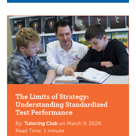
The Limits of Strategy:
Understanding Standardized
Test Performance
By:
Tutoring Club
on
March 9, 2026
Read Time: 1 minute