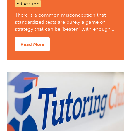
Education
There is a common misconception that
standardized tests are purely a game of
strategy that can be "beaten" with enough…
Read More