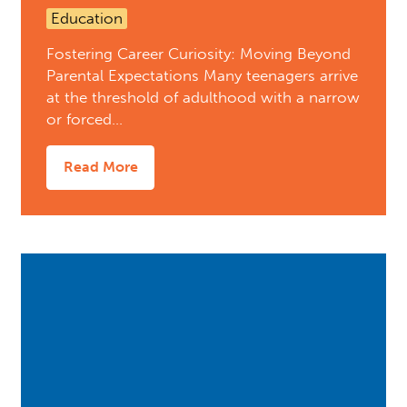
Education
Fostering Career Curiosity: Moving Beyond
Parental Expectations Many teenagers arrive
at the threshold of adulthood with a narrow
or forced…
Read More