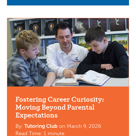
Fostering Career Curiosity:
Moving Beyond Parental
Expectations
By:
Tutoring Club
on
March 9, 2026
Read Time: 1 minute