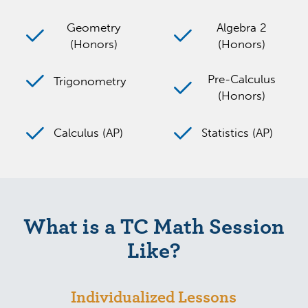
Geometry
Algebra 2
(Honors)
(Honors)
Pre-Calculus
Trigonometry
(Honors)
Calculus (AP)
Statistics (AP)
What is a TC Math Session
Like?
Individualized Lessons