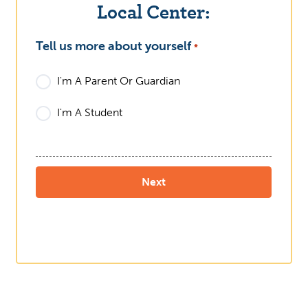
Local Center:
Tell us more about yourself
What
*
I'm A Parent Or Guardian
I'm A Student