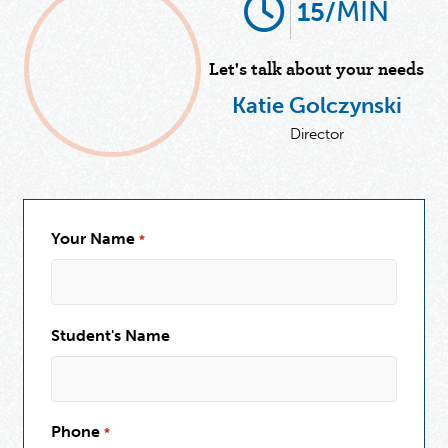
MIN
15/
Let's talk about your needs
Katie Golczynski
Director
Your Name
*
Student's Name
Phone
*