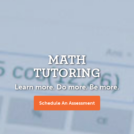
MATH
TUTORING
Learn more. Do more. Be more.
Schedule An Assessment