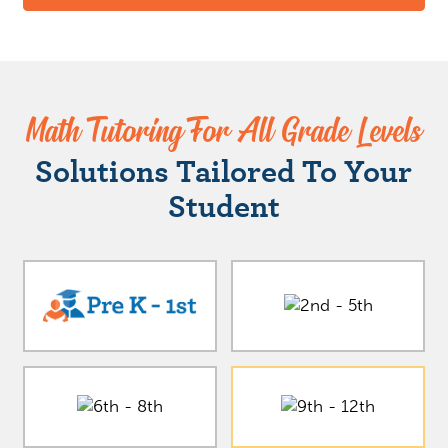
Math Tutoring For All Grade Levels
Solutions Tailored To Your
Student