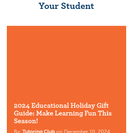
Your Student
2024 Educational Holiday Gift
Guide: Make Learning Fun This
Season!
By:
Tutoring Club
on
December 10, 2024