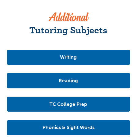
Additional
Tutoring Subjects
Writing
Reading
TC College Prep
Phonics & Sight Words