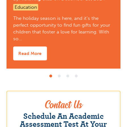
Education
The holiday season is here, and it’s the
perfect opportunity to find fun gifts for your
children that foster a love for learning. With
so…
Read More
Contact Us
Schedule An Academic
Assessment Test At Your