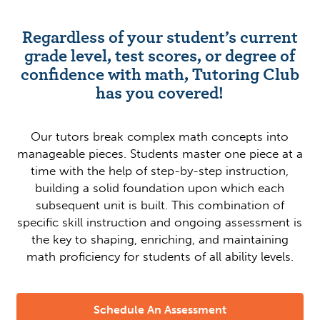
Regardless of your student’s current
grade level, test scores, or degree of
confidence with math, Tutoring Club
has you covered!
Our tutors break complex math concepts into
manageable pieces. Students master one piece at a
time with the help of step-by-step instruction,
building a solid foundation upon which each
subsequent unit is built. This combination of
specific skill instruction and ongoing assessment is
the key to shaping, enriching, and maintaining
math proficiency for students of all ability levels.
Schedule An Assessment