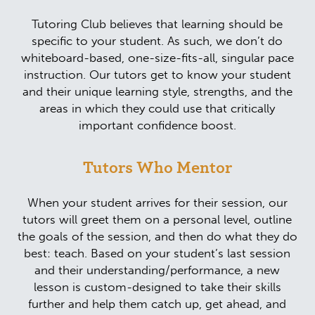
Tutoring Club believes that learning should be
specific to your student. As such, we don’t do
whiteboard-based, one-size-fits-all, singular pace
instruction. Our tutors get to know your student
and their unique learning style, strengths, and the
areas in which they could use that critically
important confidence boost.
Tutors Who Mentor
When your student arrives for their session, our
tutors will greet them on a personal level, outline
the goals of the session, and then do what they do
best: teach. Based on your student’s last session
and their understanding/performance, a new
lesson is custom-designed to take their skills
further and help them catch up, get ahead, and