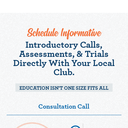
Schedule Informative
Introductory Calls,
Assessments, & Trials
Directly With Your Local
Club.
EDUCATION ISN'T ONE SIZE FITS ALL
Consultation Call