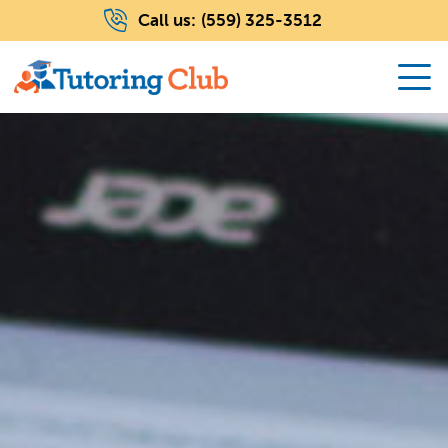
Call us:
(559) 325-3512