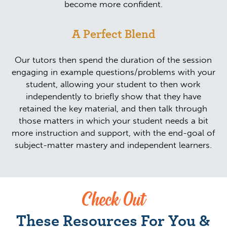
become more confident.
A Perfect Blend
Our tutors then spend the duration of the session
engaging in example questions/problems with your
student, allowing your student to then work
independently to briefly show that they have
retained the key material, and then talk through
those matters in which your student needs a bit
more instruction and support, with the end-goal of
subject-matter mastery and independent learners.
Check Out
These Resources For You &