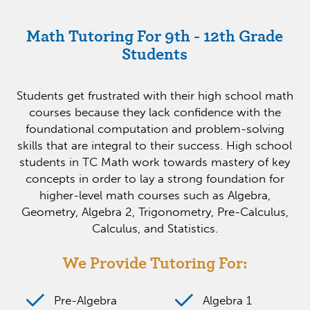
Math Tutoring For 9th - 12th Grade
Students
Students get frustrated with their high school math
courses because they lack confidence with the
foundational computation and problem-solving
skills that are integral to their success. High school
students in TC Math work towards mastery of key
concepts in order to lay a strong foundation for
higher-level math courses such as Algebra,
Geometry, Algebra 2, Trigonometry, Pre-Calculus,
Calculus, and Statistics.
We Provide Tutoring For:
Pre-Algebra
Algebra 1