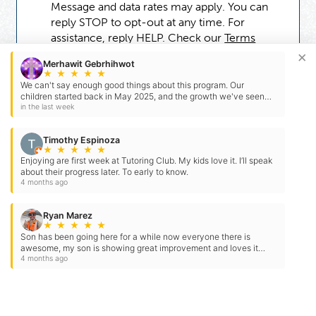
Message and data rates may apply. You can
reply STOP to opt-out at any time. For
assistance, reply HELP. Check our
Terms
and
Privacy Policy
.
×
Merhawit Gebrhihwot
★
★
★
★
★
We can't say enough good things about this program. Our
children started back in May 2025, and the growth we've seen
has been incredible. Our older child began reading at…
in the last week
Timothy Espinoza
★
★
★
★
★
Enjoying are first week at Tutoring Club. My kids love it. I’ll speak
about their progress later. To early to know.
4 months ago
Ryan Marez
★
★
★
★
★
Son has been going here for a while now everyone there is
Need Some Help
awesome, my son is showing great improvement and loves it
here thank you for you hard work
4 months ago
But Not Ready For A Tutor?