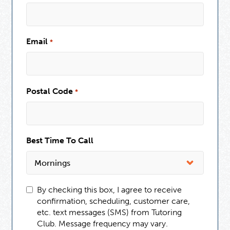
Email
*
Postal Code
*
Best Time To Call
By checking this box, I agree to receive
confirmation, scheduling, customer care,
etc. text messages (SMS) from Tutoring
Club. Message frequency may vary.