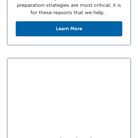
preparation strategies are most critical; it is
for these reasons that we help…
Learn More