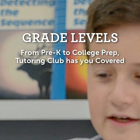
GRADE LEVELS
From Pre-K to College Prep,
Tutoring Club has you Covered