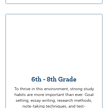
6th - 8th Grade
To thrive in this environment, strong study
habits are more important than ever. Goal
setting, essay writing, research methods,
note-taking techniques, and test-