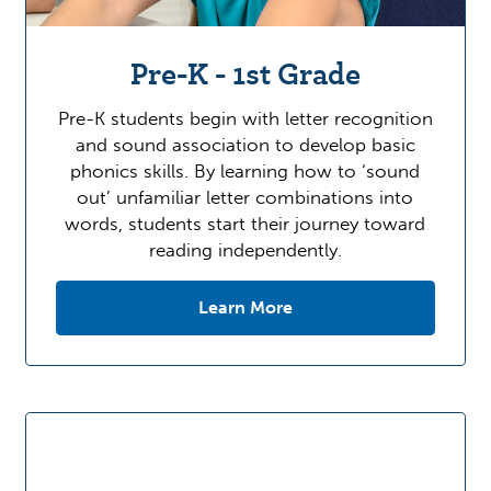
Pre-K - 1st Grade
Pre-K students begin with letter recognition
and sound association to develop basic
phonics skills. By learning how to ‘sound
out’ unfamiliar letter combinations into
words, students start their journey toward
reading independently.
Learn More