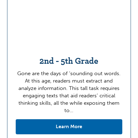
2nd - 5th Grade
Gone are the days of ‘sounding out words.
At this age, readers must extract and
analyze information. This tall task requires
engaging texts that aid readers’ critical
thinking skills, all the while exposing them
to…
Learn More