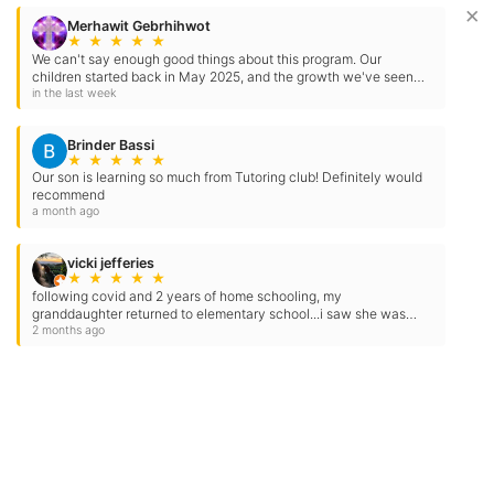
×
Contact Us
Location Address:
Phone:
779 Herndon Avenue
(559) 325-3512