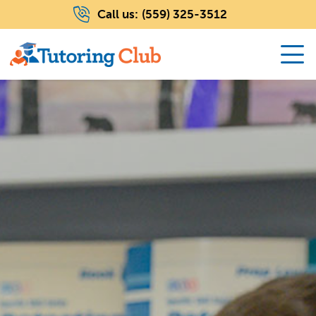
Call us:
(559) 325-3512