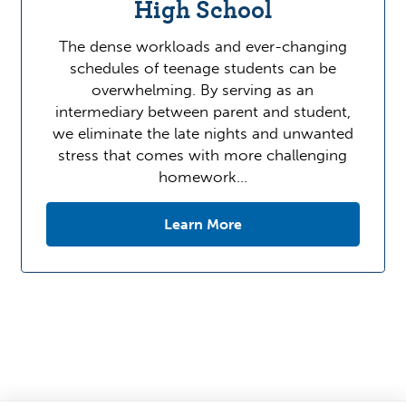
High School
The dense workloads and ever-changing
schedules of teenage students can be
overwhelming. By serving as an
intermediary between parent and student,
we eliminate the late nights and unwanted
stress that comes with more challenging
homework…
Learn More