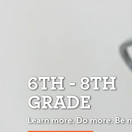
6TH - 8TH
GRADE
Learn more. Do more. Be 