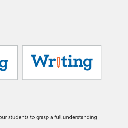
ur students to grasp a full understanding