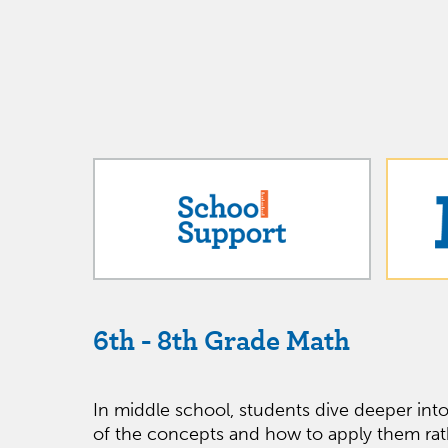
6th - 8th Grade Math
In middle school, students dive deeper int
of the concepts and how to apply them rat