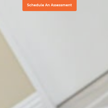
Schedule An Assessment