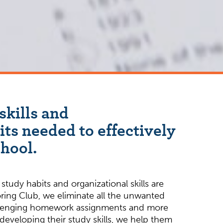
skills and
its needed to effectively
chool.
study habits and organizational skills are
ring Club, we eliminate all the unwanted
allenging homework assignments and more
eveloping their study skills, we help them