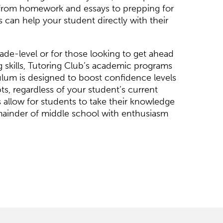
 from homework and essays to prepping for
s can help your student directly with their
de-level or for those looking to get ahead
ng skills, Tutoring Club’s academic programs
culum is designed to boost confidence levels
s, regardless of your student’s current
 allow for students to take their knowledge
mainder of middle school with enthusiasm