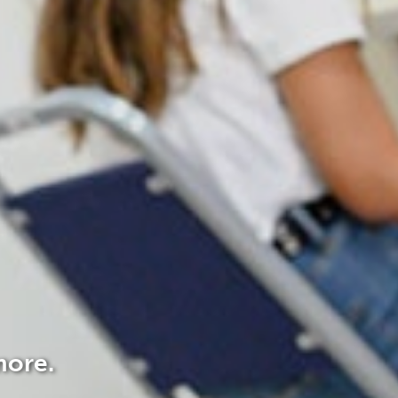
more.