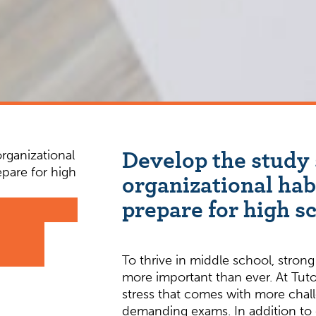
Develop the study 
organizational hab
prepare for high s
To thrive in middle school, strong 
more important than ever. At Tuto
stress that comes with more ch
demanding exams. In addition to d