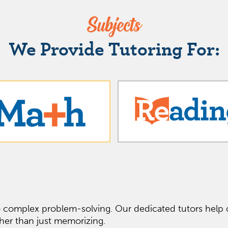
Subjects
We Provide Tutoring For:
o complex problem-solving. Our dedicated tutors help o
her than just memorizing.