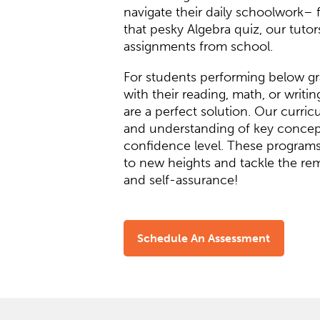
navigate their daily schoolwork–
that pesky Algebra quiz, our tutor
assignments from school.
For students performing below gra
with their reading, math, or writi
are a perfect solution. Our curri
and understanding of key concept
confidence level. These programs
to new heights and tackle the re
and self-assurance!
Schedule An Assessment