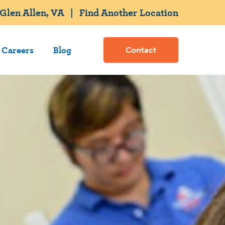
Glen Allen, VA
|
Find Another Location
Careers
Blog
Contact