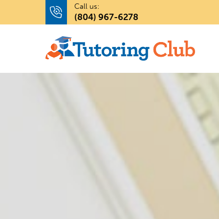
Call us:
(804) 967-6278