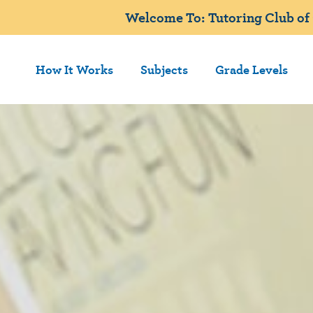
Welcome To: Tutoring Club of 
How It Works
Subjects
Grade Levels