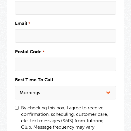
Email
*
Postal Code
*
Best Time To Call
By checking this box, I agree to receive
confirmation, scheduling, customer care,
etc. text messages (SMS) from Tutoring
Club. Message frequency may vary.