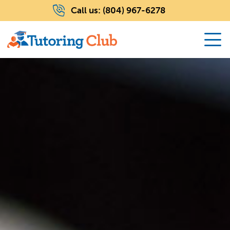
Call us:
(804) 967-6278