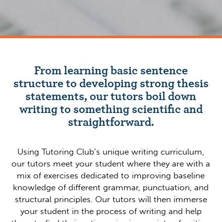
From learning basic sentence
structure to developing strong thesis
statements, our tutors boil down
writing to something scientific and
straightforward.
Using Tutoring Club’s unique writing curriculum,
our tutors meet your student where they are with a
mix of exercises dedicated to improving baseline
knowledge of different grammar, punctuation, and
structural principles. Our tutors will then immerse
your student in the process of writing and help