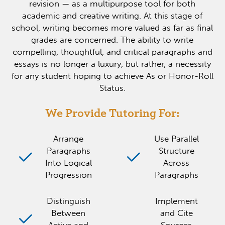
revision — as a multipurpose tool for both
academic and creative writing. At this stage of
school, writing becomes more valued as far as final
grades are concerned. The ability to write
compelling, thoughtful, and critical paragraphs and
essays is no longer a luxury, but rather, a necessity
for any student hoping to achieve As or Honor-Roll
Status.
We Provide Tutoring For:
Arrange
Use Parallel
Paragraphs
Structure
Into Logical
Across
Progression
Paragraphs
Distinguish
Implement
Between
and Cite