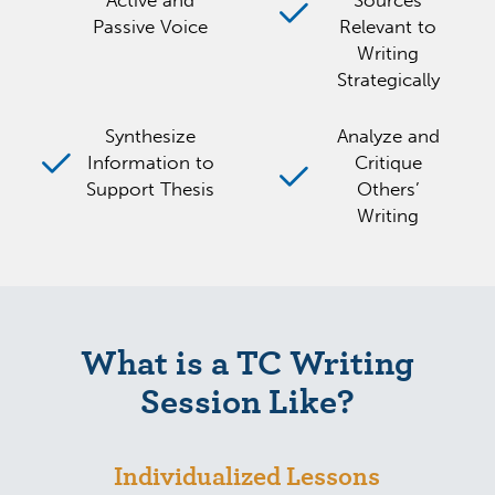
Active and
Sources
Passive Voice
Relevant to
Writing
Strategically
Synthesize
Analyze and
Information to
Critique
Support Thesis
Others’
Writing
What is a TC Writing
Session Like?
Individualized Lessons