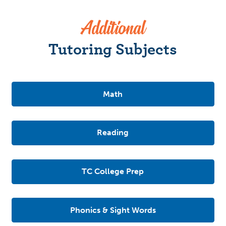
Additional
Tutoring Subjects
Math
Reading
TC College Prep
Phonics & Sight Words