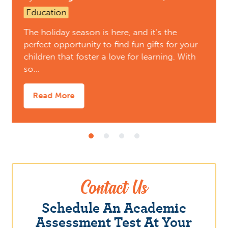
Education
The holiday season is here, and it’s the
perfect opportunity to find fun gifts for your
children that foster a love for learning. With
so…
Read More
Contact Us
Schedule An Academic
Assessment Test At Your