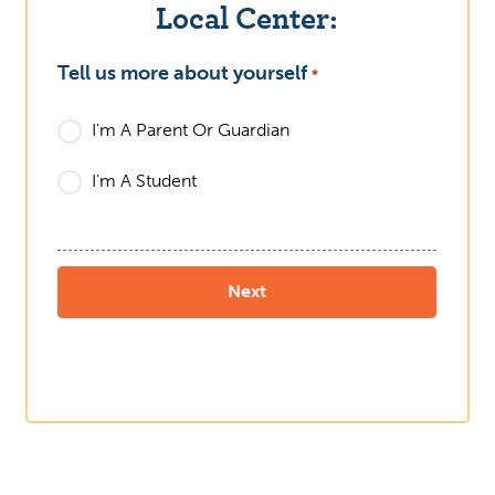
Local Center:
Tell us more about yourself
What
*
I'm A Parent Or Guardian
I'm A Student