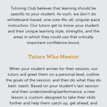
Tutoring Club believes that learning should be
specific to your student. As such, we don’t do
whiteboard-based, one-size-fits-all, singular pace
instruction. Our tutors get to know your student
and their unique learning style, strengths, and the
areas in which they could use that critically
important confidence boost.
Tutors Who Mentor
When your student arrives for their session, our
tutors will greet them on a personal level, outline
the goals of the session, and then do what they do
best: teach. Based on your student’s last session
and their understanding/performance, a new
lesson is custom-designed to take their skills
further and help them catch up, get ahead, and