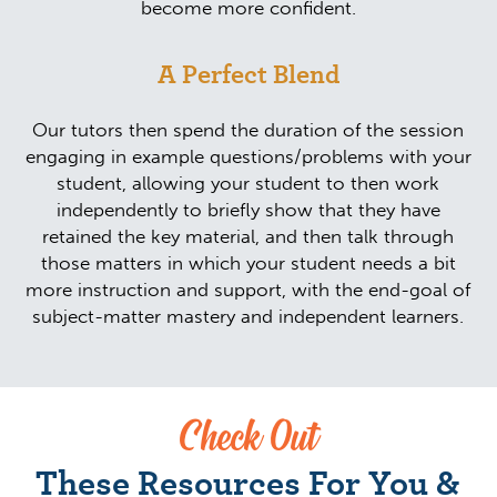
become more confident.
A Perfect Blend
Our tutors then spend the duration of the session
engaging in example questions/problems with your
student, allowing your student to then work
independently to briefly show that they have
retained the key material, and then talk through
those matters in which your student needs a bit
more instruction and support, with the end-goal of
subject-matter mastery and independent learners.
Check Out
These Resources For You &