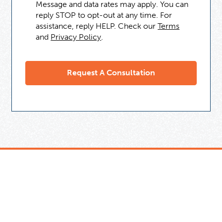
Message and data rates may apply. You can
reply STOP to opt-out at any time. For
assistance, reply HELP. Check our
Terms
and
Privacy Policy
.
Need Some Help
But Not Ready For A Tutor?