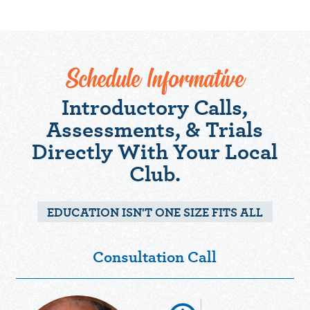
Schedule Informative
Introductory Calls,
Assessments, & Trials
Directly With Your Local
Club.
EDUCATION ISN'T ONE SIZE FITS ALL
Consultation Call