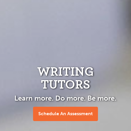
WRITING
TUTORS
Learn more. Do more. Be more.
Schedule An Assessment