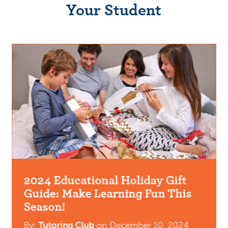
Your Student
2024 Educational Holiday Gift
Guide: Make Learning Fun This
Season!
By:
Tutoring Club
on
December 10, 2024