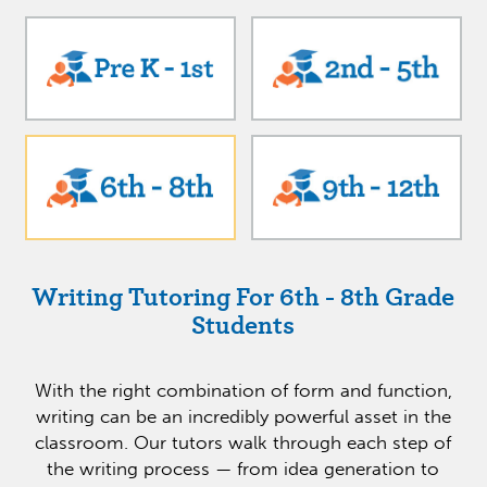
Writing Tutoring For 6th - 8th Grade
Students
With the right combination of form and function,
writing can be an incredibly powerful asset in the
classroom. Our tutors walk through each step of
the writing process — from idea generation to