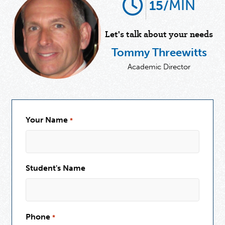
MIN
15/
Let's talk about your needs
Tommy Threewitts
Academic Director
Your Name
*
Student's Name
Phone
*