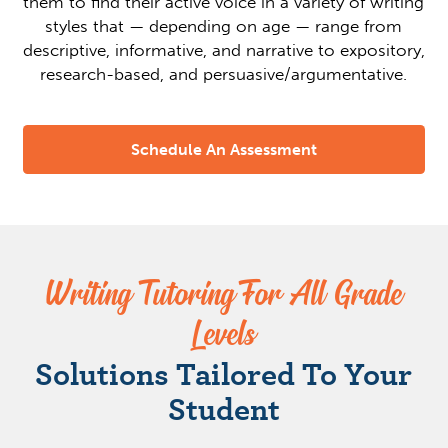
them to find their active voice in a variety of writing
styles that — depending on age — range from
descriptive, informative, and narrative to expository,
research-based, and persuasive/argumentative.
Schedule An Assessment
Writing Tutoring For All Grade
Levels
Solutions Tailored To Your
Student