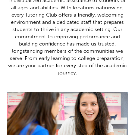
individualized academic assistance to students of
all ages and abilities. With locations nationwide,
every Tutoring Club offers a friendly, welcoming
environment and a dedicated staff that prepares
students to thrive in any academic setting. Our
commitment to improving performance and
building confidence has made us trusted,
longstanding members of the communities we
serve. From early learning to college preparation,
we are your partner for every step of the academic
journey.