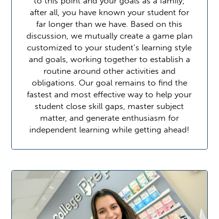
to this point and your goals as a family;
after all, you have known your student for
far longer than we have. Based on this
discussion, we mutually create a game plan
customized to your student’s learning style
and goals, working together to establish a
routine around other activities and
obligations. Our goal remains to find the
fastest and most effective way to help your
student close skill gaps, master subject
matter, and generate enthusiasm for
independent learning while getting ahead!