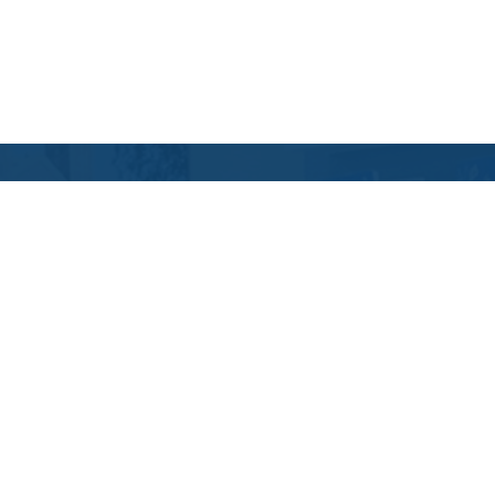
Contact Us
Location Address:
Phone:
11219 Nuckols Road
(804) 967-6278
Glen Allen
,
VA
23059
US
Email:
Email Tutoring Club
Quick Links