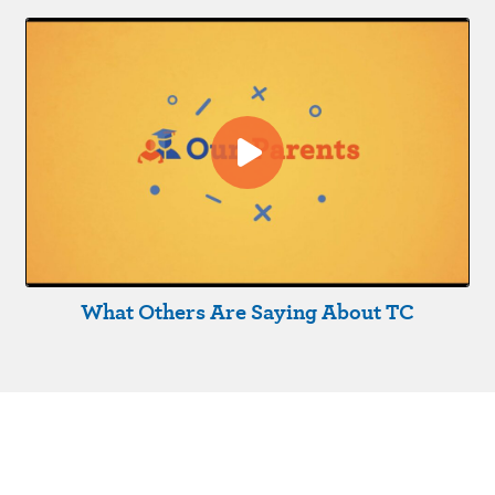
What Others Are Saying About TC