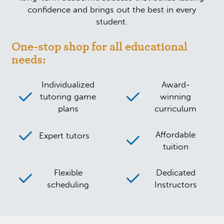
confidence and brings out the best in every
student.
One-stop shop for all educational
needs:
Individualized
Award-
tutoring game
winning
plans
curriculum
Affordable
Expert tutors
tuition
Flexible
Dedicated
scheduling
Instructors