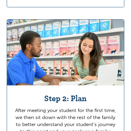
Step 2: Plan
After meeting your student for the first time,
we then sit down with the rest of the family
to better understand your student’s journey