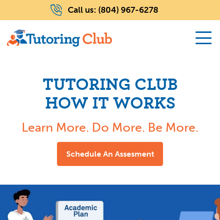
Call us:
(804) 967-6278
TUTORING CLUB
HOW IT WORKS
Learn More. Do More. Be More.
Schedule An Assesment