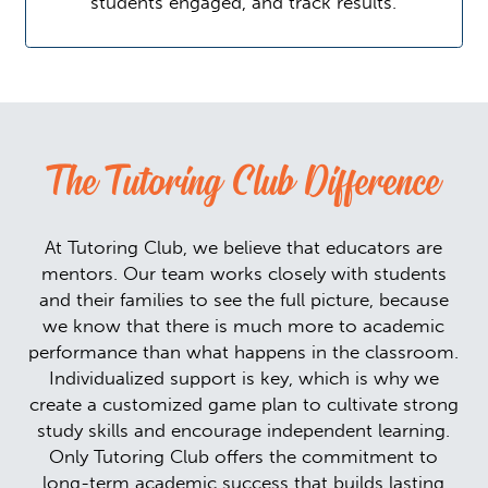
students engaged, and track results.
The Tutoring Club Difference
At Tutoring Club, we believe that educators are
mentors. Our team works closely with students
and their families to see the full picture, because
we know that there is much more to academic
performance than what happens in the classroom.
Individualized support is key, which is why we
create a customized game plan to cultivate strong
study skills and encourage independent learning.
Only Tutoring Club offers the commitment to
long-term academic success that builds lasting