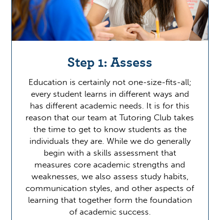
Step 1: Assess
Education is certainly not one-size-fits-all;
every student learns in different ways and
has different academic needs. It is for this
reason that our team at Tutoring Club takes
the time to get to know students as the
individuals they are. While we do generally
begin with a skills assessment that
measures core academic strengths and
weaknesses, we also assess study habits,
communication styles, and other aspects of
learning that together form the foundation
of academic success.