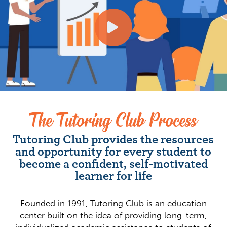
The Tutoring Club Process
Tutoring Club provides the resources
and opportunity for every student to
become a confident, self-motivated
learner for life
Founded in 1991, Tutoring Club is an education
center built on the idea of providing long-term,