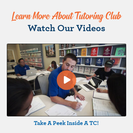
Learn More About Tutoring Club
Watch Our Videos
Take A Peek Inside A TC!