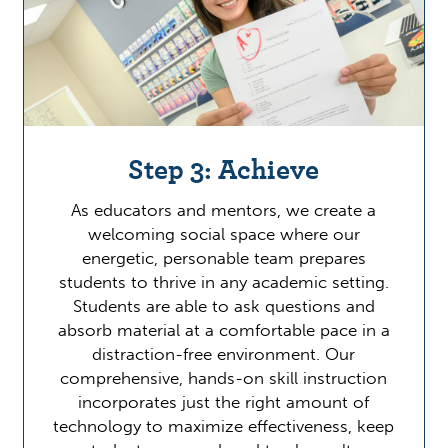
Step 3: Achieve
As educators and mentors, we create a
welcoming social space where our
energetic, personable team prepares
students to thrive in any academic setting.
Students are able to ask questions and
absorb material at a comfortable pace in a
distraction-free environment. Our
comprehensive, hands-on skill instruction
incorporates just the right amount of
technology to maximize effectiveness, keep