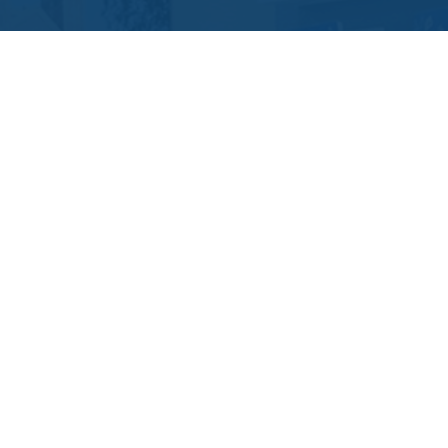
Contact Us
Location Address:
Phone:
11219 Nuckols Road
(804) 967-6278
Glen Allen
,
VA
23059
US
Email:
Email Tutoring Club
Quick Links
Locations
Grade Levels
Subjects
Testimonials
Own A TC
FAQs