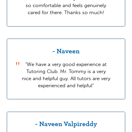
so comfortable and feels genuinely
cared for there. Thanks so much!
- Naveen
"We have a very good experience at
Tutoring Club. Mr. Tommy is a very
nice and helpful guy. All tutors are very
experienced and helpful"
- Naveen Valpireddy