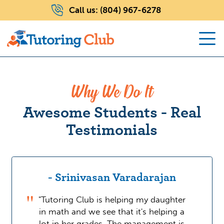
Call us:
(804) 967-6278
Why We Do It
Awesome Students - Real
Testimonials
- Srinivasan Varadarajan
"Tutoring Club is helping my daughter
in math and we see that it's helping a
lot in her grades. The management is