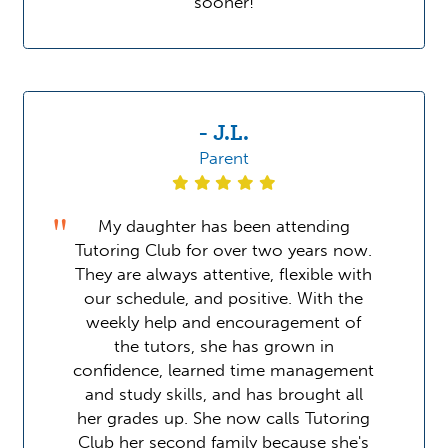
sooner!
- J.L.
Parent
My daughter has been attending
Tutoring Club for over two years now.
They are always attentive, flexible with
our schedule, and positive. With the
weekly help and encouragement of
the tutors, she has grown in
confidence, learned time management
and study skills, and has brought all
her grades up. She now calls Tutoring
Club her second family because she's