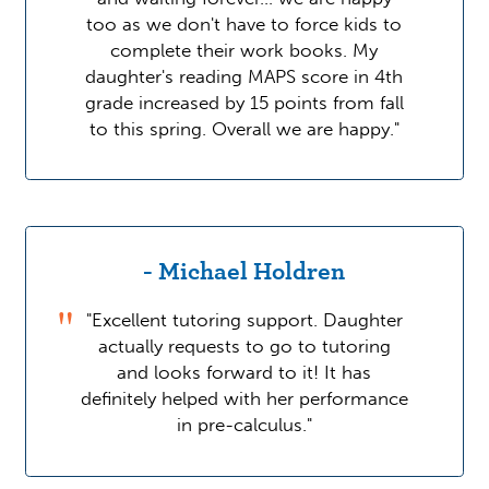
too as we don't have to force kids to
complete their work books. My
daughter's reading MAPS score in 4th
grade increased by 15 points from fall
to this spring. Overall we are happy."
- Michael Holdren
"Excellent tutoring support. Daughter
actually requests to go to tutoring
and looks forward to it! It has
definitely helped with her performance
in pre-calculus."