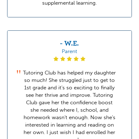
supplemental learning.
- W.E.
Parent
Tutoring Club has helped my daughter
so much! She struggled just to get to
1st grade and it's so exciting to finally
see her thrive and improve. Tutoring
Club gave her the confidence boost
she needed where I, school, and
homework wasn't enough. Now she's
interested in learning and reading on
her own. I just wish I had enrolled her