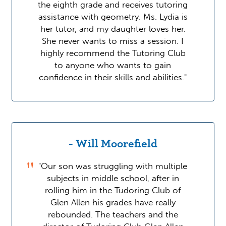
the eighth grade and receives tutoring
assistance with geometry. Ms. Lydia is
her tutor, and my daughter loves her.
She never wants to miss a session. I
highly recommend the Tutoring Club
to anyone who wants to gain
confidence in their skills and abilities."
- Will Moorefield
"Our son was struggling with multiple
subjects in middle school, after in
rolling him in the Tudoring Club of
Glen Allen his grades have really
rebounded. The teachers and the