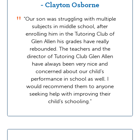
- Clayton Osborne
"Our son was struggling with multiple
subjects in middle school, after
enrolling him in the Tutoring Club of
Glen Allen his grades have really
rebounded. The teachers and the
director of Tutoring Club Glen Allen
have always been very nice and
concerned about our child's
performance in school as well. I
would recommend them to anyone
seeking help with improving their
child's schooling."