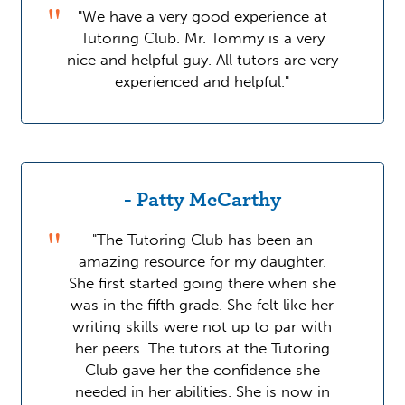
"We have a very good experience at
Tutoring Club. Mr. Tommy is a very
nice and helpful guy. All tutors are very
experienced and helpful."
- Patty McCarthy
"The Tutoring Club has been an
amazing resource for my daughter.
She first started going there when she
was in the fifth grade. She felt like her
writing skills were not up to par with
her peers. The tutors at the Tutoring
Club gave her the confidence she
needed in her abilities. She is now in