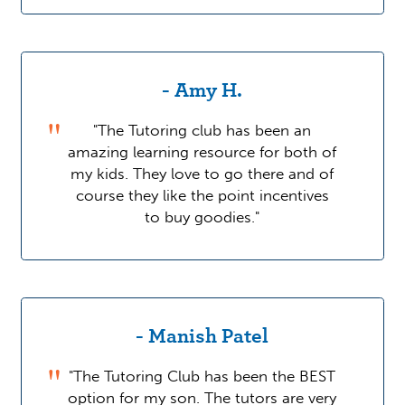
- Amy H.
"The Tutoring club has been an
amazing learning resource for both of
my kids. They love to go there and of
course they like the point incentives
to buy goodies."
- Manish Patel
"The Tutoring Club has been the BEST
option for my son. The tutors are very