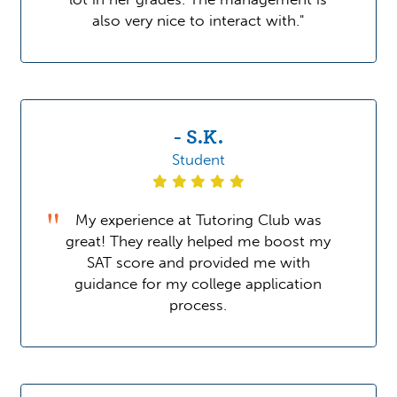
also very nice to interact with."
- S.K.
Student
My experience at Tutoring Club was
great! They really helped me boost my
SAT score and provided me with
guidance for my college application
process.