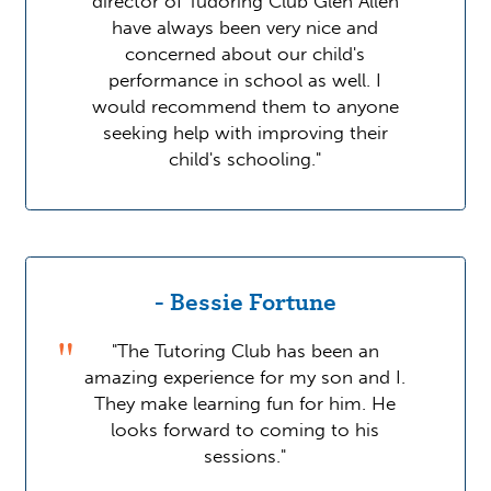
director of Tudoring Club Glen Allen
have always been very nice and
concerned about our child's
performance in school as well. I
would recommend them to anyone
seeking help with improving their
child's schooling."
- Bessie Fortune
"The Tutoring Club has been an
amazing experience for my son and I.
They make learning fun for him. He
looks forward to coming to his
sessions."