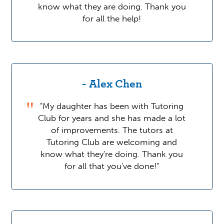
know what they are doing. Thank you
for all the help!
- Alex Chen
"My daughter has been with Tutoring
Club for years and she has made a lot
of improvements. The tutors at
Tutoring Club are welcoming and
know what they're doing. Thank you
for all that you've done!"