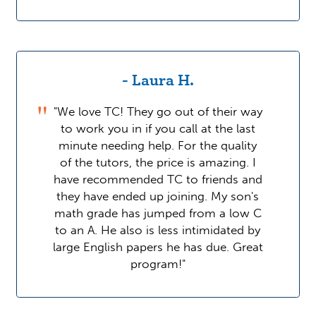
- Laura H.
"We love TC! They go out of their way
to work you in if you call at the last
minute needing help. For the quality
of the tutors, the price is amazing. I
have recommended TC to friends and
they have ended up joining. My son's
math grade has jumped from a low C
to an A. He also is less intimidated by
large English papers he has due. Great
program!"