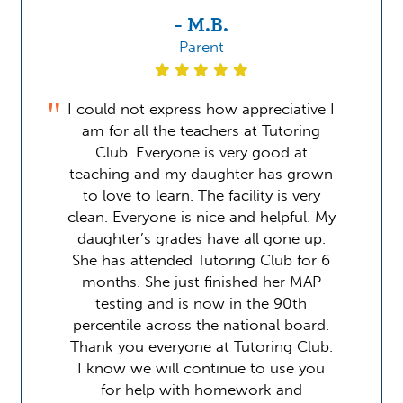
- M.B.
Parent
I could not express how appreciative I
am for all the teachers at Tutoring
Club. Everyone is very good at
teaching and my daughter has grown
to love to learn. The facility is very
clean. Everyone is nice and helpful. My
daughter’s grades have all gone up.
She has attended Tutoring Club for 6
months. She just finished her MAP
testing and is now in the 90th
percentile across the national board.
Thank you everyone at Tutoring Club.
I know we will continue to use you
for help with homework and