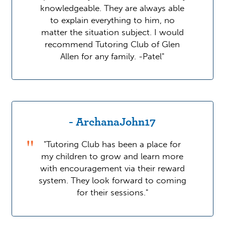
knowledgeable. They are always able
to explain everything to him, no
matter the situation subject. I would
recommend Tutoring Club of Glen
Allen for any family. -Patel"
- ArchanaJohn17
"Tutoring Club has been a place for
my children to grow and learn more
with encouragement via their reward
system. They look forward to coming
for their sessions."