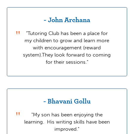
- John Archana
"Tutoring Club has been a place for
my children to grow and learn more
with encouragement (reward
system).They look forward to coming
for their sessions."
- Bhavani Gollu
"My son has been enjoying the
learning. His writing skills have been
improved."