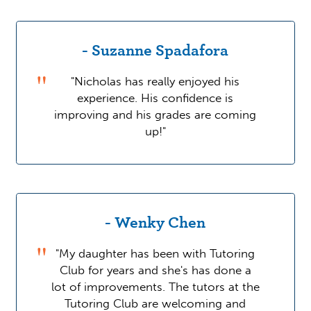
- Suzanne Spadafora
"Nicholas has really enjoyed his
experience. His confidence is
improving and his grades are coming
up!"
- Wenky Chen
"My daughter has been with Tutoring
Club for years and she's has done a
lot of improvements. The tutors at the
Tutoring Club are welcoming and