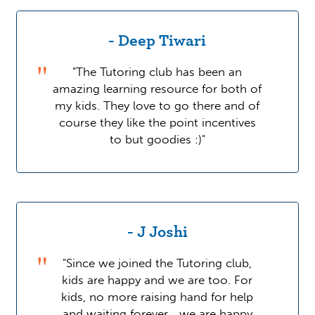
- Deep Tiwari
"The Tutoring club has been an
amazing learning resource for both of
my kids. They love to go there and of
course they like the point incentives
to but goodies :)"
- J Joshi
"Since we joined the Tutoring club,
kids are happy and we are too. For
kids, no more raising hand for help
and waiting forever... we are happy