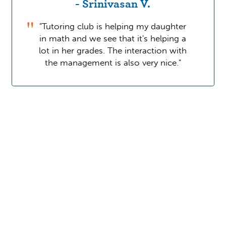
- Srinivasan V.
"Tutoring club is helping my daughter
in math and we see that it's helping a
lot in her grades. The interaction with
the management is also very nice."