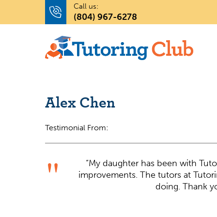
Call us:
(804) 967-6278
Alex Chen
Testimonial From:
“My daughter has been with Tutor
improvements. The tutors at Tutor
doing. Thank yo