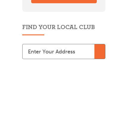
FIND YOUR LOCAL CLUB