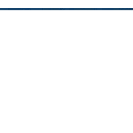
Blog
December 10, 2024
2024 EDUCATIONAL
HOLIDAY GIFT GUIDE:
MAKE LEARNING FUN
THIS SEASON!
May 15, 2024
THE EFFECTS OF
SUMMER LEARNING
LOSS ON YOUR
STUDENT
December 7, 2023
2023 HOLIDAY