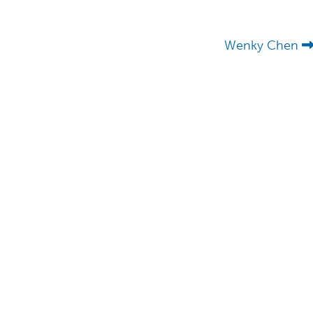
Wenky Chen