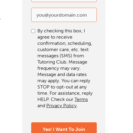
By checking this box, I
agree to receive
confirmation, scheduling,
customer care, etc. text
messages (SMS) from
Tutoring Club. Message
frequency may vary.
Message and data rates
may apply. You can reply
STOP to opt-out at any
time. For assistance, reply
HELP. Check our
Terms
and
Privacy Policy
.