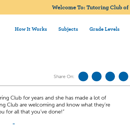
Welcome To: Tutoring Club of 
How It Works
Subjects
Grade Levels
Share On:
ing Club for years and she has made a lot of
ing Club are welcoming and know what they’re
u for all that you’ve done!”
-