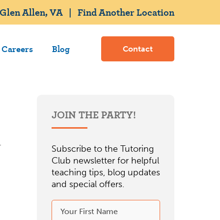
Glen Allen, VA
|
Find Another Location
Careers
Blog
Contact
JOIN THE PARTY!
Subscribe to the Tutoring
Club newsletter for helpful
teaching tips, blog updates
and special offers.