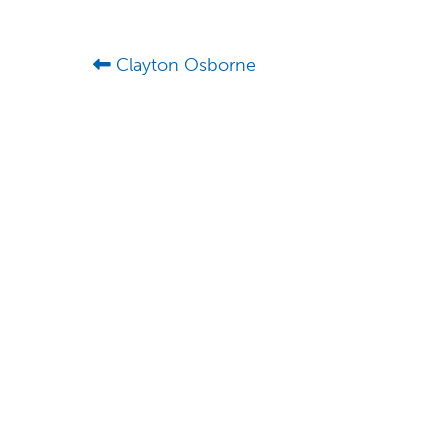
Clayton Osborne