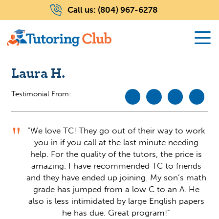
Call us:
(804) 967-6278
Laura H.
Testimonial From:
“We love TC! They go out of their way to work
you in if you call at the last minute needing
help. For the quality of the tutors, the price is
amazing. I have recommended TC to friends
and they have ended up joining. My son’s math
grade has jumped from a low C to an A. He
also is less intimidated by large English papers
he has due. Great program!”