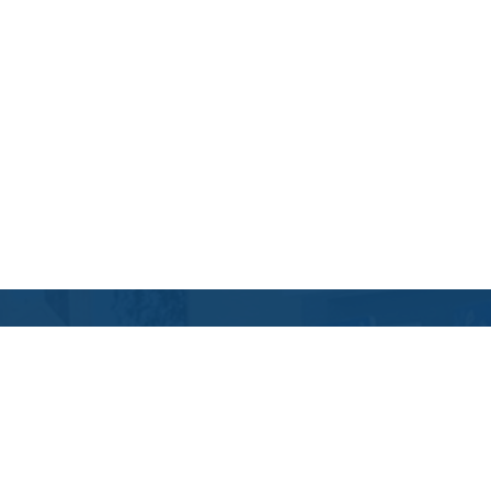
Contact Us
Location Address:
Phone:
11219 Nuckols Road
(804) 967-6278
Glen Allen
,
VA
23059