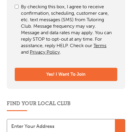
By checking this box, I agree to receive
confirmation, scheduling, customer care,
etc. text messages (SMS) from Tutoring
Club. Message frequency may vary.
Message and data rates may apply. You can
reply STOP to opt-out at any time. For
assistance, reply HELP. Check our
Terms
and
Privacy Policy
.
FIND YOUR LOCAL CLUB