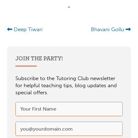
-
Deep Tiwari
Bhavani Gollu
JOIN THE PARTY!
Subscribe to the Tutoring Club newsletter
for helpful teaching tips, blog updates and
special offers.