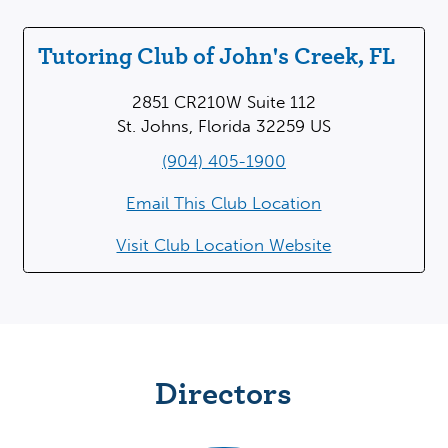
Tutoring Club of John's Creek, FL
2851 CR210W Suite 112
St. Johns, Florida 32259 US
(904) 405-1900
Email This Club Location
Visit Club Location Website
Directors