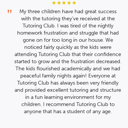
s
My three children have had great success
with the tutoring they’ve received at the
Tutoring Club. I was tired of the nightly
ad
homework frustration and struggle that had
ve
gone on for too long in our house. We
 it
ppy
noticed fairly quickly as the kids were
510
nce
a
attending Tutoring Club that their confidence
ice
ed.
started to grow and the frustration decreased.
 I
had
The kids flourished academically and we had
d
s
t
peaceful family nights again! Everyone at
ed.
ly
Tutoring Club has always been very friendly
ure
and provided excellent tutoring and structure
in a fun learning environment for my
children. I recommend Tutoring Club to
anyone that has a student of any age.