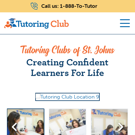
Call us:
1-888-To-Tutor
Tutoring Clubs of St. Johns
Creating Confident
Learners For Life