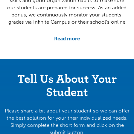
skills and good organization habits to make sure
our students are prepared for success. As an added
bonus, we continuously monitor your students’
grades via Infinite Campus or their school’s online
grade platforms to help make sure nothing slips
through the cracks.
Read more
Our individualized approach targets your student’s
weak points and improves upon them, bringing
their ability up to meet goals that we have
collectively established with you and your family.
Tell Us About Your
By covering key points at the student’s own pace,
we allow them to flourish and learn at a
Student
stimulating and rewarding rate.
We currently have two locations conveniently
Please share a bit about your student so we can offer
across St. Johns. Give us a call today and see how
the best solution for your their individualized needs.
we can help make your educational dreams come
Simply complete the short form and click on the
to life!
submit button.