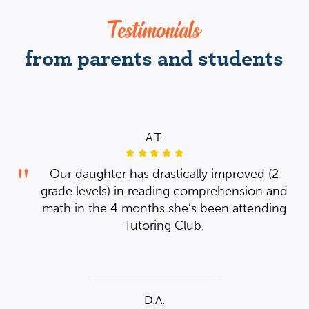
Testimonials
from parents and students
A.T.
ear
des
th
g
her
hey
2
Our daughter has drastically improved (2
is
nd
th
grade levels) in reading comprehension and
sed
ub
ng
to
math in the 4 months she’s been attending
and
he
Tutoring Club.
ow
D.A.