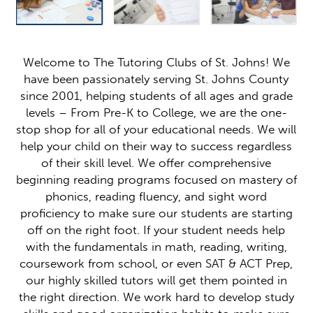
Welcome to The Tutoring Clubs of St. Johns! We
have been passionately serving St. Johns County
since 2001, helping students of all ages and grade
levels – From Pre-K to College, we are the one-
stop shop for all of your educational needs. We will
help your child on their way to success regardless
of their skill level. We offer comprehensive
beginning reading programs focused on mastery of
phonics, reading fluency, and sight word
proficiency to make sure our students are starting
off on the right foot. If your student needs help
with the fundamentals in math, reading, writing,
coursework from school, or even SAT & ACT Prep,
our highly skilled tutors will get them pointed in
the right direction. We work hard to develop study