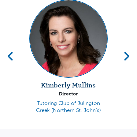
Kimberly Mullins
Director
Tutoring Club of Julington
Creek (Northern St. John’s)