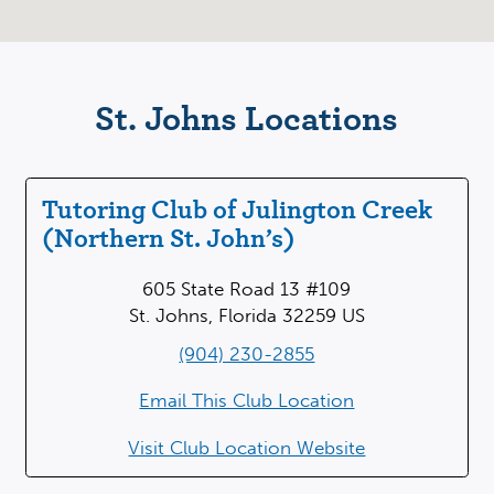
St. Johns Locations
Tutoring Club of Julington Creek
(Northern St. John’s)
605 State Road 13 #109
St. Johns, Florida 32259 US
(904) 230-2855
Email This Club Location
Visit Club Location Website