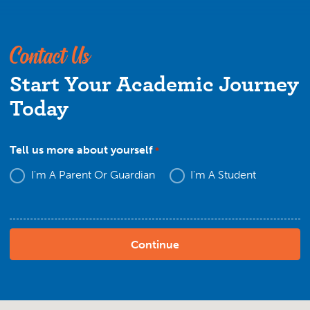
Contact Us
Start Your Academic Journey
Today
Tell us more about yourself
*
I'm A Parent Or Guardian
I'm A Student