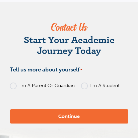
Contact Us
W
Start Your Academic
Journey Today
Tell us more about yourself
*
I'm A Parent Or Guardian
I'm A Student