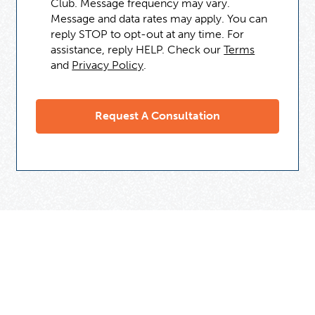
Club. Message frequency may vary.
Message and data rates may apply. You can
reply STOP to opt-out at any time. For
assistance, reply HELP. Check our
Terms
and
Privacy Policy
.
Need Some Help
But Not Ready For A Tutor?