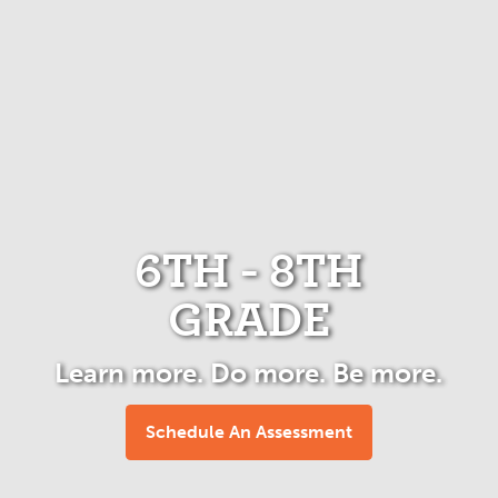
6TH - 8TH
GRADE
Learn more. Do more. Be more.
Schedule An Assessment