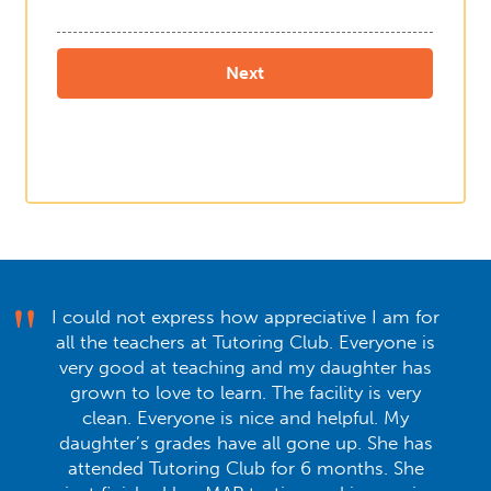
I could not express how appreciative I am for
all the teachers at Tutoring Club. Everyone is
very good at teaching and my daughter has
grown to love to learn. The facility is very
clean. Everyone is nice and helpful. My
daughter’s grades have all gone up. She has
attended Tutoring Club for 6 months. She