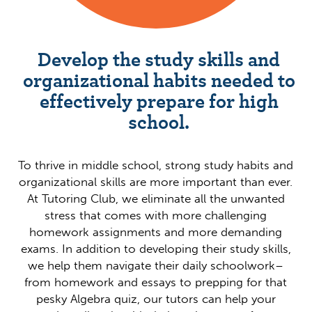
Develop the study skills and
organizational habits needed to
effectively prepare for high
school.
To thrive in middle school, strong study habits and
organizational skills are more important than ever.
At Tutoring Club, we eliminate all the unwanted
stress that comes with more challenging
homework assignments and more demanding
exams. In addition to developing their study skills,
we help them navigate their daily schoolwork–
from homework and essays to prepping for that
pesky Algebra quiz, our tutors can help your