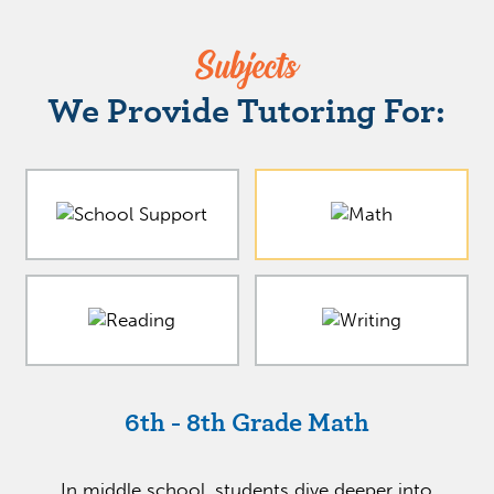
Subjects
We Provide Tutoring For:
6th - 8th Grade Math
In middle school, students dive deeper into