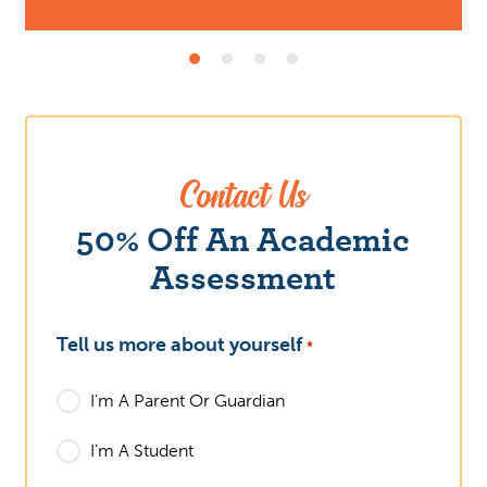
Contact Us
What
50% Off An Academic
Assessment
Tell us more about yourself
*
I'm A Parent Or Guardian
I'm A Student