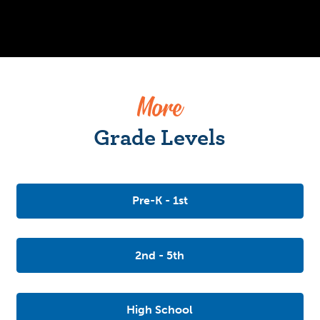
More
Grade Levels
Pre-K - 1st
2nd - 5th
High School