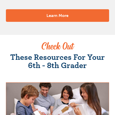
Learn More
Check Out
These Resources For Your
6th - 8th Grader