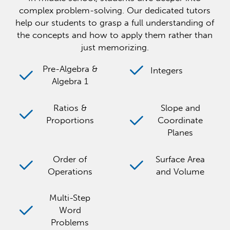
complex problem-solving. Our dedicated tutors
help our students to grasp a full understanding of
the concepts and how to apply them rather than
just memorizing.
Pre-Algebra &
Integers
Algebra 1
Ratios &
Slope and
Proportions
Coordinate
Planes
Order of
Surface Area
Operations
and Volume
Multi-Step
Word
Problems