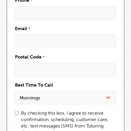
Phone
*
Email
*
Postal Code
*
Best Time To Call
By checking this box, I agree to receive
confirmation, scheduling, customer care,
etc. text messages (SMS) from Tutoring