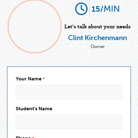
MIN
15/
Let's talk about your needs
Clint Kirchenmann
Owner
Your Name
*
Student's Name