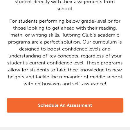
student directly with their assignments from
school.
For students performing below grade-level or for
those looking to get ahead with their reading,
math, or writing skills, Tutoring Club’s academic
programs are a perfect solution. Our curriculum is
designed to boost confidence levels and
understanding of key concepts, regardless of your
student’s current confidence level. These programs
allow for students to take their knowledge to new
heights and tackle the remainder of middle school
with enthusiasm and self-assurance!
Schedule An Assessment