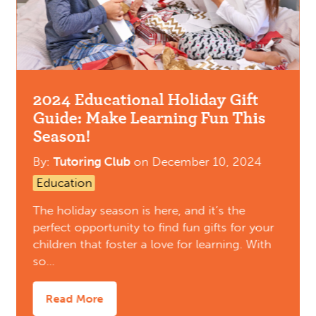
2024 Educational Holiday Gift
Guide: Make Learning Fun This
Season!
By:
Tutoring Club
on
December 10, 2024
Education
The holiday season is here, and it’s the
perfect opportunity to find fun gifts for your
children that foster a love for learning. With
so…
Read More