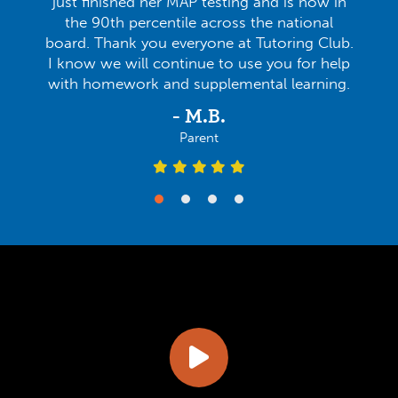
just finished her MAP testing and is now in
the 90th percentile across the national
board. Thank you everyone at Tutoring Club.
I know we will continue to use you for help
with homework and supplemental learning.
- M.B.
Parent