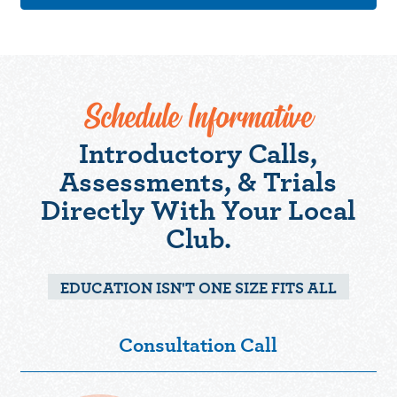
Schedule Informative
Introductory Calls,
Assessments, & Trials
Directly With Your Local
Club.
EDUCATION ISN'T ONE SIZE FITS ALL
Consultation Call