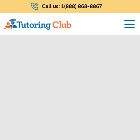
Call us:
1(888) 868-8867