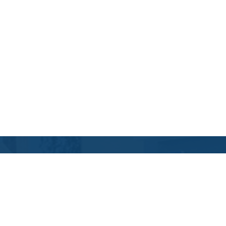
Contact Us
Location Address:
Phone:
1(888) 868-8867
Stillwater
,
OK
US