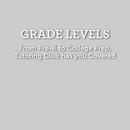
GRADE LEVELS
From Pre-K to College Prep,
Tutoring Club has you Covered