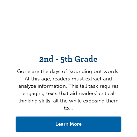
2nd - 5th Grade
Gone are the days of ‘sounding out words.
At this age, readers must extract and
analyze information. This tall task requires
engaging texts that aid readers’ critical
thinking skills, all the while exposing them
to…
Learn More