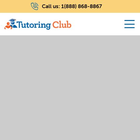
Call us:
1(888) 868-8867