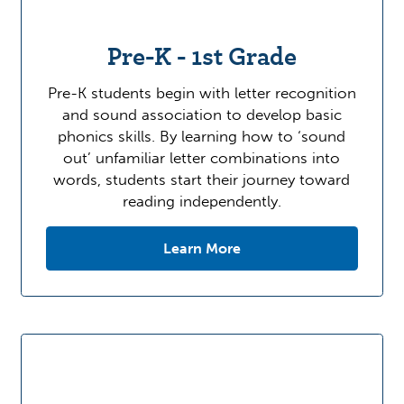
Pre-K - 1st Grade
Pre-K students begin with letter recognition
and sound association to develop basic
phonics skills. By learning how to ‘sound
out’ unfamiliar letter combinations into
words, students start their journey toward
reading independently.
Learn More