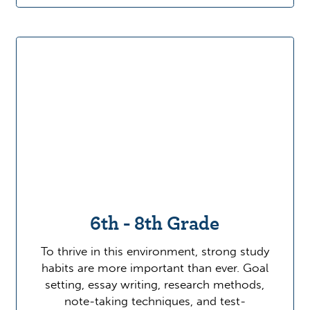
6th - 8th Grade
To thrive in this environment, strong study
habits are more important than ever. Goal
setting, essay writing, research methods,
note-taking techniques, and test-