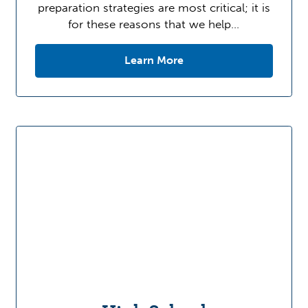
preparation strategies are most critical; it is
for these reasons that we help…
Learn More