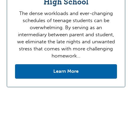
High School
The dense workloads and ever-changing
schedules of teenage students can be
overwhelming. By serving as an
intermediary between parent and student,
we eliminate the late nights and unwanted
stress that comes with more challenging
homework…
Learn More