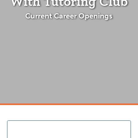
With Tutoring Club
Current Career Openings