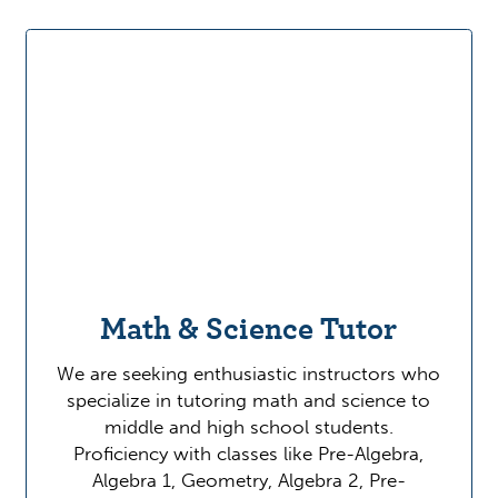
Math & Science Tutor
We are seeking enthusiastic instructors who
specialize in tutoring math and science to
middle and high school students.
Proficiency with classes like Pre-Algebra,
Algebra 1, Geometry, Algebra 2, Pre-