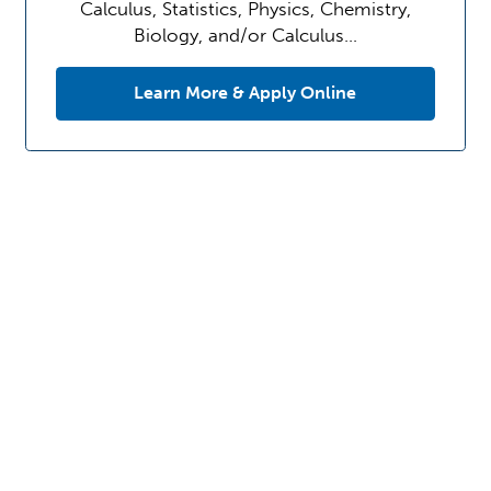
Calculus, Statistics, Physics, Chemistry,
Biology, and/or Calculus…
Learn More & Apply Online