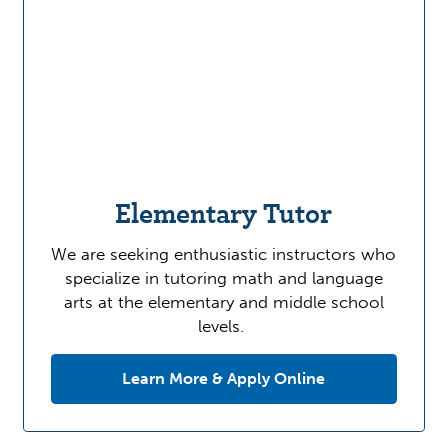
Elementary Tutor
We are seeking enthusiastic instructors who
specialize in tutoring math and language
arts at the elementary and middle school
levels.
Learn More & Apply Online