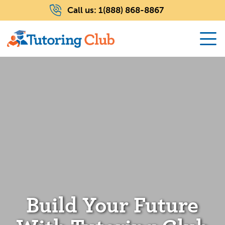
Call us:
1(888) 868-8867
Build Your Future