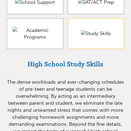
High School Study Skills
The dense workloads and ever-changing schedules
of pre-teen and teenage students can be
overwhelming. By acting as an intermediary
between parent and student, we eliminate the late
nights and unwanted stress that comes with more
challenging homework assignments and more
demanding examinations. Beyond the fine details,