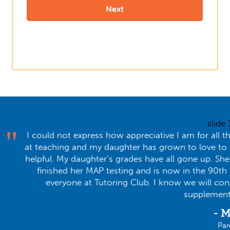
slide
I could not express how appreciative I am for all t
at teaching and my daughter has grown to love to lea
helpful. My daughter’s grades have all gone up. Sh
finished her MAP testing and is now in the 90th
everyone at Tutoring Club. I know we will co
supplementa
- M
Par