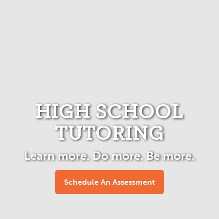
HIGH SCHOOL
TUTORING
Learn more. Do more. Be more.
Schedule An Assessment