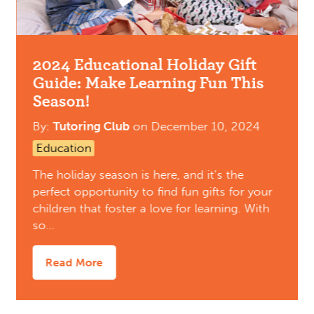
2024 Educational Holiday Gift
Guide: Make Learning Fun This
Season!
By:
Tutoring Club
on
December 10, 2024
Education
The holiday season is here, and it’s the
perfect opportunity to find fun gifts for your
children that foster a love for learning. With
so…
Read More