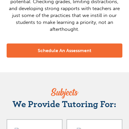
potential. Checking grades, limiting distractions,
and developing strong rapports with teachers are
just some of the practices that we instill in our
students to make learning a priority, not an
afterthought.
Schedule An Assessment
Subjects
We Provide Tutoring For: