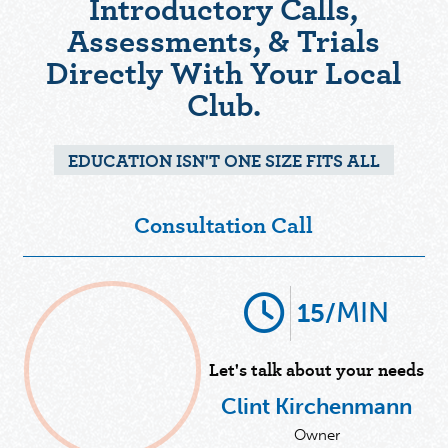
Introductory Calls,
Assessments, & Trials
Directly With Your Local
Club.
EDUCATION ISN'T ONE SIZE FITS ALL
Consultation Call
MIN
15/
Let's talk about your needs
Clint Kirchenmann
Owner