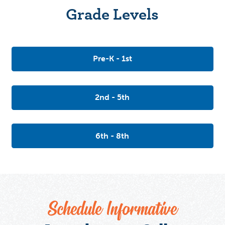
Grade Levels
Pre-K - 1st
2nd - 5th
6th - 8th
Schedule Informative