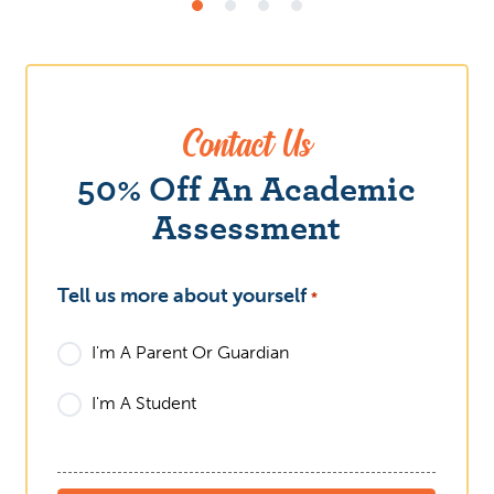
Contact Us
What
50% Off An Academic
Assessment
Tell us more about yourself
*
I'm A Parent Or Guardian
I'm A Student