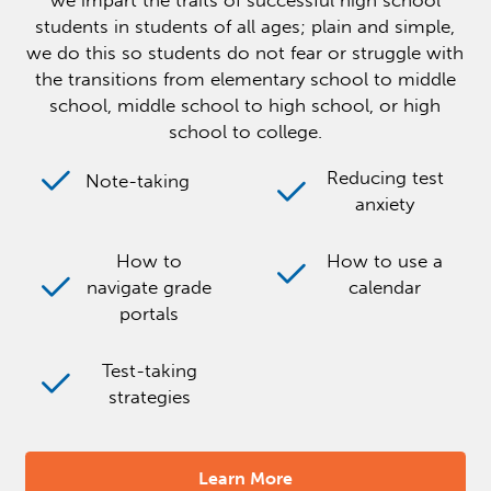
we impart the traits of successful high school
students in students of all ages; plain and simple,
we do this so students do not fear or struggle with
the transitions from elementary school to middle
school, middle school to high school, or high
school to college.
Reducing test
Note-taking
anxiety
How to
How to use a
navigate grade
calendar
portals
Test-taking
strategies
Learn More