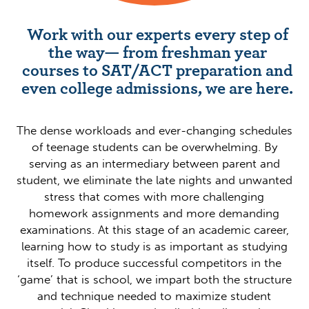
Work with our experts every step of
the way— from freshman year
courses to SAT/ACT preparation and
even college admissions, we are here.
The dense workloads and ever-changing schedules
of teenage students can be overwhelming. By
serving as an intermediary between parent and
student, we eliminate the late nights and unwanted
stress that comes with more challenging
homework assignments and more demanding
examinations. At this stage of an academic career,
learning how to study is as important as studying
itself. To produce successful competitors in the
‘game’ that is school, we impart both the structure
and technique needed to maximize student