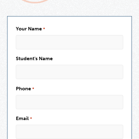
Your Name
*
Student's Name
Phone
*
Email
*