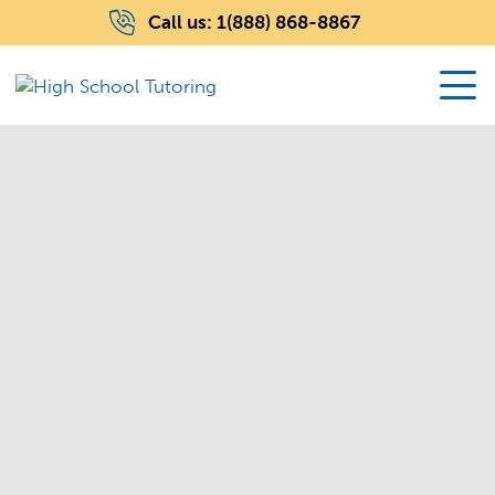
Call us:
1(888) 868-8867