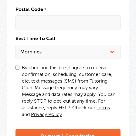
Postal Code
*
Best Time To Call
By checking this box, I agree to receive
confirmation, scheduling, customer care,
etc. text messages (SMS) from Tutoring
Club. Message frequency may vary.
Message and data rates may apply. You can
reply STOP to opt-out at any time. For
assistance, reply HELP. Check our
Terms
and
Privacy Policy
.