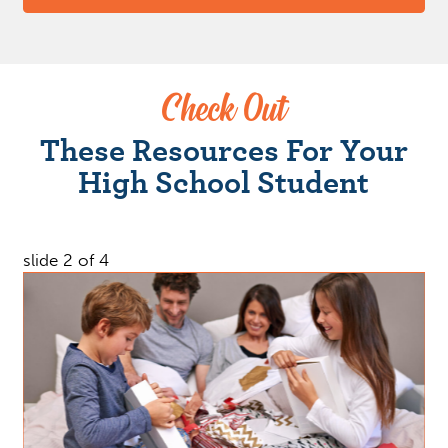
Check Out
These Resources For Your
High School Student
slide
2
of 4