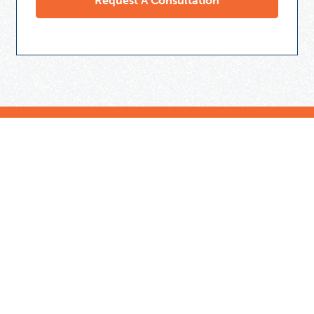
Need Some Help
But Not Ready For A Tutor?
Check out our expert tips and resources in our
Community Library.
Get Helpful Resources